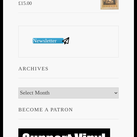
£
15.00
Newsletter
ARCHIVES
Archives
BECOME A PATRON