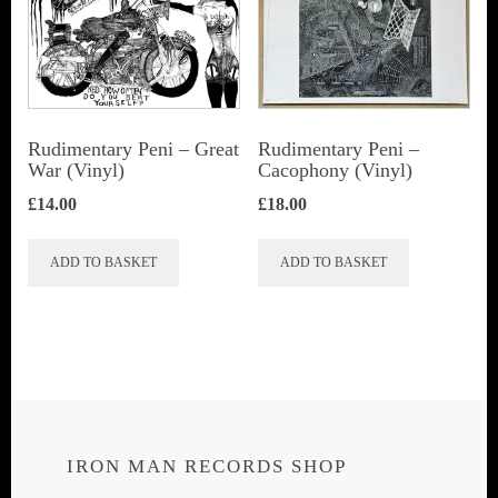
Rudimentary Peni – Great
Rudimentary Peni ‎–
War (Vinyl)
Cacophony (Vinyl)
£
14.00
£
18.00
ADD TO BASKET
ADD TO BASKET
IRON MAN RECORDS SHOP