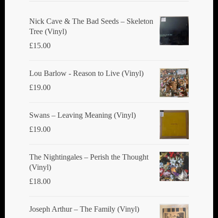
Nick Cave & The Bad Seeds ‎– Skeleton
Tree (Vinyl)
£
15.00
Lou Barlow - Reason to Live (Vinyl)
£
19.00
Swans ‎– Leaving Meaning (Vinyl)
£
19.00
The Nightingales ‎– Perish the Thought
(Vinyl)
£
18.00
Joseph Arthur ‎– The Family (Vinyl)