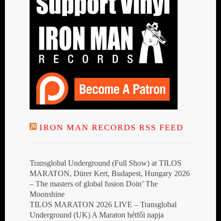
IRON MAN RECORDS RSS FEED
Transglobal Underground (Full Show) at TILOS
MARATON, Dürer Kert, Budapest, Hungary 2026
– The masters of global fusion Doin’ The
Moonshine
TILOS MARATON 2026 LIVE – Transglobal
Underground (UK) A Maraton hétfői napja