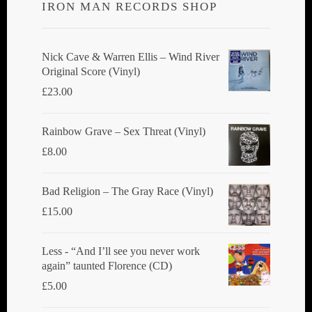
IRON MAN RECORDS SHOP
may
be
chosen
Nick Cave & Warren Ellis ‎– Wind River
Original Score (Vinyl)
on
£
23.00
the
product
Rainbow Grave ‎– Sex Threat (Vinyl)
page
£
8.00
Bad Religion ‎– The Gray Race (Vinyl)
£
15.00
Less - “And I’ll see you never work
again” taunted Florence (CD)
£
5.00