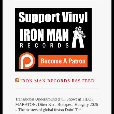
IRON MAN RECORDS RSS FEED
Transglobal Underground (Full Show) at TILOS
MARATON, Dürer Kert, Budapest, Hungary 2026
– The masters of global fusion Doin’ The