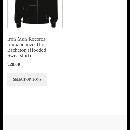
Iron Man Records –
Immanentize The
Eschaton (Hooded
Sweatshirt)
£
20.00
This
SELECT OPTIONS
product
has
multiple
variants.
The
options