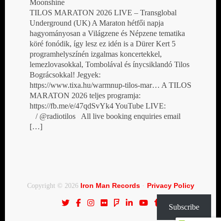
Moonshine
TILOS MARATON 2026 LIVE – Transglobal
Underground (UK) A Maraton hétfői napja
hagyományosan a Világzene és Népzene tematika
köré fonódik, így lesz ez idén is a Dürer Kert 5
programhelyszínén izgalmas koncertekkel,
lemezlovasokkal, Tombolával és ínycsiklandó Tilos
Bográcsokkal! Jegyek:
https://www.tixa.hu/warmnup-tilos-mar… A TILOS
MARATON 2026 teljes programja:
https://fb.me/e/47qdSvYk4 YouTube LIVE:
/ @radiotilos All live booking enquiries email
[…]
Iron Man Records
Privacy Policy
Copyright © 2026
·
Subscribe