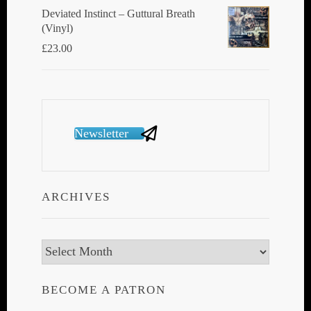
Deviated Instinct ‎– Guttural Breath
(Vinyl)
£
23.00
Newsletter
ARCHIVES
Archives
BECOME A PATRON