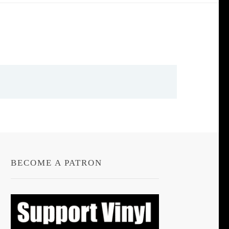
BECOME A PATRON