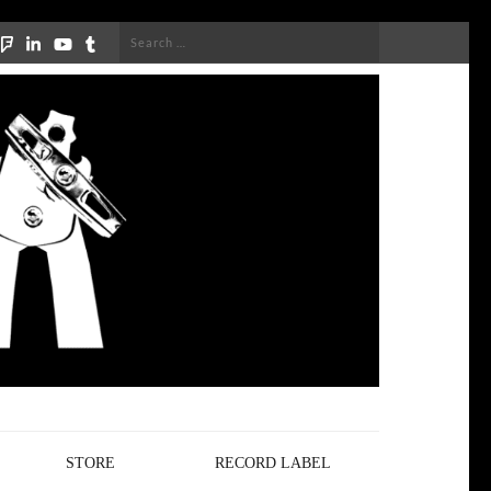
Search
for:
STORE
RECORD LABEL