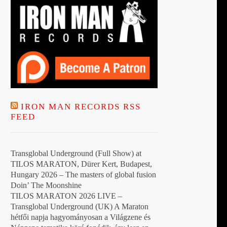
IRON MAN RECORDS RSS
FEED
Transglobal Underground (Full Show) at
TILOS MARATON, Dürer Kert, Budapest,
Hungary 2026 – The masters of global fusion
Doin’ The Moonshine
TILOS MARATON 2026 LIVE –
Transglobal Underground (UK) A Maraton
hétfői napja hagyományosan a Világzene és