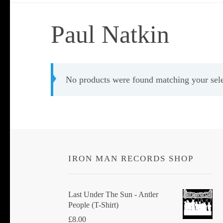
Paul Natkin
No products were found matching your sele
IRON MAN RECORDS SHOP
Last Under The Sun - Antler
People (T-Shirt)
£
8.00