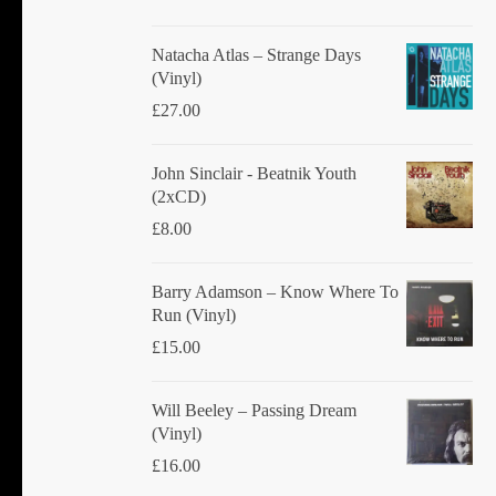
Natacha Atlas ‎– Strange Days
(Vinyl)
£
27.00
John Sinclair - Beatnik Youth
(2xCD)
£
8.00
Barry Adamson ‎– Know Where To
Run (Vinyl)
£
15.00
Will Beeley ‎– Passing Dream
(Vinyl)
£
16.00