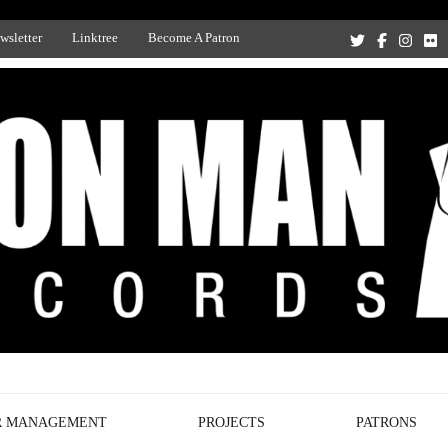
wsletter
Linktree
Become A Patron
Recording Studio, and Record Label
R MANAGEMENT
PROJECTS
PATRONS