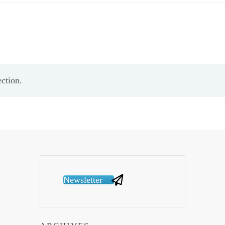
ction.
Newsletter