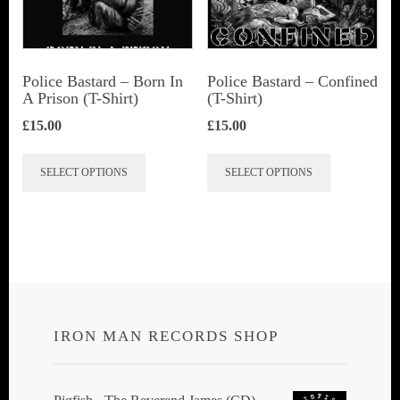
be
chosen
on
Police Bastard – Born In
Police Bastard – Confined
the
A Prison (T-Shirt)
(T-Shirt)
product
£
15.00
£
15.00
page
This
This
SELECT OPTIONS
SELECT OPTIONS
product
product
has
has
multiple
multiple
variants.
variants.
The
The
options
options
IRON MAN RECORDS SHOP
may
may
be
be
chosen
chosen