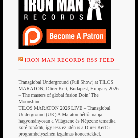
IRON MAN RECORDS RSS FEED
Transglobal Underground (Full Show) at TILOS
MARATON, Dürer Kert, Budapest, Hungary 2026
– The masters of global fusion Doin’ The
Moonshine
TILOS MARATON 2026 LIVE – Transglobal
Underground (UK) A Maraton hétfői napja
hagyományosan a Világzene és Népzene tematika
köré fonódik, így lesz ez idén is a Dürer Kert 5
programhelyszínén izgalmas koncertekkel,