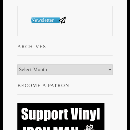
Newsletter
ARCHIVES
Archives
BECOME A PATRON