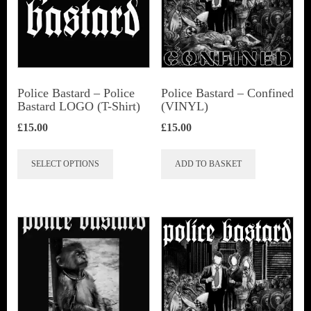
Police Bastard – Police
Police Bastard – Confined
Bastard LOGO (T-Shirt)
(VINYL)
£
15.00
£
15.00
This
SELECT OPTIONS
ADD TO BASKET
product
has
multiple
variants.
The
options
may