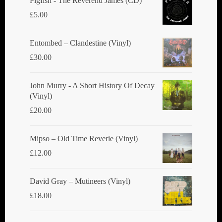
Pigfish - The Reverend James (CD)
on
on
£
5.00
the
the
product
product
Entombed ‎– Clandestine (Vinyl)
page
page
£
30.00
John Murry - A Short History Of Decay
(Vinyl)
£
20.00
Mipso ‎– Old Time Reverie (Vinyl)
£
12.00
David Gray ‎– Mutineers (Vinyl)
£
18.00