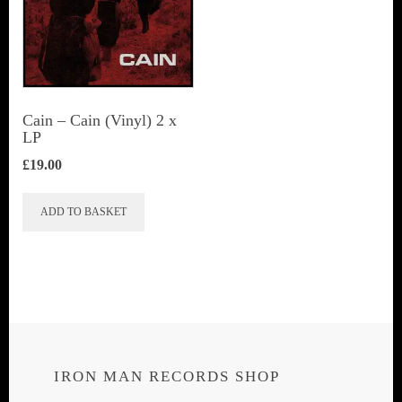
Cain – Cain (Vinyl) 2 x
LP
£
19.00
ADD TO BASKET
IRON MAN RECORDS SHOP