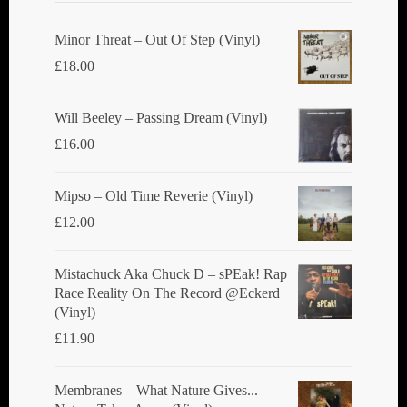
Minor Threat ‎– Out Of Step (Vinyl)
£
18.00
Will Beeley ‎– Passing Dream (Vinyl)
£
16.00
Mipso ‎– Old Time Reverie (Vinyl)
£
12.00
Mistachuck Aka Chuck D ‎– sPEak! Rap
Race Reality On The Record @Eckerd
(Vinyl)
£
11.90
Membranes ‎– What Nature Gives...