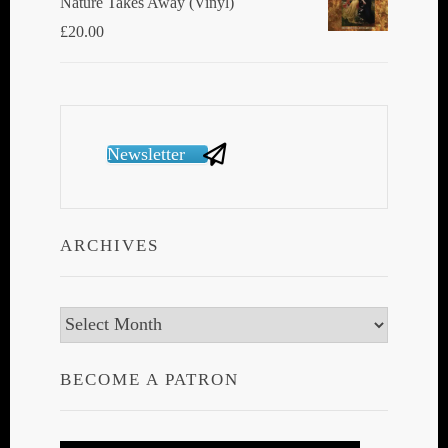
Nature Takes Away (Vinyl)
£
20.00
Newsletter
ARCHIVES
Archives
BECOME A PATRON