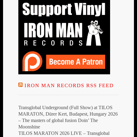
IRON MAN RECORDS RSS FEED
Transglobal Underground (Full Show) at TILOS
MARATON, Dürer Kert, Budapest, Hungary 2026
– The masters of global fusion Doin’ The
Moonshine
TILOS MARATON 2026 LIVE – Transglobal