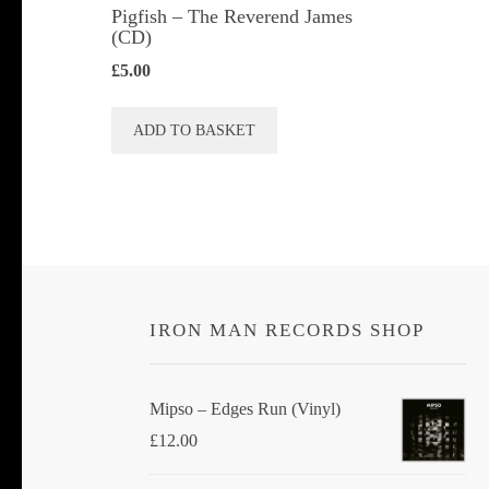
Pigfish – The Reverend James
(CD)
£
5.00
ADD TO BASKET
IRON MAN RECORDS SHOP
Mipso ‎– Edges Run (Vinyl)
£
12.00