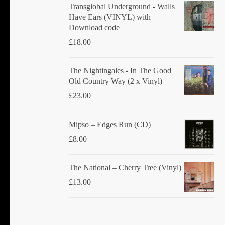
Transglobal Underground - Walls
Have Ears (VINYL) with
Download code
£
18.00
The Nightingales - In The Good
Old Country Way (2 x Vinyl)
£
23.00
Mipso ‎– Edges Run (CD)
£
8.00
The National ‎– Cherry Tree (Vinyl)
£
13.00