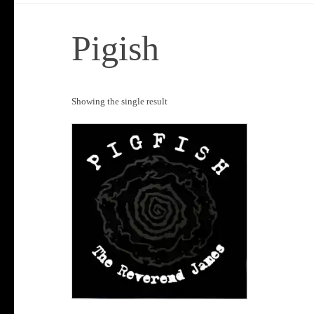
Pigish
Showing the single result