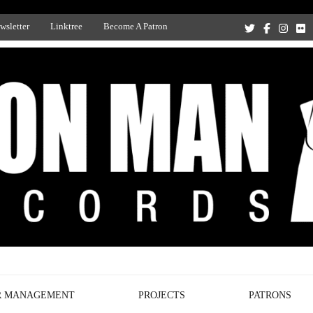
wsletter
Linktree
Become A Patron
Recording Studio, and Record Label
R MANAGEMENT
PROJECTS
PATRONS