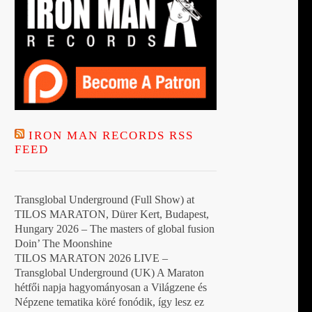
IRON MAN RECORDS RSS
FEED
Transglobal Underground (Full Show) at
TILOS MARATON, Dürer Kert, Budapest,
Hungary 2026 – The masters of global fusion
Doin’ The Moonshine
TILOS MARATON 2026 LIVE –
Transglobal Underground (UK) A Maraton
hétfői napja hagyományosan a Világzene és
Népzene tematika köré fonódik, így lesz ez