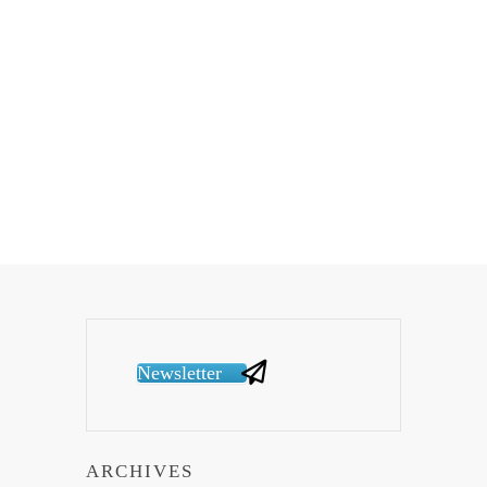
Newsletter
ARCHIVES