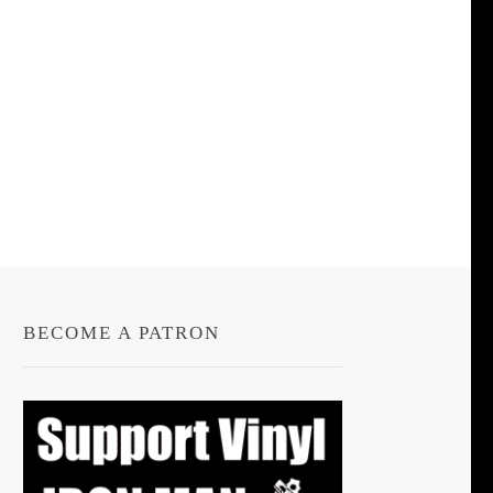
BECOME A PATRON