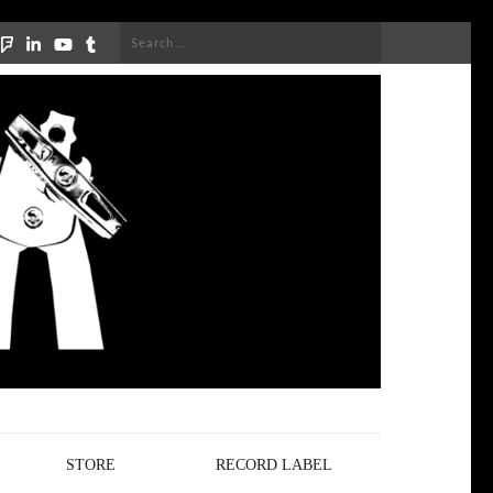
Search
for:
STORE
RECORD LABEL