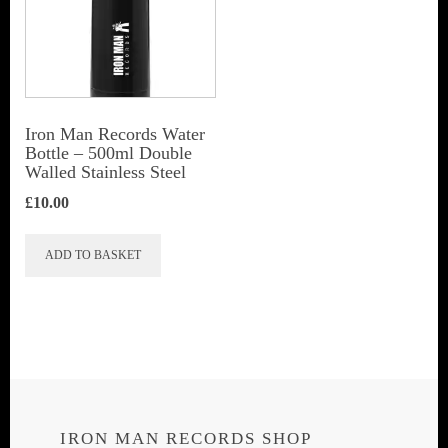
Iron Man Records Water
Bottle – 500ml Double
Walled Stainless Steel
£
10.00
ADD TO BASKET
IRON MAN RECORDS SHOP