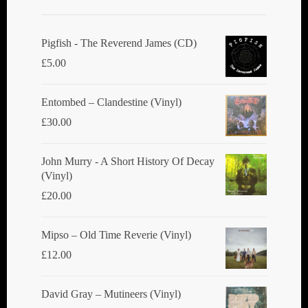
Pigfish - The Reverend James (CD)
£
5.00
Entombed ‎– Clandestine (Vinyl)
£
30.00
John Murry - A Short History Of Decay
(Vinyl)
£
20.00
Mipso ‎– Old Time Reverie (Vinyl)
£
12.00
David Gray ‎– Mutineers (Vinyl)