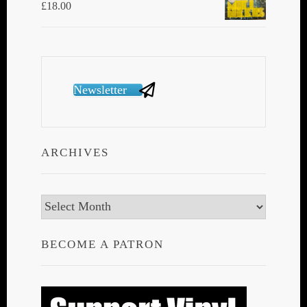
£
18.00
Newsletter
ARCHIVES
Archives
BECOME A PATRON