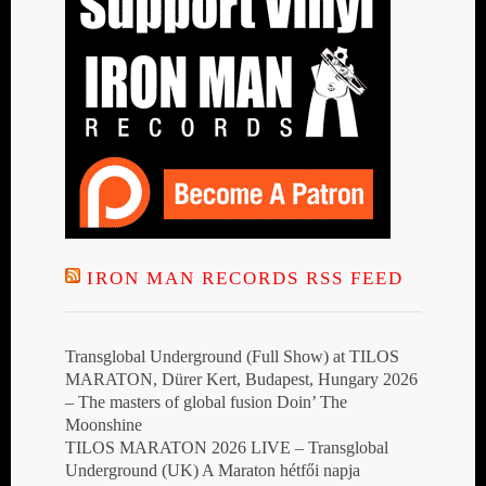
IRON MAN RECORDS RSS FEED
Transglobal Underground (Full Show) at TILOS
MARATON, Dürer Kert, Budapest, Hungary 2026
– The masters of global fusion Doin’ The
Moonshine
TILOS MARATON 2026 LIVE – Transglobal
Underground (UK) A Maraton hétfői napja