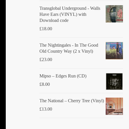
Transglobal Underground - Walls
Have Ears (VINYL) with
Download code
£
18.00
The Nightingales - In The Good
Old Country Way (2 x Vinyl)
£
23.00
Mipso ‎– Edges Run (CD)
£
8.00
The National ‎– Cherry Tree (Vinyl)
£
13.00