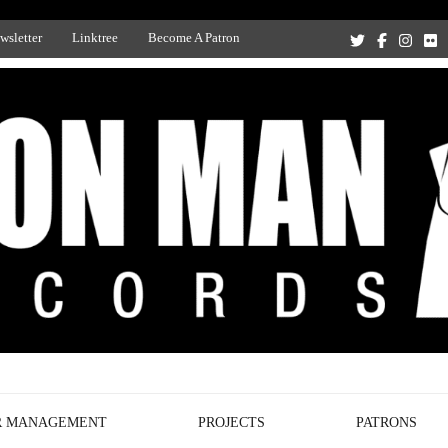
wsletter
Linktree
Become A Patron
Recording Studio, and Record Label
R MANAGEMENT
PROJECTS
PATRONS