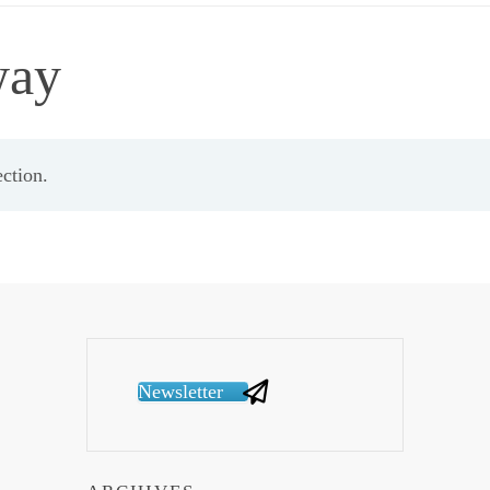
way
ction.
Newsletter