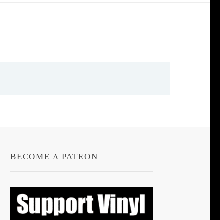
BECOME A PATRON