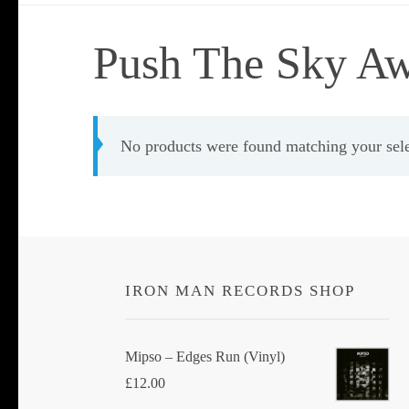
Push The Sky A
No products were found matching your sele
IRON MAN RECORDS SHOP
Mipso ‎– Edges Run (Vinyl)
£
12.00