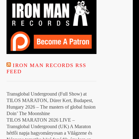
IRON MAN RECORDS RSS
FEED
Transglobal Underground (Full Show) at
TILOS MARATON, Dürer Kert, Budapest,
Hungary 2026 – The masters of global fusion
Doin’ The Moonshine
TILOS MARATON 2026 LIVE –
Transglobal Underground (UK) A Maraton
hétfői napja hagyományosan a Világzene és