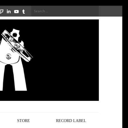
Search
for:
STORE
RECORD LABEL