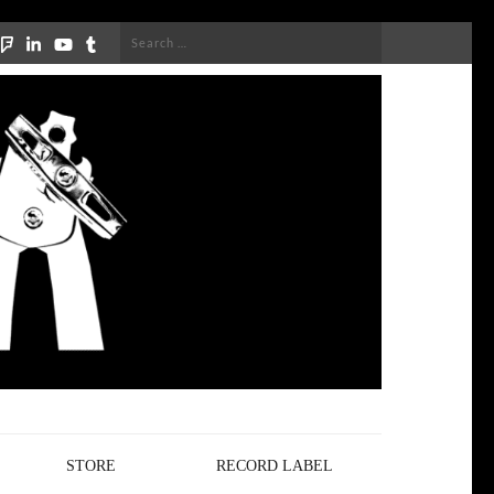
Search
for:
STORE
RECORD LABEL