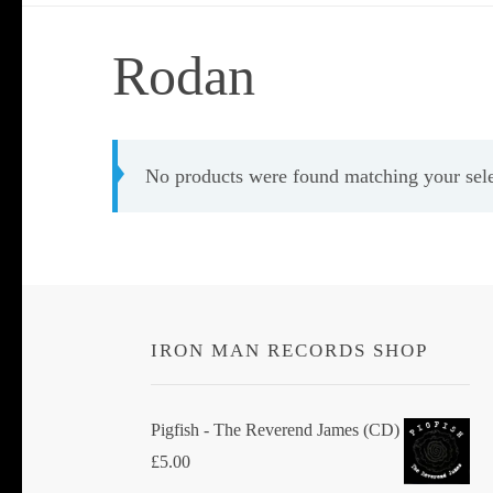
Rodan
No products were found matching your sele
IRON MAN RECORDS SHOP
Pigfish - The Reverend James (CD)
£
5.00