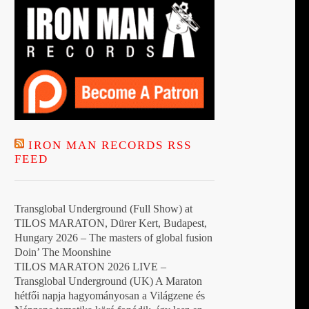
IRON MAN RECORDS RSS
FEED
Transglobal Underground (Full Show) at
TILOS MARATON, Dürer Kert, Budapest,
Hungary 2026 – The masters of global fusion
Doin’ The Moonshine
TILOS MARATON 2026 LIVE –
Transglobal Underground (UK) A Maraton
hétfői napja hagyományosan a Világzene és