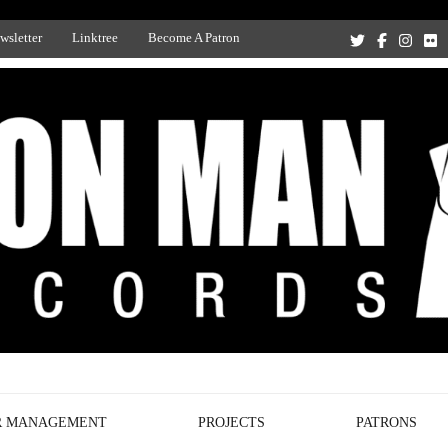
wsletter
Linktree
Become A Patron
Recording Studio, and Record Label
R MANAGEMENT
PROJECTS
PATRONS