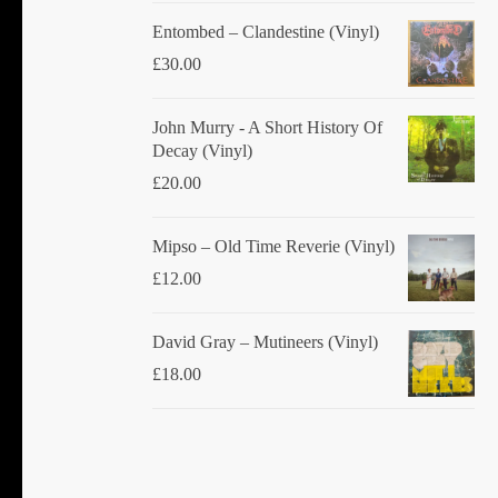
Entombed ‎– Clandestine (Vinyl)
£
30.00
John Murry - A Short History Of
Decay (Vinyl)
£
20.00
Mipso ‎– Old Time Reverie (Vinyl)
£
12.00
David Gray ‎– Mutineers (Vinyl)
£
18.00