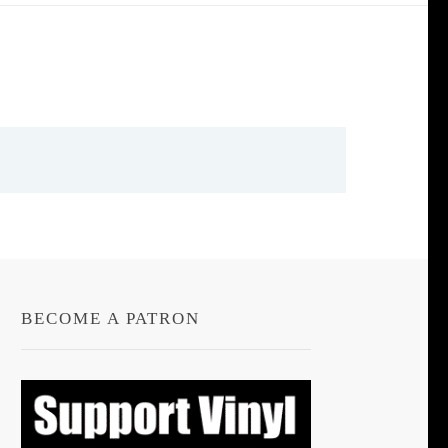
BECOME A PATRON