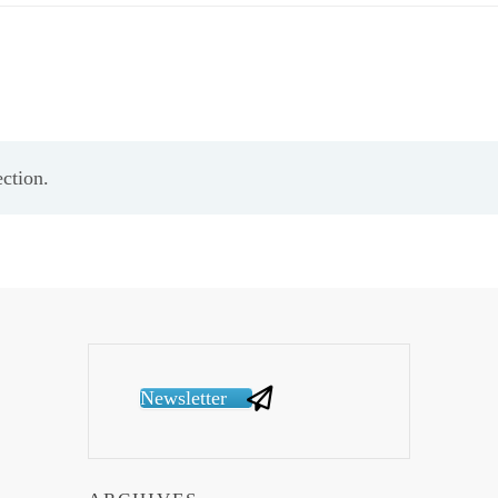
ction.
Newsletter