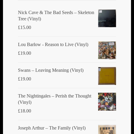
be
chosen
Nick Cave & The Bad Seeds ‎– Skeleton
Tree (Vinyl)
on
£
15.00
the
product
Lou Barlow - Reason to Live (Vinyl)
page
£
19.00
Swans ‎– Leaving Meaning (Vinyl)
£
19.00
The Nightingales ‎– Perish the Thought
(Vinyl)
£
18.00
Joseph Arthur ‎– The Family (Vinyl)