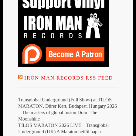
IRON MAN RECORDS RSS FEED
Transglobal Underground (Full Show) at TILOS
MARATON, Dürer Kert, Budapest, Hungary 2026
– The masters of global fusion Doin’ The
Moonshine
TILOS MARATON 2026 LIVE – Transglobal
Underground (UK) A Maraton hétfői napja