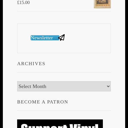
£
15.00
Newsletter
ARCHIVES
Archives
BECOME A PATRON