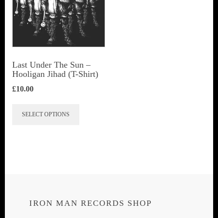
Last Under The Sun –
Hooligan Jihad (T-Shirt)
£
10.00
This
SELECT OPTIONS
product
has
multiple
variants.
The
options
IRON MAN RECORDS SHOP
may