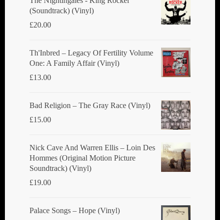
The Nightingales - King Rocker
(Soundtrack) (Vinyl)
on
£
20.00
the
product
Th'Inbred ‎– Legacy Of Fertility Volume
page
One: A Family Affair (Vinyl)
£
13.00
Bad Religion ‎– The Gray Race (Vinyl)
£
15.00
Nick Cave And Warren Ellis ‎– Loin Des
Hommes (Original Motion Picture
Soundtrack) (Vinyl)
£
19.00
Palace Songs ‎– Hope (Vinyl)