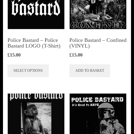
Police Bastard – Police
Police Bastard – Confined
Bastard LOGO (T-Shirt)
(VINYL)
£
15.00
£
15.00
This
SELECT OPTIONS
ADD TO BASKET
product
has
multiple
variants.
The
options
may