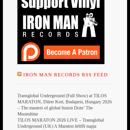
IRON MAN RECORDS RSS FEED
Transglobal Underground (Full Show) at TILOS
MARATON, Dürer Kert, Budapest, Hungary 2026
– The masters of global fusion Doin’ The
Moonshine
TILOS MARATON 2026 LIVE – Transglobal
Underground (UK) A Maraton hétfői napja