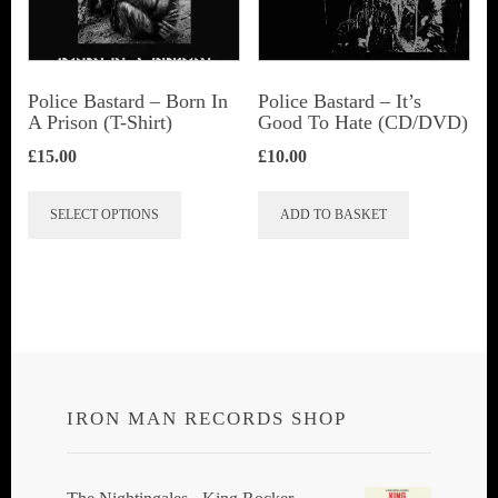
be
chosen
on
Police Bastard – Born In
Police Bastard – It’s
the
A Prison (T-Shirt)
Good To Hate (CD/DVD)
product
£
15.00
£
10.00
page
This
SELECT OPTIONS
ADD TO BASKET
product
has
multiple
variants.
The
options
IRON MAN RECORDS SHOP
may
be
chosen