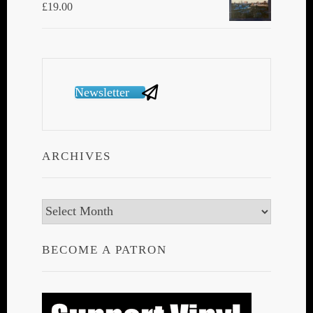
£
19.00
Newsletter
ARCHIVES
Archives
BECOME A PATRON