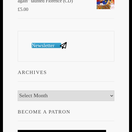
again” taunted Florence (CD)
£
5.00
Newsletter
ARCHIVES
Archives
BECOME A PATRON