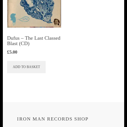
Dufus – The Last Classed
Blast (CD)
£
5.00
ADD TO BASKET
IRON MAN RECORDS SHOP