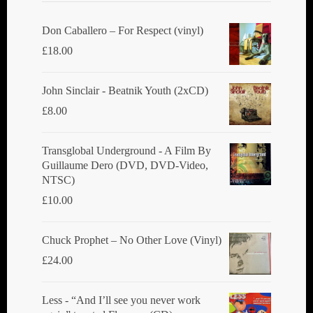
Don Caballero ‎– For Respect (vinyl)
£
18.00
John Sinclair - Beatnik Youth (2xCD)
£
8.00
Transglobal Underground ‎- A Film By
Guillaume Dero (DVD, DVD-Video,
NTSC)
£
10.00
Chuck Prophet – No Other Love (Vinyl)
£
24.00
Less - “And I’ll see you never work