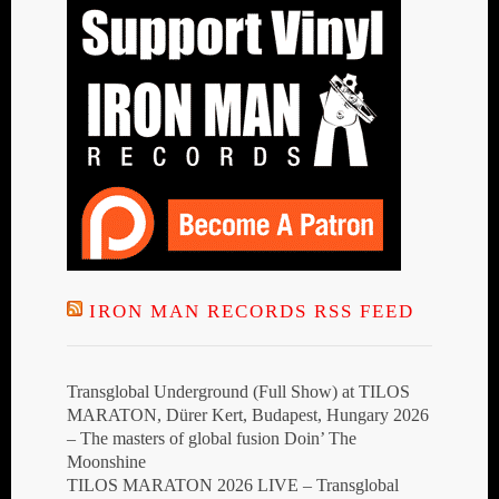
IRON MAN RECORDS RSS FEED
Transglobal Underground (Full Show) at TILOS
MARATON, Dürer Kert, Budapest, Hungary 2026
– The masters of global fusion Doin’ The
Moonshine
TILOS MARATON 2026 LIVE – Transglobal