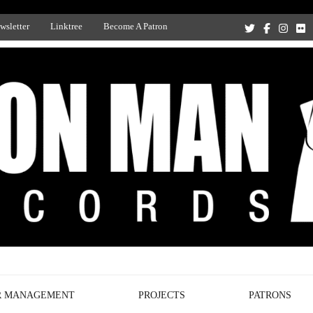
wsletter
Linktree
Become A Patron
Recording Studio, and Record Label
R MANAGEMENT
PROJECTS
PATRONS