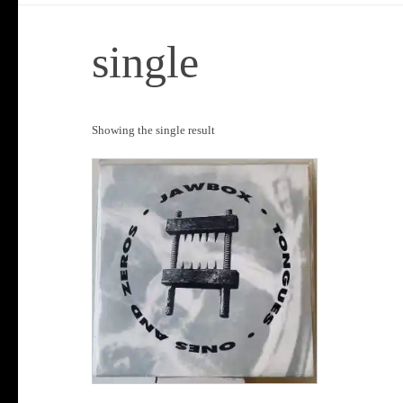
single
Showing the single result