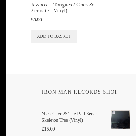
Jawbox ‎– Tongues / Ones &
Zeros (7″ Vinyl)
£
5.90
ADD TO BASKET
IRON MAN RECORDS SHOP
Nick Cave & The Bad Seeds ‎–
Skeleton Tree (Vinyl)
£
15.00