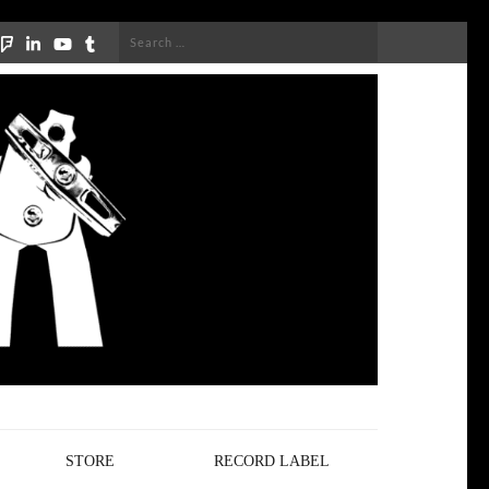
Search
for:
STORE
RECORD LABEL