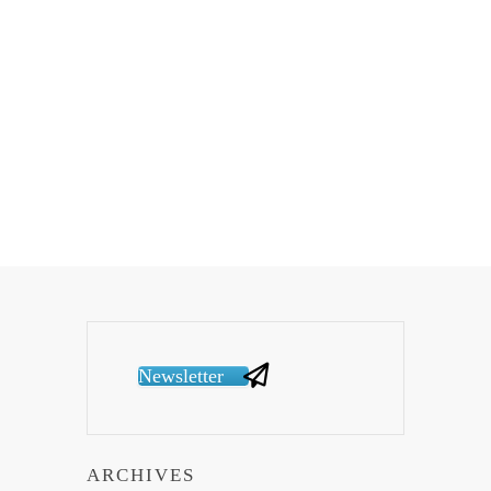
Newsletter
ARCHIVES