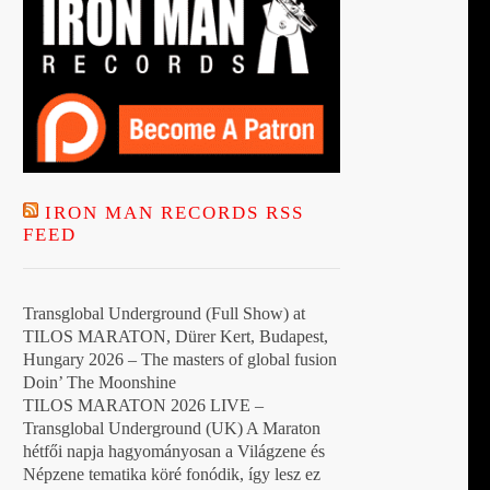
IRON MAN RECORDS RSS
FEED
Transglobal Underground (Full Show) at
TILOS MARATON, Dürer Kert, Budapest,
Hungary 2026 – The masters of global fusion
Doin’ The Moonshine
TILOS MARATON 2026 LIVE –
Transglobal Underground (UK) A Maraton
hétfői napja hagyományosan a Világzene és
Népzene tematika köré fonódik, így lesz ez