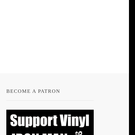
BECOME A PATRON