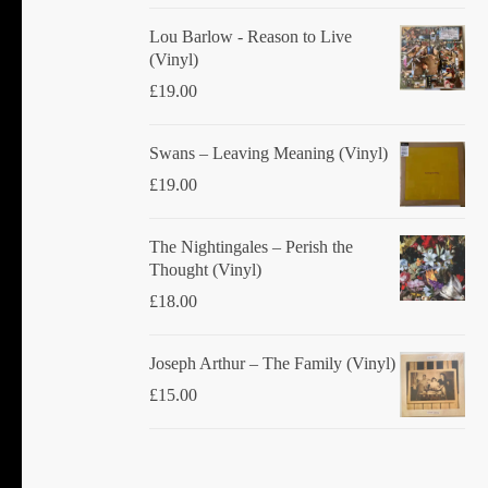
Lou Barlow - Reason to Live
(Vinyl)
£
19.00
Swans ‎– Leaving Meaning (Vinyl)
£
19.00
The Nightingales ‎– Perish the
Thought (Vinyl)
£
18.00
Joseph Arthur ‎– The Family (Vinyl)
£
15.00