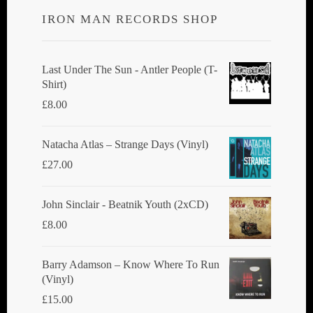
options
IRON MAN RECORDS SHOP
may
be
chosen
Last Under The Sun - Antler People (T-
Shirt)
on
£
8.00
the
product
Natacha Atlas ‎– Strange Days (Vinyl)
page
£
27.00
John Sinclair - Beatnik Youth (2xCD)
£
8.00
Barry Adamson ‎– Know Where To Run
(Vinyl)
£
15.00