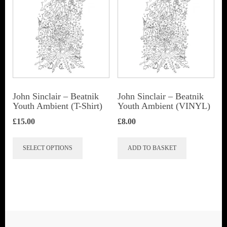
John Sinclair – Beatnik
John Sinclair – Beatnik
Youth Ambient (T-Shirt)
Youth Ambient (VINYL)
£
15.00
£
8.00
This
SELECT OPTIONS
ADD TO BASKET
product
has
multiple
variants.
The