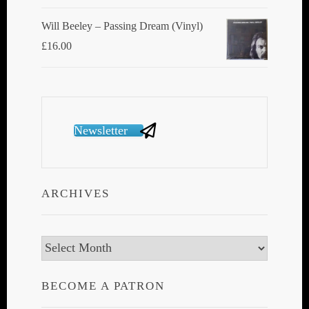
Will Beeley ‎– Passing Dream (Vinyl)
£
16.00
Newsletter
ARCHIVES
Archives
BECOME A PATRON