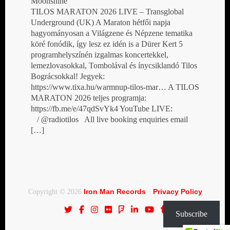
Moonshine
TILOS MARATON 2026 LIVE – Transglobal
Underground (UK) A Maraton hétfői napja
hagyományosan a Világzene és Népzene tematika
köré fonódik, így lesz ez idén is a Dürer Kert 5
programhelyszínén izgalmas koncertekkel,
lemezlovasokkal, Tombolával és ínycsiklandó Tilos
Bográcsokkal! Jegyek:
https://www.tixa.hu/warmnup-tilos-mar… A TILOS
MARATON 2026 teljes programja:
https://fb.me/e/47qdSvYk4 YouTube LIVE:
/ @radiotilos All live booking enquiries email
[…]
Iron Man Records
Privacy Policy
Copyright © 2026
·
Subscribe