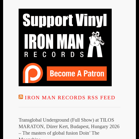
IRON MAN RECORDS RSS FEED
Transglobal Underground (Full Show) at TILOS
MARATON, Dürer Kert, Budapest, Hungary 2026
– The masters of global fusion Doin’ The