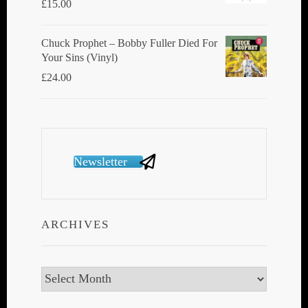
£
15.00
Chuck Prophet – Bobby Fuller Died For
Your Sins (Vinyl)
£
24.00
Newsletter
ARCHIVES
Archives