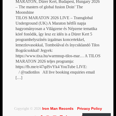
MARATON, Dürer Kert, Budapest, Hungary 2026
– The masters of global fusion Doin’ The
Moonshine
TILOS MARATON 2026 LIVE – Transglobal
Underground (UK) A Maraton hétfői napja
hagyományosan a Világzene és Népzene tematika
köré fonódik, így lesz ez idén is a Dürer Kert 5
programhelyszínén izgalmas koncertekkel,
lemezlovasokkal, Tombolával és ínycsiklandó Tilos
Bográcsokkal! Jegyek:
https://www.tixa.hu/warmnup-tilos-mar… A TILOS
MARATON 2026 teljes programja:
https://fb.me/e/47qdSvYk4 YouTube LIVE:
/ @radiotilos All live booking enquiries email
[…]
Iron Man Records
Privacy Policy
Copyright © 2026
·