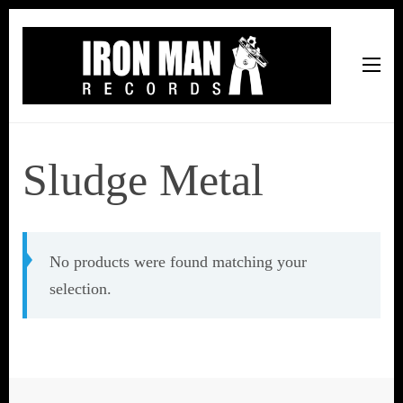
Iron Man Records
Music, Tour Management Services, Rehearsal Space,
Recording Studio, and Record Label
Sludge Metal
No products were found matching your
selection.