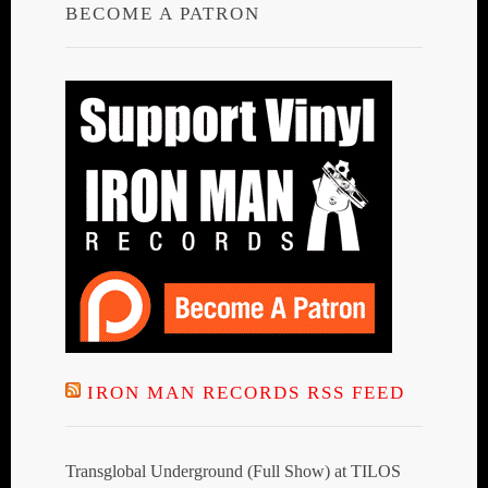
BECOME A PATRON
IRON MAN RECORDS RSS FEED
Transglobal Underground (Full Show) at TILOS