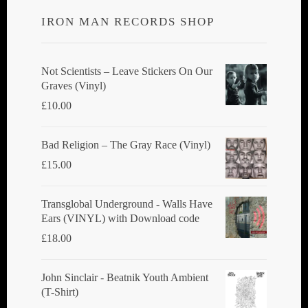
IRON MAN RECORDS SHOP
Not Scientists ‎– Leave Stickers On Our
Graves (Vinyl)
£
10.00
Bad Religion ‎– The Gray Race (Vinyl)
£
15.00
Transglobal Underground - Walls Have
Ears (VINYL) with Download code
£
18.00
John Sinclair - Beatnik Youth Ambient
(T-Shirt)