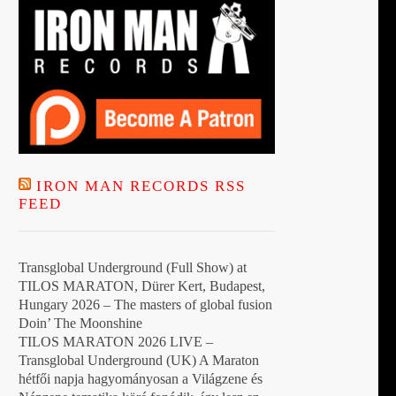
IRON MAN RECORDS RSS
FEED
Transglobal Underground (Full Show) at
TILOS MARATON, Dürer Kert, Budapest,
Hungary 2026 – The masters of global fusion
Doin’ The Moonshine
TILOS MARATON 2026 LIVE –
Transglobal Underground (UK) A Maraton
hétfői napja hagyományosan a Világzene és