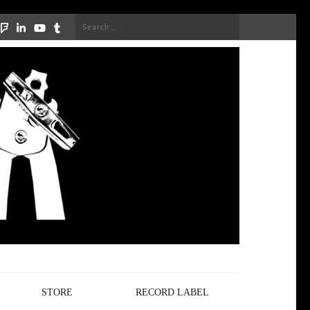
Search
for:
STORE
RECORD LABEL