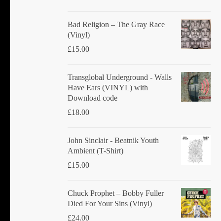
Bad Religion ‎– The Gray Race
(Vinyl)
£
15.00
Transglobal Underground - Walls
Have Ears (VINYL) with
Download code
£
18.00
John Sinclair - Beatnik Youth
Ambient (T-Shirt)
£
15.00
Chuck Prophet – Bobby Fuller
Died For Your Sins (Vinyl)
£
24.00