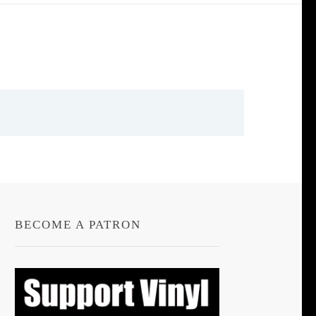
BECOME A PATRON