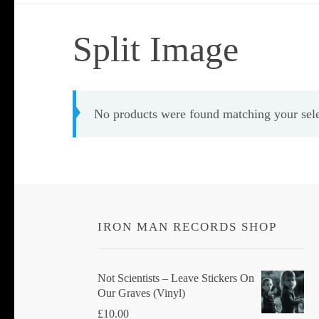
Split Image
No products were found matching your sele
IRON MAN RECORDS SHOP
Not Scientists ‎– Leave Stickers On
Our Graves (Vinyl)
£
10.00