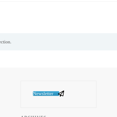
ction.
Newsletter