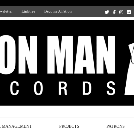
wsletter
Linktree
Become A Patron
Recording Studio, and Record Label
R MANAGEMENT
PROJECTS
PATRONS