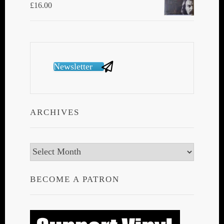
£
16.00
Newsletter
ARCHIVES
Archives
BECOME A PATRON