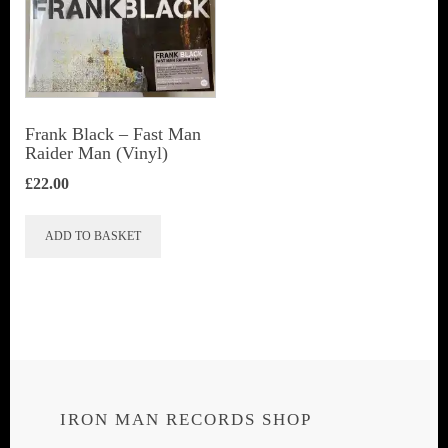
Frank Black – Fast Man
Raider Man (Vinyl)
£
22.00
ADD TO BASKET
IRON MAN RECORDS SHOP