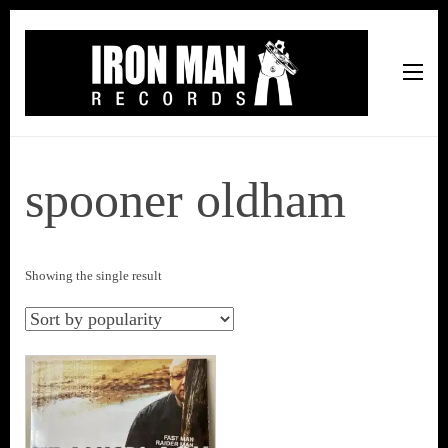
Iron Man Records
Music, Tour Management Services, Rehearsal Space,
Recording Studio, and Record Label
spooner oldham
Showing the single result