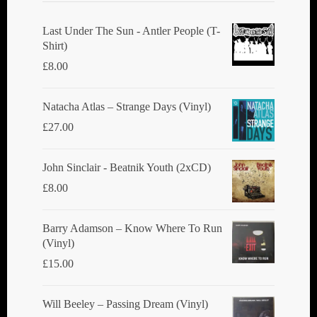
Last Under The Sun - Antler People (T-
Shirt)
£
8.00
Natacha Atlas ‎– Strange Days (Vinyl)
£
27.00
John Sinclair - Beatnik Youth (2xCD)
£
8.00
Barry Adamson ‎– Know Where To Run
(Vinyl)
£
15.00
Will Beeley ‎– Passing Dream (Vinyl)