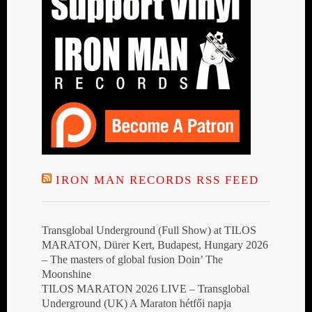
IRON MAN RECORDS RSS FEED
Transglobal Underground (Full Show) at TILOS
MARATON, Dürer Kert, Budapest, Hungary 2026
– The masters of global fusion Doin’ The
Moonshine
TILOS MARATON 2026 LIVE – Transglobal
Underground (UK) A Maraton hétfői napja