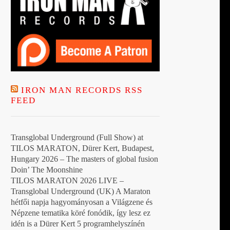
IRON MAN RECORDS RSS
FEED
Transglobal Underground (Full Show) at
TILOS MARATON, Dürer Kert, Budapest,
Hungary 2026 – The masters of global fusion
Doin’ The Moonshine
TILOS MARATON 2026 LIVE –
Transglobal Underground (UK) A Maraton
hétfői napja hagyományosan a Világzene és
Népzene tematika köré fonódik, így lesz ez
idén is a Dürer Kert 5 programhelyszínén