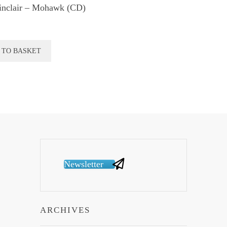
inclair – Mohawk (CD)
 TO BASKET
Newsletter
ARCHIVES