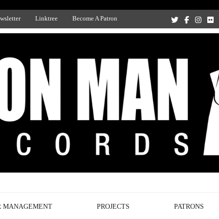
wsletter
Linktree
Become A Patron
Recording Studio, and Record Label
R MANAGEMENT
PROJECTS
PATRONS