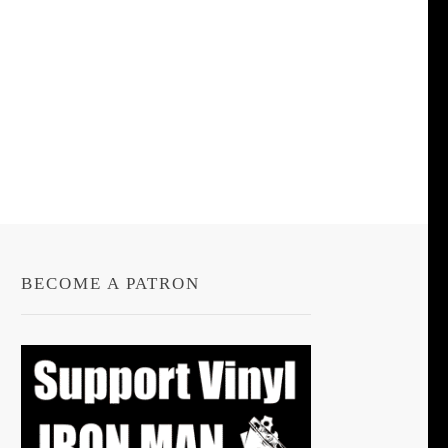
BECOME A PATRON