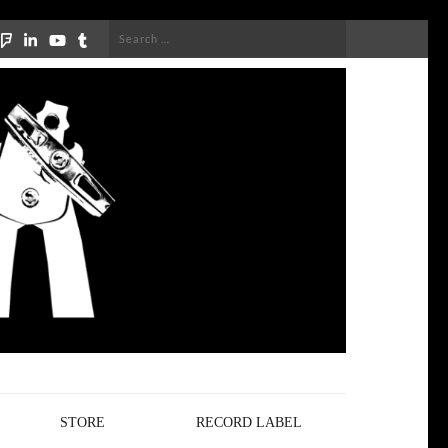
Search
for:
STORE
RECORD LABEL