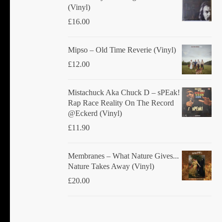
(Vinyl)
£
16.00
Mipso ‎– Old Time Reverie (Vinyl)
£
12.00
Mistachuck Aka Chuck D ‎– sPEak!
Rap Race Reality On The Record
@Eckerd (Vinyl)
£
11.90
Membranes ‎– What Nature Gives...
Nature Takes Away (Vinyl)
£
20.00