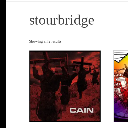
stourbridge
Sorted
Showing all 2 results
by
popularity