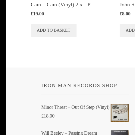
Cain – Cain (Vinyl) 2 x LP
John S
£
19.00
£
8.00
ADD TO BASKET
ADD
IRON MAN RECORDS SHOP
Minor Threat ‎– Out Of Step (Vinyl)
£
18.00
Will Beeley ‎– Passing Dream