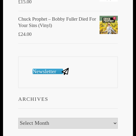
£
15.00
Chuck Prophet – Bobby Fuller Died For
Your Sins (Vinyl)
£
24.00
Newsletter
ARCHIVES
Archives