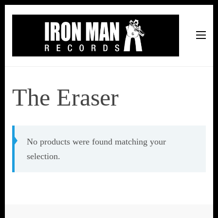
Iron Man Records
Music, Tour Management Services, Rehearsal Space,
Recording Studio, and Record Label
The Eraser
No products were found matching your
selection.