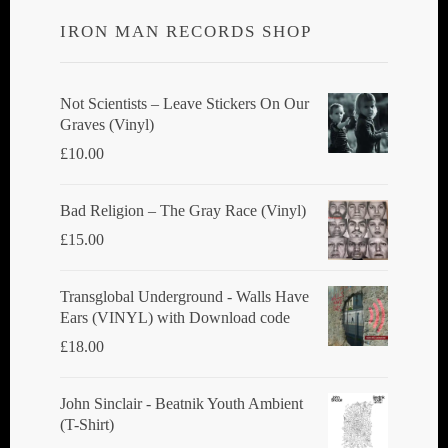
IRON MAN RECORDS SHOP
Not Scientists ‎– Leave Stickers On Our
Graves (Vinyl)
£
10.00
Bad Religion ‎– The Gray Race (Vinyl)
£
15.00
Transglobal Underground - Walls Have
Ears (VINYL) with Download code
£
18.00
John Sinclair - Beatnik Youth Ambient
(T-Shirt)