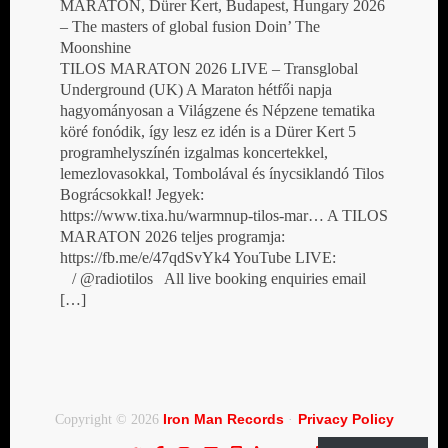
MARATON, Dürer Kert, Budapest, Hungary 2026
– The masters of global fusion Doin’ The
Moonshine
TILOS MARATON 2026 LIVE – Transglobal
Underground (UK) A Maraton hétfői napja
hagyományosan a Világzene és Népzene tematika
köré fonódik, így lesz ez idén is a Dürer Kert 5
programhelyszínén izgalmas koncertekkel,
lemezlovasokkal, Tombolával és ínycsiklandó Tilos
Bográcsokkal! Jegyek:
https://www.tixa.hu/warmnup-tilos-mar… A TILOS
MARATON 2026 teljes programja:
https://fb.me/e/47qdSvYk4 YouTube LIVE:
/ @radiotilos All live booking enquiries email
[…]
Iron Man Records
Privacy Policy
Copyright © 2026
·