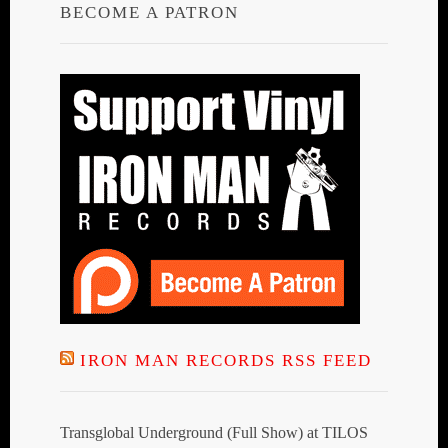
BECOME A PATRON
IRON MAN RECORDS RSS FEED
Transglobal Underground (Full Show) at TILOS