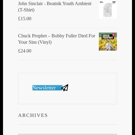
John Sinclair - Beatnik Youth Ambient
(T-Shirt)
£
15.00
Chuck Prophet – Bobby Fuller Died For
Your Sins (Vinyl)
£
24.00
Newsletter
ARCHIVES