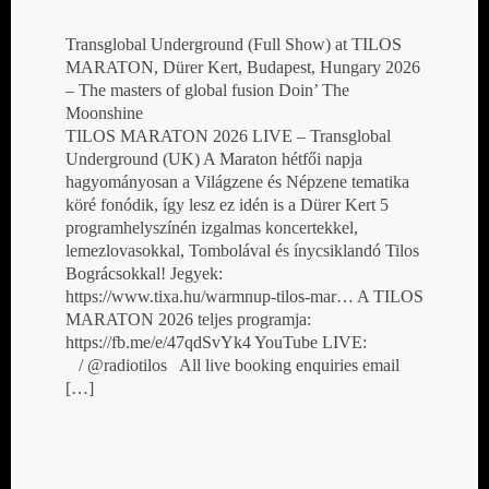
Transglobal Underground (Full Show) at TILOS
MARATON, Dürer Kert, Budapest, Hungary 2026
– The masters of global fusion Doin’ The
Moonshine
TILOS MARATON 2026 LIVE – Transglobal
Underground (UK) A Maraton hétfői napja
hagyományosan a Világzene és Népzene tematika
köré fonódik, így lesz ez idén is a Dürer Kert 5
programhelyszínén izgalmas koncertekkel,
lemezlovasokkal, Tombolával és ínycsiklandó Tilos
Bográcsokkal! Jegyek:
https://www.tixa.hu/warmnup-tilos-mar… A TILOS
MARATON 2026 teljes programja:
https://fb.me/e/47qdSvYk4 YouTube LIVE:
/ @radiotilos All live booking enquiries email
[…]