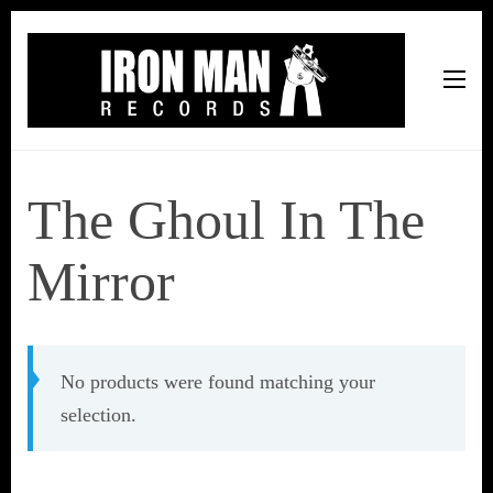
Iron Man Records
Music, Tour Management Services, Rehearsal Space,
Recording Studio, and Record Label
The Ghoul In The
Mirror
No products were found matching your
selection.