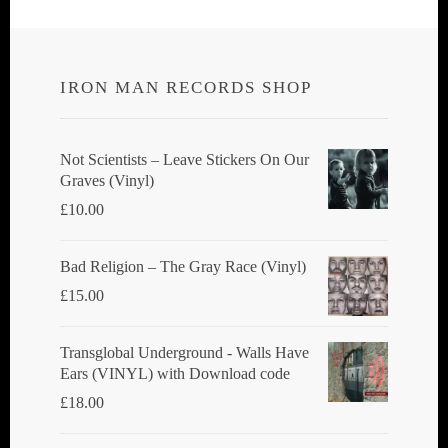
IRON MAN RECORDS SHOP
Not Scientists ‎– Leave Stickers On Our
Graves (Vinyl)
£
10.00
Bad Religion ‎– The Gray Race (Vinyl)
£
15.00
Transglobal Underground - Walls Have
Ears (VINYL) with Download code
£
18.00