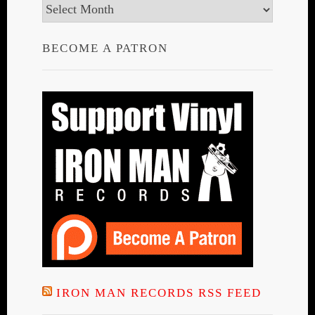
Archives
BECOME A PATRON
IRON MAN RECORDS RSS FEED