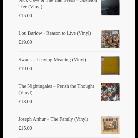
Nick Cave & The Bad Seeds ‎– Skeleton
Tree (Vinyl)
on
£
15.00
the
product
Lou Barlow - Reason to Live (Vinyl)
page
£
19.00
Swans ‎– Leaving Meaning (Vinyl)
£
19.00
The Nightingales ‎– Perish the Thought
(Vinyl)
£
18.00
Joseph Arthur ‎– The Family (Vinyl)
£
15.00