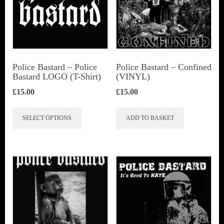
Police Bastard – Police
Police Bastard – Confined
Bastard LOGO (T-Shirt)
(VINYL)
£
15.00
£
15.00
This
SELECT OPTIONS
ADD TO BASKET
product
has
multiple
variants.
The
options
may