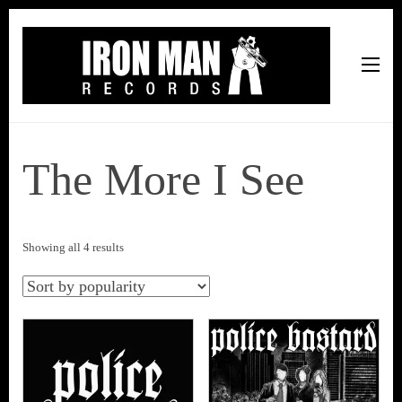
Iron Man Records
Music, Tour Management Services, Rehearsal Space,
Recording Studio, and Record Label
The More I See
Sorted
Showing all 4 results
by
popularity