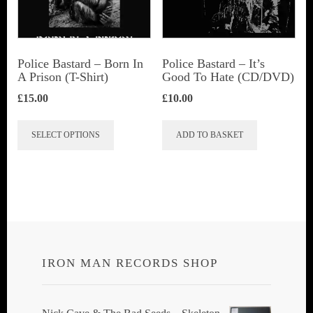
be
chosen
on
Police Bastard – Born In
Police Bastard – It’s
the
A Prison (T-Shirt)
Good To Hate (CD/DVD)
product
£
15.00
£
10.00
page
This
SELECT OPTIONS
ADD TO BASKET
product
has
multiple
variants.
The
options
IRON MAN RECORDS SHOP
may
be
chosen