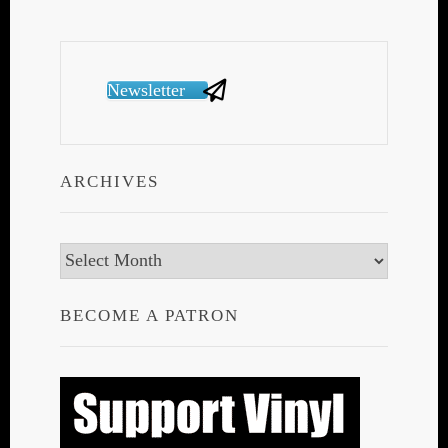
Newsletter
ARCHIVES
Archives
BECOME A PATRON