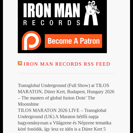
IRON MAN RECORDS RSS FEED
Transglobal Underground (Full Show) at TILOS
MARATON, Dürer Kert, Budapest, Hungary 2026
– The masters of global fusion Doin’ The
Moonshine
TILOS MARATON 2026 LIVE – Transglobal
Underground (UK) A Maraton hétfői napja
hagyományosan a Világzene és Népzene tematika
köré fonódik, így lesz ez idén is a Dürer Kert 5