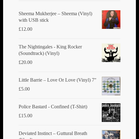
be
chosen
Sheema Mukherjee – Sheema (Vinyl)
with USB stick
on
£
12.00
the
product
The Nightingales - King Rocker
page
(Soundtrack) (Vinyl)
£
20.00
Little Barrie ‎– Love Or Love (Vinyl) 7"
£
5.00
Police Bastard - Confined (T-Shirt)
£
15.00
Deviated Instinct ‎– Guttural Breath