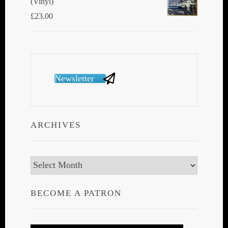
(Vinyl)
£
23.00
Newsletter
ARCHIVES
Archives
BECOME A PATRON