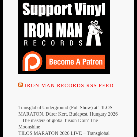
IRON MAN RECORDS RSS FEED
Transglobal Underground (Full Show) at TILOS
MARATON, Dürer Kert, Budapest, Hungary 2026
– The masters of global fusion Doin’ The
Moonshine
TILOS MARATON 2026 LIVE – Transglobal