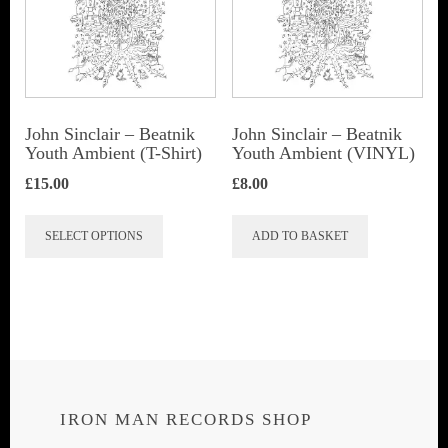
John Sinclair – Beatnik
John Sinclair – Beatnik
Youth Ambient (T-Shirt)
Youth Ambient (VINYL)
£
15.00
£
8.00
This
SELECT OPTIONS
ADD TO BASKET
product
has
multiple
variants.
The
options
IRON MAN RECORDS SHOP
may