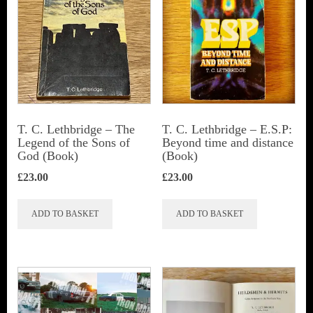
T. C. Lethbridge – The
T. C. Lethbridge – E.S.P:
Legend of the Sons of
Beyond time and distance
God (Book)
(Book)
£
23.00
£
23.00
ADD TO BASKET
ADD TO BASKET