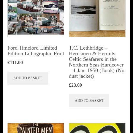
Ford Timelord Limited
T.C. Lethbridge –
Edition Lithographic Print
Herdsmen & Hermits:
Celtic Seafarers in the
£
111.00
Northern Seas Hardcover
– 1 Jan. 1950 (Book) (No
dust jacket)
ADD TO BASKET
£
23.00
ADD TO BASKET