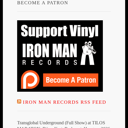
BECOME A PATRON
IRON MAN RECORDS RSS FEED
Transglobal Underground (Full Show) at TILOS