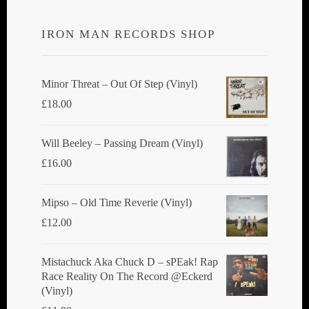
options
IRON MAN RECORDS SHOP
may
be
chosen
Minor Threat ‎– Out Of Step (Vinyl)
on
£
18.00
the
product
Will Beeley ‎– Passing Dream (Vinyl)
page
£
16.00
Mipso ‎– Old Time Reverie (Vinyl)
£
12.00
Mistachuck Aka Chuck D ‎– sPEak! Rap
Race Reality On The Record @Eckerd
(Vinyl)