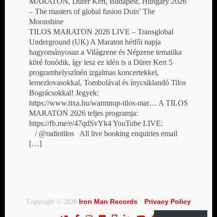
MARATON, Dürer Kert, Budapest, Hungary 2026
– The masters of global fusion Doin’ The
Moonshine
TILOS MARATON 2026 LIVE – Transglobal
Underground (UK) A Maraton hétfői napja
hagyományosan a Világzene és Népzene tematika
köré fonódik, így lesz ez idén is a Dürer Kert 5
programhelyszínén izgalmas koncertekkel,
lemezlovasokkal, Tombolával és ínycsiklandó Tilos
Bográcsokkal! Jegyek:
https://www.tixa.hu/warmnup-tilos-mar… A TILOS
MARATON 2026 teljes programja:
https://fb.me/e/47qdSvYk4 YouTube LIVE:
/ @radiotilos All live booking enquiries email
[…]
Iron Man Records
Privacy Policy
Copyright © 2026
·