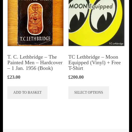
T. C. Lethbridge – The
TC Lethbridge – Moon
Painted Men – Hardcover
Equipped (Vinyl) + Free
– 1 Jan. 1956 (Book)
T-Shirt
£
23.00
£
200.00
This
ADD TO BASKET
SELECT OPTIONS
product
has
multiple
variants.
The