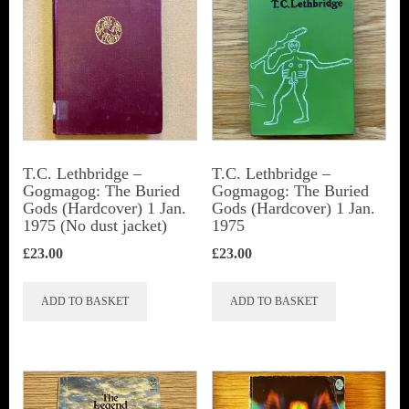
T.C. Lethbridge –
T.C. Lethbridge –
Gogmagog: The Buried
Gogmagog: The Buried
Gods (Hardcover) 1 Jan.
Gods (Hardcover) 1 Jan.
1975 (No dust jacket)
1975
£
23.00
£
23.00
ADD TO BASKET
ADD TO BASKET