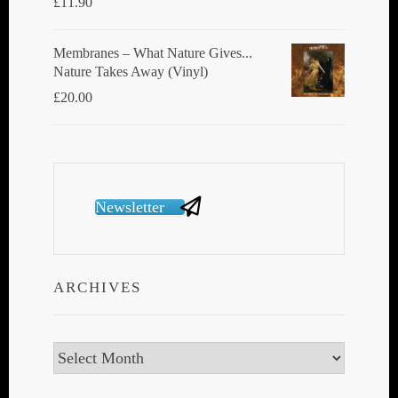
£
11.90
Membranes ‎– What Nature Gives...
Nature Takes Away (Vinyl)
£
20.00
Newsletter
ARCHIVES
Archives