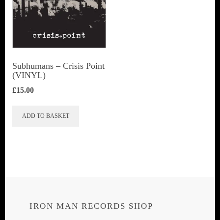
Subhumans – Crisis Point
(VINYL)
£
15.00
ADD TO BASKET
IRON MAN RECORDS SHOP