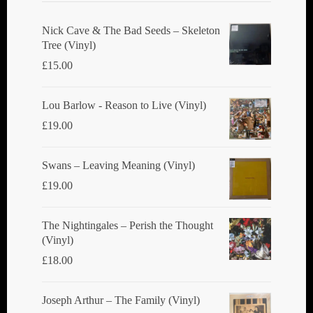
Nick Cave & The Bad Seeds ‎– Skeleton
Tree (Vinyl)
£
15.00
Lou Barlow - Reason to Live (Vinyl)
£
19.00
Swans ‎– Leaving Meaning (Vinyl)
£
19.00
The Nightingales ‎– Perish the Thought
(Vinyl)
£
18.00
Joseph Arthur ‎– The Family (Vinyl)