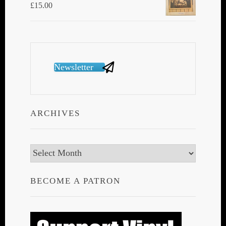
£
15.00
Newsletter
ARCHIVES
Archives
BECOME A PATRON