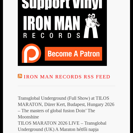
IRON MAN RECORDS RSS FEED
Transglobal Underground (Full Show) at TILOS
MARATON, Dürer Kert, Budapest, Hungary 2026
– The masters of global fusion Doin’ The
Moonshine
TILOS MARATON 2026 LIVE – Transglobal
Underground (UK) A Maraton hétfői napja