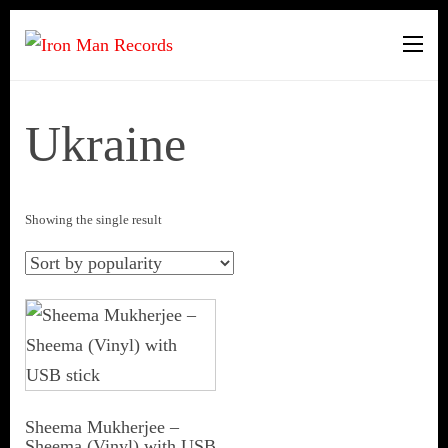
Iron Man Records
Music, Tour Management
Services, Rehearsal Space,
Recording Studio, and Record
Ukraine
Label
Showing the single result
Sheema Mukherjee –
Sheema (Vinyl) with USB