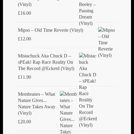
(Vinyl)
£
16.00
Mipso ‎– Old Time Reverie (Vinyl)
£
12.00
Mistachuck Aka Chuck D ‎–
sPEak! Rap Race Reality On
The Record @Eckerd (Vinyl)
£
11.90
Membranes ‎– What
Nature Gives...
Nature Takes Away
(Vinyl)
£
20.00