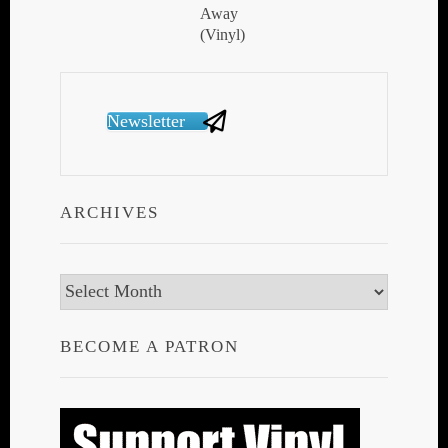
Newsletter
ARCHIVES
Archives
BECOME A PATRON