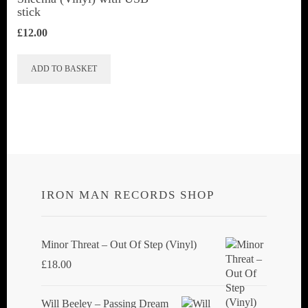
stick
£
12.00
ADD TO BASKET
IRON MAN RECORDS SHOP
Minor Threat ‎– Out Of Step (Vinyl)
£
18.00
Will Beeley ‎– Passing Dream