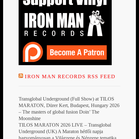
IRON MAN RECORDS RSS FEED
Transglobal Underground (Full Show) at TILOS
MARATON, Dürer Kert, Budapest, Hungary 2026
– The masters of global fusion Doin’ The
Moonshine
TILOS MARATON 2026 LIVE – Transglobal
Underground (UK) A Maraton hétfői napja
hagyományosan a Világzene és Népzene tematika