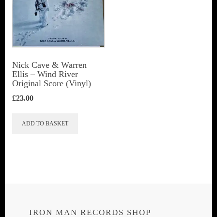
Nick Cave & Warren
Ellis ‎– Wind River
Original Score (Vinyl)
£
23.00
ADD TO BASKET
IRON MAN RECORDS SHOP