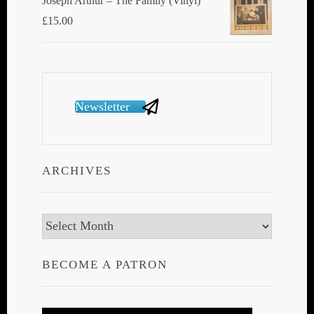
Joseph Arthur ‎– The Family (Vinyl)
£
15.00
Newsletter
ARCHIVES
Archives
BECOME A PATRON