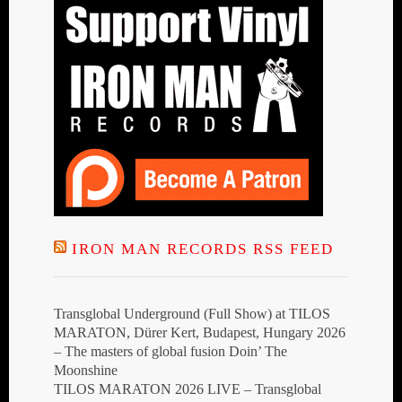
IRON MAN RECORDS RSS FEED
Transglobal Underground (Full Show) at TILOS
MARATON, Dürer Kert, Budapest, Hungary 2026
– The masters of global fusion Doin’ The
Moonshine
TILOS MARATON 2026 LIVE – Transglobal