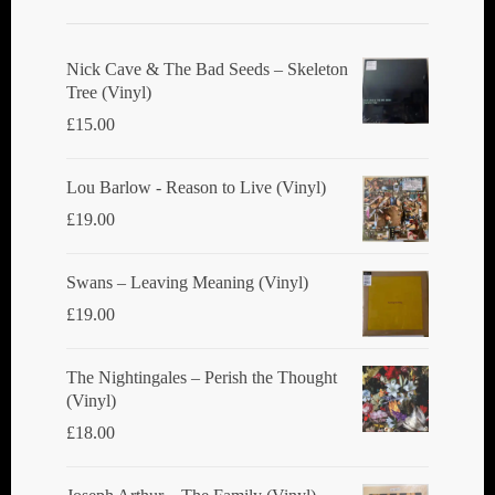
Nick Cave & The Bad Seeds ‎– Skeleton
Tree (Vinyl)
£
15.00
Lou Barlow - Reason to Live (Vinyl)
£
19.00
Swans ‎– Leaving Meaning (Vinyl)
£
19.00
The Nightingales ‎– Perish the Thought
(Vinyl)
£
18.00