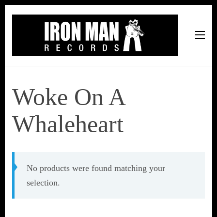
Iron Man Records
Music, Tour Management Services, Rehearsal Space,
Recording Studio, and Record Label
Woke On A
Whaleheart
No products were found matching your
selection.