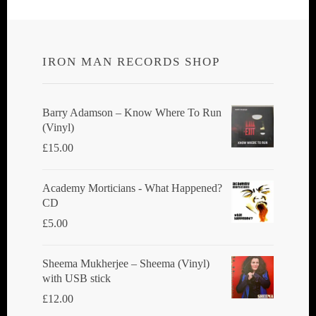
IRON MAN RECORDS SHOP
Barry Adamson ‎– Know Where To Run
(Vinyl)
£
15.00
Academy Morticians - What Happened?
CD
£
5.00
Sheema Mukherjee – Sheema (Vinyl)
with USB stick
£
12.00