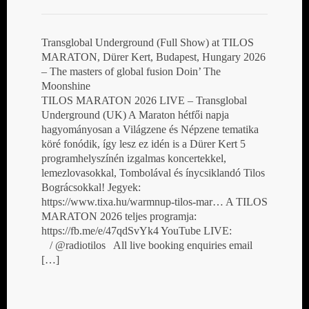
Transglobal Underground (Full Show) at TILOS
MARATON, Dürer Kert, Budapest, Hungary 2026
– The masters of global fusion Doin’ The
Moonshine
TILOS MARATON 2026 LIVE – Transglobal
Underground (UK) A Maraton hétfői napja
hagyományosan a Világzene és Népzene tematika
köré fonódik, így lesz ez idén is a Dürer Kert 5
programhelyszínén izgalmas koncertekkel,
lemezlovasokkal, Tombolával és ínycsiklandó Tilos
Bográcsokkal! Jegyek:
https://www.tixa.hu/warmnup-tilos-mar… A TILOS
MARATON 2026 teljes programja:
https://fb.me/e/47qdSvYk4 YouTube LIVE:
/ @radiotilos All live booking enquiries email
[…]