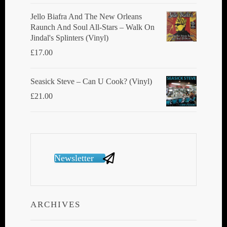
Jello Biafra And The New Orleans
Raunch And Soul All-Stars ‎– Walk On
Jindal's Splinters (Vinyl)
£
17.00
Seasick Steve ‎– Can U Cook? (Vinyl)
£
21.00
Newsletter
ARCHIVES