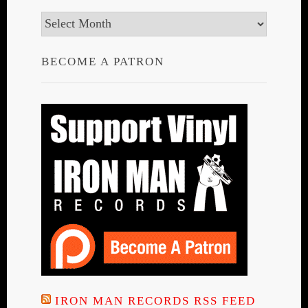
Archives
BECOME A PATRON
IRON MAN RECORDS RSS FEED