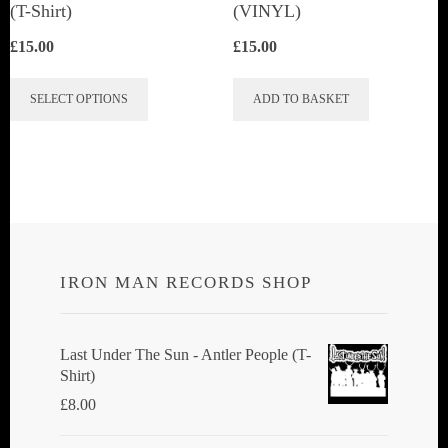
(T-Shirt)
(VINYL)
£
15.00
£
15.00
This
SELECT OPTIONS
ADD TO BASKET
product
has
multiple
variants.
The
options
IRON MAN RECORDS SHOP
may
be
chosen
Last Under The Sun - Antler People (T-
Shirt)
on
£
8.00
the
product