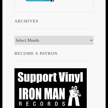
ARCHIVES
Archives
BECOME A PATRON