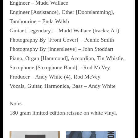
Engineer – Mudd Wallace
Engineer [Assistance], Other [Doorslamming],
Tambourine – Enda Walsh
Guitar [Legendary] – Mudd Wallace (tracks: A1)
Photography By [Front Cover] – Pennie Smith
Photography By [Innersleeve] – John Stoddart
Piano, Organ [Hammond], Accordion, Tin Whistle,
Saxophone [Saxophone Band] – Rod McVey
Producer – Andy White (4), Rod McVey
Vocals, Guitar, Harmonica, Bass – Andy White
Notes
180 gram limited edition reissue on white vinyl.