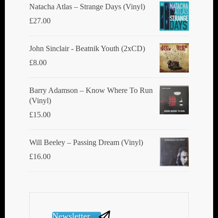
Natacha Atlas ‎– Strange Days (Vinyl)
page
£
27.00
John Sinclair - Beatnik Youth (2xCD)
£
8.00
Barry Adamson ‎– Know Where To Run
(Vinyl)
£
15.00
Will Beeley ‎– Passing Dream (Vinyl)
£
16.00
Newsletter