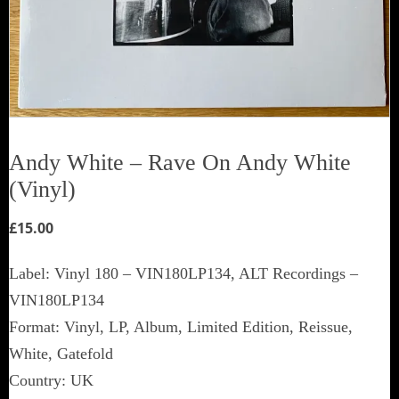
Andy White ‎– Rave On Andy White
(Vinyl)
£
15.00
Label: Vinyl 180 ‎– VIN180LP134, ALT Recordings ‎–
VIN180LP134
Format: Vinyl, LP, Album, Limited Edition, Reissue,
White, Gatefold
Country: UK