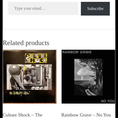
Type your email…
Subscribe
Related products
Culture Shock ‎– The
Rainbow Grave ‎– No You