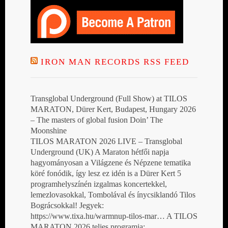
IRON MAN RECORDS RSS FEED
Transglobal Underground (Full Show) at TILOS
MARATON, Dürer Kert, Budapest, Hungary 2026
– The masters of global fusion Doin’ The
Moonshine
TILOS MARATON 2026 LIVE – Transglobal
Underground (UK) A Maraton hétfői napja
hagyományosan a Világzene és Népzene tematika
köré fonódik, így lesz ez idén is a Dürer Kert 5
programhelyszínén izgalmas koncertekkel,
lemezlovasokkal, Tombolával és ínycsiklandó Tilos
Bográcsokkal! Jegyek:
https://www.tixa.hu/warmnup-tilos-mar… A TILOS
MARATON 2026 teljes programja: