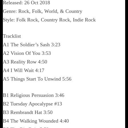
Released: 26 Oct 2018
Genre: Rock, Folk, World, & Country
Style: Folk Rock, Country Rock, Indie Rock
Tracklist
A1 The Soldier’s Sash 3:23
A2 Vision Of You 3:53
A3 Reality Row 4:50
A4 I Will Wait 4:17
A5 Things Start To Unwind 5:56
B1 Religious Persuasion 3:46
B2 Tuesday Apocalypse #13
B3 Rembrandt Hat 3:50
B4 The Walking Wounded 4:40