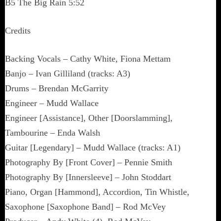
B5 The Big Rain 5:52
Credits
Backing Vocals – Cathy White, Fiona Mettam
Banjo – Ivan Gilliland (tracks: A3)
Drums – Brendan McGarrity
Engineer – Mudd Wallace
Engineer [Assistance], Other [Doorslamming],
Tambourine – Enda Walsh
Guitar [Legendary] – Mudd Wallace (tracks: A1)
Photography By [Front Cover] – Pennie Smith
Photography By [Innersleeve] – John Stoddart
Piano, Organ [Hammond], Accordion, Tin Whistle,
Saxophone [Saxophone Band] – Rod McVey