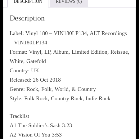
DESCRIPTION
REVIEWS (0)
Description
Label: Vinyl 180 ‎– VIN180LP134, ALT Recordings
‎– VIN180LP134
Format: Vinyl, LP, Album, Limited Edition, Reissue,
White, Gatefold
Country: UK
Released: 26 Oct 2018
Genre: Rock, Folk, World, & Country
Style: Folk Rock, Country Rock, Indie Rock
Tracklist
A1 The Soldier’s Sash 3:23
A2 Vision Of You 3:53