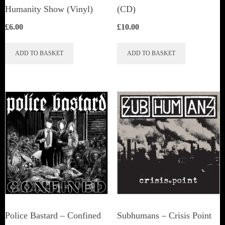
Humanity Show (Vinyl)
(CD)
£
6.00
£
10.00
ADD TO BASKET
ADD TO BASKET
Police Bastard – Confined
Subhumans – Crisis Point