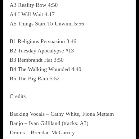
A3 Reality Row 4:50
A4 I Will Wait 4:17
A5 Things Start To Unwind 5:56
B1 Religious Persuasion 3:46
B2 Tuesday Apocalypse #13
B3 Rembrandt Hat 3:50
B4 The Walking Wounded 4:40
B5 The Big Rain 5:52
Credits
Backing Vocals – Cathy White, Fiona Mettam
Banjo – Ivan Gilliland (tracks: A3)
Drums – Brendan McGarrity