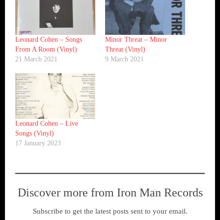
Leonard Cohen ‎– Songs
Minor Threat ‎– Minor
From A Room (Vinyl)
Threat (Vinyl)
21 March 2021
9 March 2021
Leonard Cohen ‎– Live
Songs (Vinyl)
17 January 2023
Discover more from Iron Man Records
Subscribe to get the latest posts sent to your email.