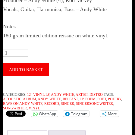
Producer – Andy White (4), Rod McVey
Vocals, Guitar, Harmonica, Bass – Andy White
Notes
180 gram limited edition reissue on white vinyl.
Andy
White
‎–
ADD TO BASKET
Rave
On
CATEGORIES:
12" VINYL LP
,
ANDY WHITE
,
ARTIST
,
DISTRO
TAGS:
Andy
ACOUSTIC
,
ALBUM
,
ANDY WHITE
,
BELFAST
,
LP
,
POEM
,
POET
,
POETRY
,
RAVE ON ANDY WHITE
,
RECORD
,
SINGER
,
SINGERSONGWRITER
,
White
SONGWRITER
,
VINYL
WhatsApp
Telegram
More
(Vinyl)
quantity