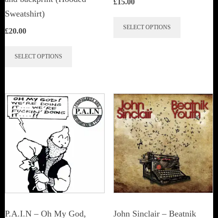
£
15.00
Sweatshirt)
This
SELECT OPTIONS
£
20.00
product
This
has
SELECT OPTIONS
product
multiple
has
variants.
multiple
The
variants.
options
The
may
options
be
may
chosen
be
on
chosen
the
on
product
the
page
P.A.I.N – Oh My God,
John Sinclair – Beatnik