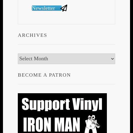
Newsletter
ARCHIVES
Archives
BECOME A PATRON