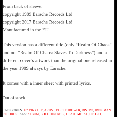
From back of sleeve:
copyright 1989 Earache Records Ltd
copyright 2017 Earache Records Ltd
Manufactured in the EU
This version has a different title (only “Realm Of Chaos”
and not “Realm Of Chaos: Slaves To Darkness”) and a
different cover’s artwork than the original one released in
the year 1989 always by Earache.
It comes with a inner sheet with printed lyrics.
Out of stock
CATEGORIES:
12" VINYL LP
,
ARTIST
,
BOLT THROWER
,
DISTRO
,
IRON MAN
RECORDS
TAGS:
ALBUM
,
BOLT THROWER
,
DEATH METAL
,
DISTRO
,