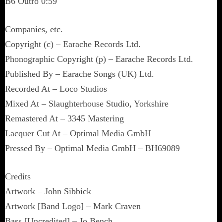
B6 Outro 0:59
Companies, etc.
Copyright (c) – Earache Records Ltd.
Phonographic Copyright (p) – Earache Records Ltd.
Published By – Earache Songs (UK) Ltd.
Recorded At – Loco Studios
Mixed At – Slaughterhouse Studio, Yorkshire
Remastered At – 3345 Mastering
Lacquer Cut At – Optimal Media GmbH
Pressed By – Optimal Media GmbH – BH69089
Credits
Artwork – John Sibbick
Artwork [Band Logo] – Mark Craven
Bass [Uncredited] – Jo Bench