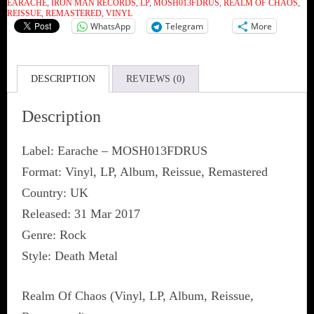
EARACHE
,
IRON MAN RECORDS
,
LP
,
MOSH013FDRUS
,
REALM OF CHAOS
,
REISSUE
,
REMASTERED
,
VINYL
WhatsApp
Telegram
More
DESCRIPTION
REVIEWS (0)
Description
Label: Earache ‎– MOSH013FDRUS
Format: Vinyl, LP, Album, Reissue, Remastered
Country: UK
Released: 31 Mar 2017
Genre: Rock
Style: Death Metal
Realm Of Chaos (Vinyl, LP, Album, Reissue,