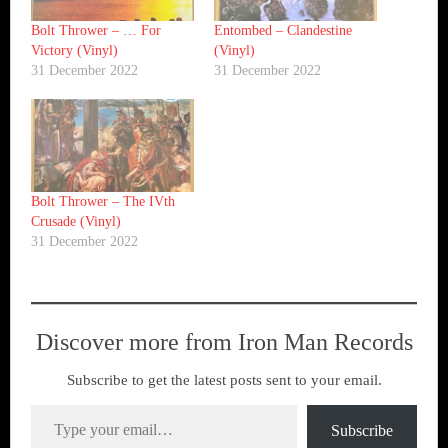
Bolt Thrower ‎– … For
Entombed ‎– Clandestine
Victory (Vinyl)
(Vinyl)
31 December 2022
31 December 2022
Bolt Thrower ‎– The IVth
Crusade (Vinyl)
31 December 2022
Discover more from Iron Man Records
Subscribe to get the latest posts sent to your email.
Type your email…
Subscribe