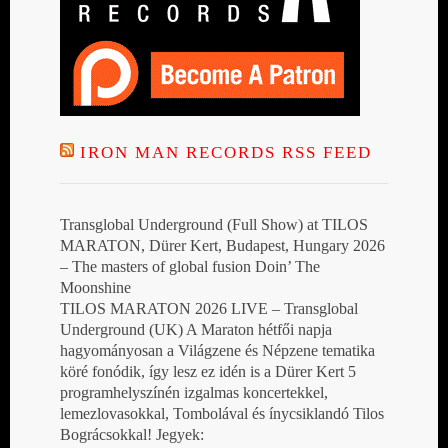
IRON MAN RECORDS RSS FEED
Transglobal Underground (Full Show) at TILOS
MARATON, Dürer Kert, Budapest, Hungary 2026
– The masters of global fusion Doin’ The
Moonshine
TILOS MARATON 2026 LIVE – Transglobal
Underground (UK) A Maraton hétfői napja
hagyományosan a Világzene és Népzene tematika
köré fonódik, így lesz ez idén is a Dürer Kert 5
programhelyszínén izgalmas koncertekkel,
lemezlovasokkal, Tombolával és ínycsiklandó Tilos
Bográcsokkal! Jegyek: