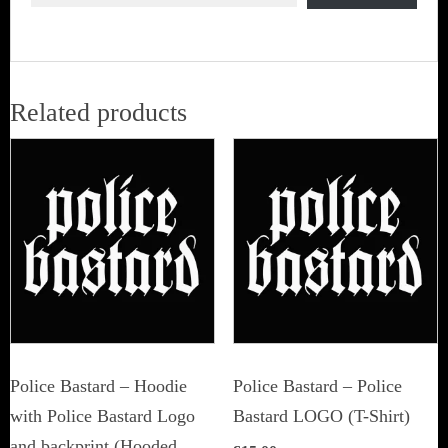
Related products
Police Bastard – Hoodie
Police Bastard – Police
with Police Bastard Logo
Bastard LOGO (T-Shirt)
and backprint (Hooded