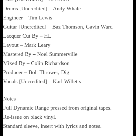
Drums [Uncredited] – Andy Whale
Engineer – Tim Lewis
Guitar [Uncredited] – Baz Thomson, Gavin Ward
Lacquer Cut By – HL
Layout – Mark Leary
Mastered By – Noel Summerville
Mixed By – Colin Richardson
Producer – Bolt Thrower, Dig
Vocals [Uncredited] – Karl Willetts
Notes
Full Dynamic Range pressed from original tapes.
Re-issue on black vinyl.
Standard sleeve, insert with lyrics and notes.