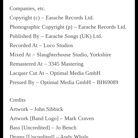
Companies, etc.
Copyright (c) – Earache Records Ltd.
Phonographic Copyright (p) – Earache Records Ltd.
Published By – Earache Songs (UK) Ltd.
Recorded At – Loco Studios
Mixed At – Slaughterhouse Studio, Yorkshire
Remastered At – 3345 Mastering
Lacquer Cut At – Optimal Media GmbH
Pressed By – Optimal Media GmbH – BH69089
Credits
Artwork – John Sibbick
Artwork [Band Logo] – Mark Craven
Bass [Uncredited] – Jo Bench
Drums [Uncredited] – Andy Whale