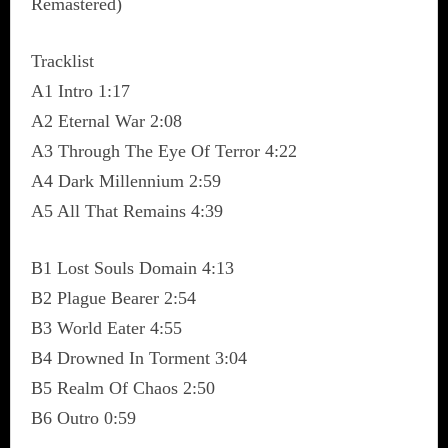
Remastered)
Tracklist
A1 Intro 1:17
A2 Eternal War 2:08
A3 Through The Eye Of Terror 4:22
A4 Dark Millennium 2:59
A5 All That Remains 4:39
B1 Lost Souls Domain 4:13
B2 Plague Bearer 2:54
B3 World Eater 4:55
B4 Drowned In Torment 3:04
B5 Realm Of Chaos 2:50
B6 Outro 0:59