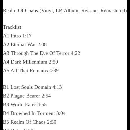
Realm Of Chaos (Vinyl, LP, Album, Reissue, Remastered)
Tracklist
A1 Intro 1:17
A2 Eternal War 2:08
A3 Through The Eye Of Terror 4:22
A4 Dark Millennium 2:59
A5 All That Remains 4:39
B1 Lost Souls Domain 4:13
B2 Plague Bearer 2:54
B3 World Eater 4:55
B4 Drowned In Torment 3:04
B5 Realm Of Chaos 2:50