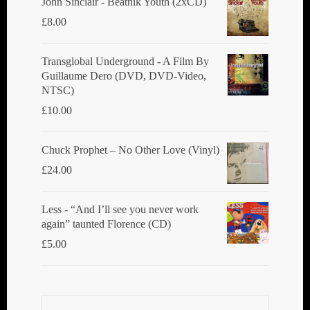
John Sinclair - Beatnik Youth (2xCD)
£
8.00
Transglobal Underground ‎- A Film By
Guillaume Dero (DVD, DVD-Video,
NTSC)
£
10.00
Chuck Prophet – No Other Love (Vinyl)
£
24.00
Less - “And I’ll see you never work
again” taunted Florence (CD)
£
5.00