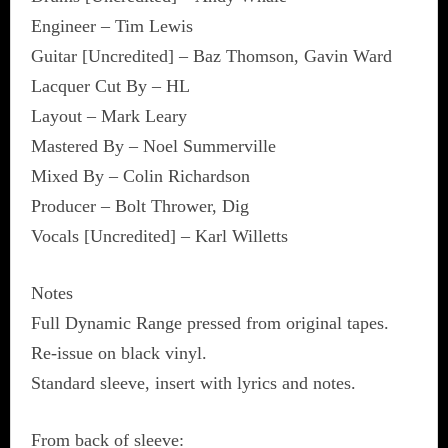
Engineer – Tim Lewis
Guitar [Uncredited] – Baz Thomson, Gavin Ward
Lacquer Cut By – HL
Layout – Mark Leary
Mastered By – Noel Summerville
Mixed By – Colin Richardson
Producer – Bolt Thrower, Dig
Vocals [Uncredited] – Karl Willetts
Notes
Full Dynamic Range pressed from original tapes.
Re-issue on black vinyl.
Standard sleeve, insert with lyrics and notes.
From back of sleeve: