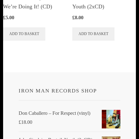
product
We’re Doing It! (CD)
Youth (2xCD)
page
£
5.00
£
8.00
ADD TO BASKET
ADD TO BASKET
IRON MAN RECORDS SHOP
Don Caballero ‎– For Respect (vinyl)
£
18.00