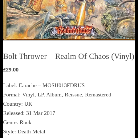
Bolt Thrower ‎– Realm Of Chaos (Vinyl)
£
29.00
Label: Earache ‎– MOSH013FDRUS
Format: Vinyl, LP, Album, Reissue, Remastered
Country: UK
Released: 31 Mar 2017
Genre: Rock
Style: Death Metal