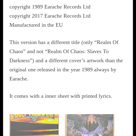
copyright 1989 Earache Records Ltd
copyright 2017 Earache Records Ltd
Manufactured in the EU
This version has a different title (only “Realm Of
Chaos” and not “Realm Of Chaos: Slaves To
Darkness”) and a different cover’s artwork than the
original one released in the year 1989 always by
Earache.
It comes with a inner sheet with printed lyrics.