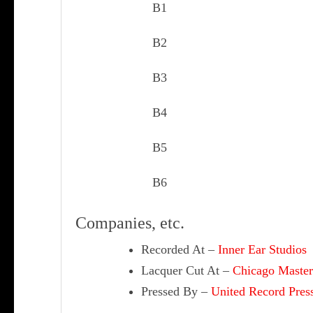
B1
B2
B3
B4
B5
B6
Companies, etc.
Recorded At
–
Inner Ear Studios
Lacquer Cut At
–
Chicago Master
Pressed By
–
United Record Pres