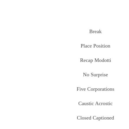
Break
Place Position
Recap Modotti
No Surprise
Five Corporations
Caustic Acrostic
Closed Captioned