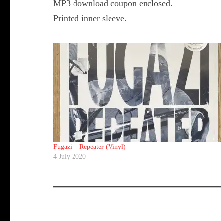
MP3 download coupon enclosed.
Printed inner sleeve.
Fugazi ‎– Repeater (Vinyl)
4 July 2020