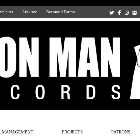
wsletter
Linktree
Become A Patron
Recording Studio, and Record Label
R MANAGEMENT
PROJECTS
PATRONS