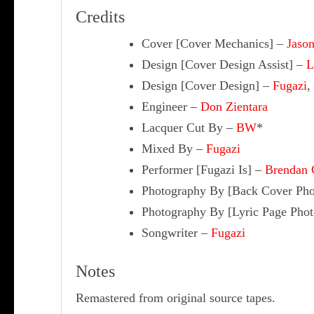
Credits
Cover [Cover Mechanics]
–
Jason
Design [Cover Design Assist]
–
L
Design [Cover Design]
–
Fugazi
,
Engineer
–
Don Zientara
Lacquer Cut By
–
BW
*
Mixed By
–
Fugazi
Performer [Fugazi Is]
–
Brendan 
Photography By [Back Cover Pho
Photography By [Lyric Page Phot
Songwriter
–
Fugazi
Notes
Remastered from original source tapes.