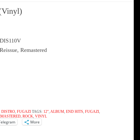
(Vinyl)
 DIS110V
 Reissue, Remastered
,
DISTRO
,
FUGAZI
TAGS:
12"
,
ALBUM
,
END HITS
,
FUGAZI
,
EMASTERED
,
ROCK
,
VINYL
Telegram
More