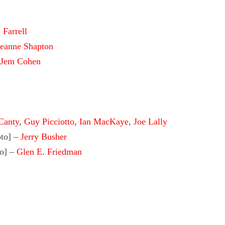
 Farrell
eanne Shapton
Jem Cohen
Canty
,
Guy Picciotto
,
Ian MacKaye
,
Joe Lally
to]
–
Jerry Busher
o]
–
Glen E. Friedman