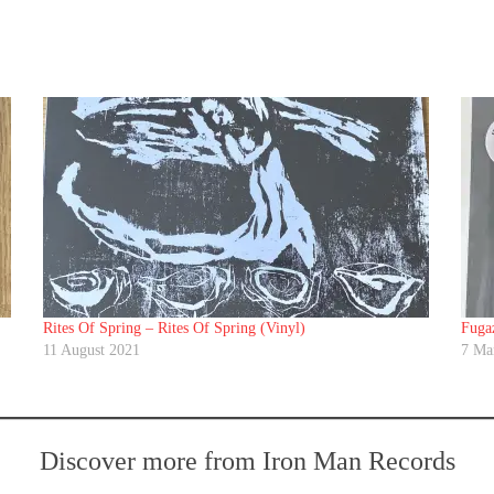
Rites Of Spring ‎– Rites Of Spring (Vinyl)
Fugaz
11 August 2021
7 Ma
Discover more from Iron Man Records