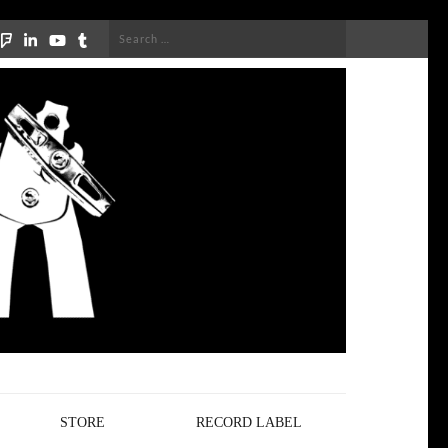
Search
for:
STORE
RECORD LABEL