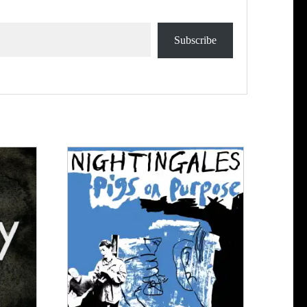
Subscribe