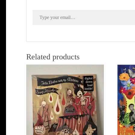
Type your email…
Related products