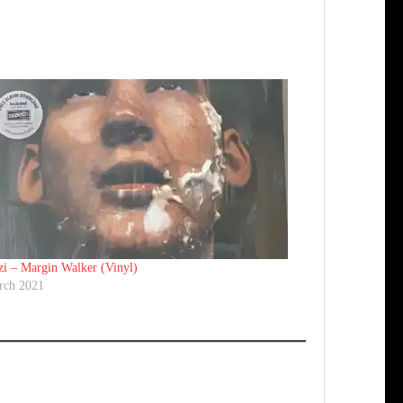
i ‎– Margin Walker (Vinyl)
rch 2021