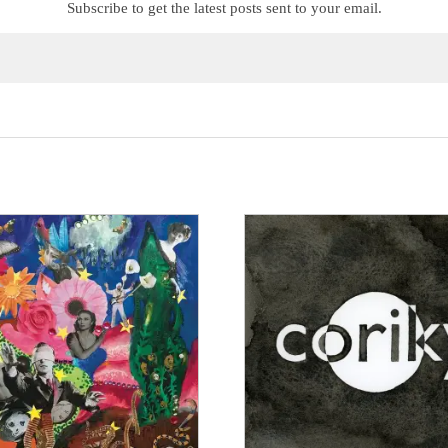
Subscribe to get the latest posts sent to your email.