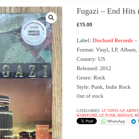
Fugazi ‎– End Hits 
£
15.00
Label:
Dischord Records
‎–
Format: Vinyl, LP, Album,
Country: US
Released: 2012
Genre: Rock
Style: Punk, Indie Rock
Out of stock
CATEGORIES:
12" VINYL LP
,
ARTIST
HARDCORE
,
LP
,
PUNK
,
REISSUE
,
R
WhatsApp