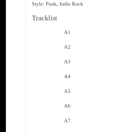
Style: Punk, Indie Rock
Tracklist
A1
A2
A3
A4
A5
A6
A7