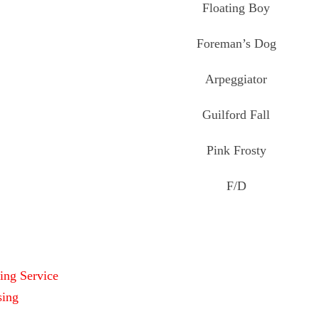
Floating Boy
Foreman’s Dog
Arpeggiator
Guilford Fall
Pink Frosty
F/D
ing Service
sing