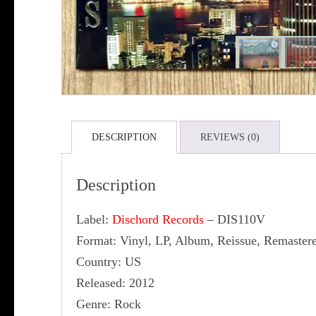
DESCRIPTION
REVIEWS (0)
Description
Label:
Dischord Records
‎– DIS110V
Format: Vinyl, LP, Album, Reissue, Remaster
Country: US
Released: 2012
Genre: Rock