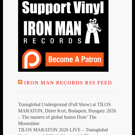
IRON MAN RECORDS RSS FEED
Transglobal Underground (Full Show) at TILOS
MARATON, Dürer Kert, Budapest, Hungary 2026
– The masters of global fusion Doin’ The
Moonshine
TILOS MARATON 2026 LIVE – Transglobal