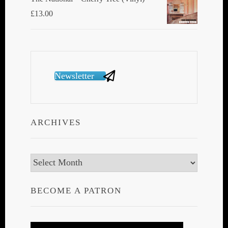
£
13.00
Newsletter
ARCHIVES
Archives
BECOME A PATRON