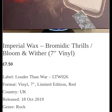
Imperial Wax ‎– Bromidic Thrills /
Bloom & Wither (7″ Vinyl)
£
7.50
Label: Louder Than War ‎– LTW026
Format: Vinyl, 7″, Limited Edition, Red
Country: UK
Released: 18 Oct 2019
Genre: Rock