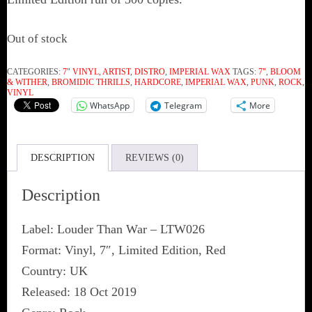
Out of stock
CATEGORIES:
7" VINYL
,
ARTIST
,
DISTRO
,
IMPERIAL WAX
TAGS:
7"
,
BLOOM
& WITHER
,
‎BROMIDIC THRILLS
,
HARDCORE
,
IMPERIAL WAX
,
PUNK
,
ROCK
,
VINYL
WhatsApp
Telegram
More
DESCRIPTION
REVIEWS (0)
Description
Label: Louder Than War ‎– LTW026
Format: Vinyl, 7″, Limited Edition, Red
Country: UK
Released: 18 Oct 2019