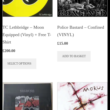
TC Lethbridge – Moon
Police Bastard – Confined
Equipped (Vinyl) + Free T-
(VINYL)
Shirt
£
15.00
£
200.00
ADD TO BASKET
This
SELECT OPTIONS
product
has
multiple
variants.
The
options