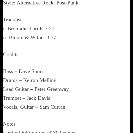
Style: Alternative Rock, Post-Punk
Tracklist
i. Bromidic Thrills 3:27
ii. Bloom & Wither 3:57
Credits
Bass – Dave Spurr
Drums – Keiron Melling
Lead Guitar – Peter Greenway
Trumpet – Jack Davis
Vocals, Guitar – Sam Curran
Notes
Limited Edition run of 300 copies.