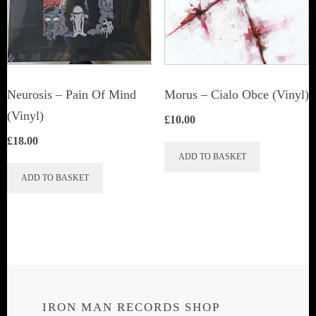
may
be
chosen
on
the
Neurosis ‎– Pain Of Mind
Morus – Cialo Obce (Vinyl)
product
(Vinyl)
£
10.00
page
£
18.00
ADD TO BASKET
ADD TO BASKET
IRON MAN RECORDS SHOP