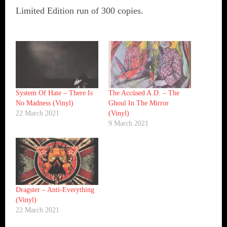
Limited Edition run of 300 copies.
System Of Hate ‎– There Is
The Accüsed A.D. ‎– The
No Madness (Vinyl)
Ghoul In The Mirror
22 March 2021
(Vinyl)
9 March 2021
Dragster ‎– Anti-Everything
(Vinyl)
22 March 2021