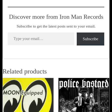
Discover more from Iron Man Records
Subscribe to get the latest posts sent to your email.
Type your email…
Subscribe
Related products