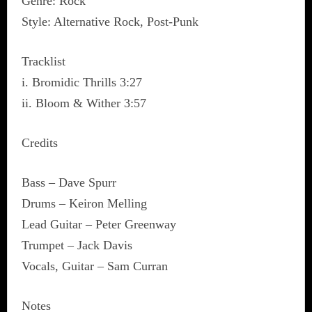
Genre: Rock
Style: Alternative Rock, Post-Punk
Tracklist
i. Bromidic Thrills 3:27
ii. Bloom & Wither 3:57
Credits
Bass – Dave Spurr
Drums – Keiron Melling
Lead Guitar – Peter Greenway
Trumpet – Jack Davis
Vocals, Guitar – Sam Curran
Notes