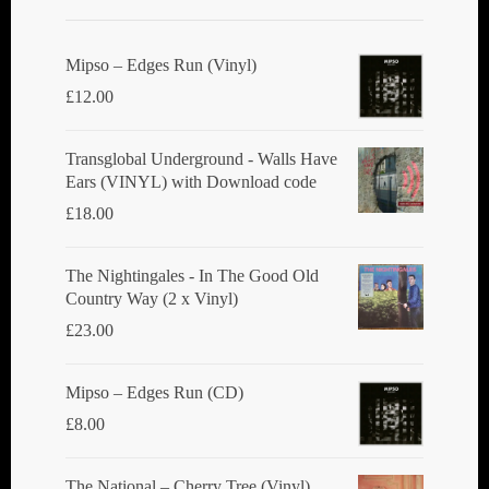
Mipso ‎– Edges Run (Vinyl)
£
12.00
Transglobal Underground - Walls Have
Ears (VINYL) with Download code
£
18.00
The Nightingales - In The Good Old
Country Way (2 x Vinyl)
£
23.00
Mipso ‎– Edges Run (CD)
£
8.00
The National ‎– Cherry Tree (Vinyl)