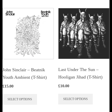
Last Under The Sun –
John Sinclair – Beatnik
Hooligan Jihad (T-Shirt)
Youth Ambient (T-Shirt)
£
10.00
£
15.00
This
This
SELECT OPTIONS
SELECT OPTIONS
product
product
has
has