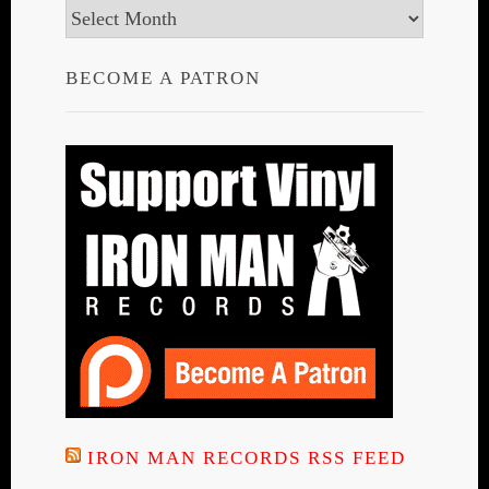
Archives
BECOME A PATRON
IRON MAN RECORDS RSS FEED