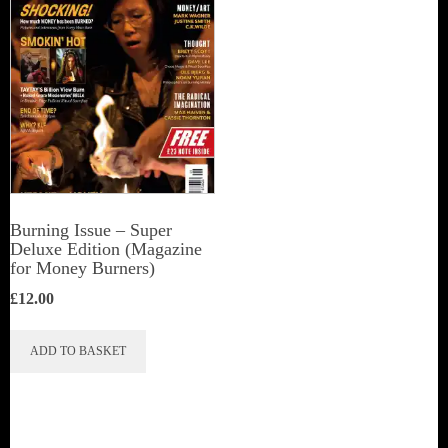
Burning Issue – Super
Deluxe Edition (Magazine
for Money Burners)
£
12.00
ADD TO BASKET