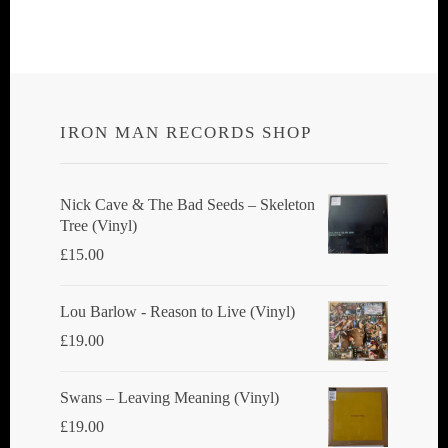
multiple
multiple
variants.
variants.
The
The
options
options
IRON MAN RECORDS SHOP
may
may
be
be
chosen
chosen
Nick Cave & The Bad Seeds ‎– Skeleton
Tree (Vinyl)
on
on
£
15.00
the
the
product
product
Lou Barlow - Reason to Live (Vinyl)
page
page
£
19.00
Swans ‎– Leaving Meaning (Vinyl)
£
19.00