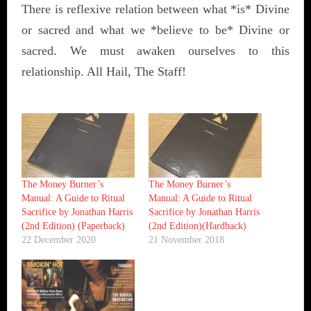
There is reflexive relation between what *is* Divine
or sacred and what we *believe to be* Divine or
sacred. We must awaken ourselves to this
relationship. All Hail, The Staff!
The Money Burner’s
The Money Burner’s
Manual: A Guide to Ritual
Manual: A Guide to Ritual
Sacrifice by Jonathan Harris
Sacrifice by Jonathan Harris
(2nd Edition) (Paperback)
(2nd Edition)(Hardback)
22 December 2020
21 November 2018