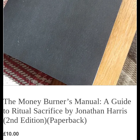
The Money Burner’s Manual: A Guide
to Ritual Sacrifice by Jonathan Harris
(2nd Edition)(Paperback)
£
10.00