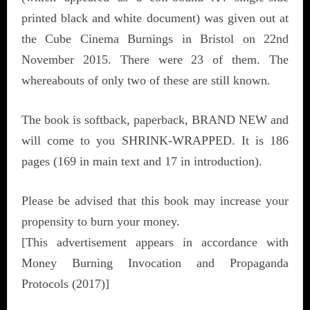
printed black and white document) was given out at
the Cube Cinema Burnings in Bristol on 22nd
November 2015. There were 23 of them. The
whereabouts of only two of these are still known.
The book is softback, paperback, BRAND NEW and
will come to you SHRINK-WRAPPED. It is 186
pages (169 in main text and 17 in introduction).
Please be advised that this book may increase your
propensity to burn your money.
[This advertisement appears in accordance with
Money Burning Invocation and Propaganda
Protocols (2017)]