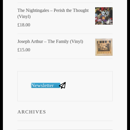
The Nightingales ‎– Perish the Thought
(Vinyl)
£
18.00
Joseph Arthur ‎– The Family (Vinyl)
£
15.00
Newsletter
ARCHIVES