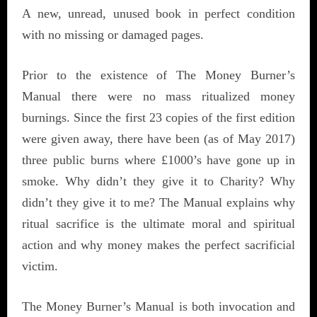
A new, unread, unused book in perfect condition
with no missing or damaged pages.
Prior to the existence of The Money Burner’s
Manual there were no mass ritualized money
burnings. Since the first 23 copies of the first edition
were given away, there have been (as of May 2017)
three public burns where £1000’s have gone up in
smoke. Why didn’t they give it to Charity? Why
didn’t they give it to me? The Manual explains why
ritual sacrifice is the ultimate moral and spiritual
action and why money makes the perfect sacrificial
victim.
The Money Burner’s Manual is both invocation and