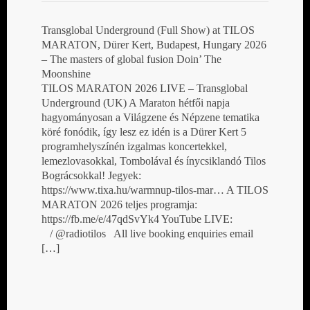
Transglobal Underground (Full Show) at TILOS
MARATON, Dürer Kert, Budapest, Hungary 2026
– The masters of global fusion Doin’ The
Moonshine
TILOS MARATON 2026 LIVE – Transglobal
Underground (UK) A Maraton hétfői napja
hagyományosan a Világzene és Népzene tematika
köré fonódik, így lesz ez idén is a Dürer Kert 5
programhelyszínén izgalmas koncertekkel,
lemezlovasokkal, Tombolával és ínycsiklandó Tilos
Bográcsokkal! Jegyek:
https://www.tixa.hu/warmnup-tilos-mar… A TILOS
MARATON 2026 teljes programja:
https://fb.me/e/47qdSvYk4 YouTube LIVE:
/ @radiotilos All live booking enquiries email
[…]