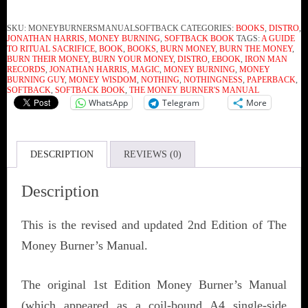
SKU:
MONEYBURNERSMANUALSOFTBACK
CATEGORIES:
BOOKS
,
DISTRO
,
JONATHAN HARRIS
,
MONEY BURNING
,
SOFTBACK BOOK
TAGS:
A GUIDE
TO RITUAL SACRIFICE
,
BOOK
,
BOOKS
,
BURN MONEY
,
BURN THE MONEY
,
BURN THEIR MONEY
,
BURN YOUR MONEY
,
DISTRO
,
EBOOK
,
IRON MAN
RECORDS
,
JONATHAN HARRIS
,
MAGIC
,
MONEY BURNING
,
MONEY
BURNING GUY
,
MONEY WISDOM
,
NOTHING
,
NOTHINGNESS
,
PAPERBACK
,
SOFTBACK
,
SOFTBACK BOOK
,
THE MONEY BURNER'S MANUAL
WhatsApp
Telegram
More
DESCRIPTION
REVIEWS (0)
Description
This is the revised and updated 2nd Edition of The
Money Burner’s Manual.
The original 1st Edition Money Burner’s Manual
(which appeared as a coil-bound A4 single-side