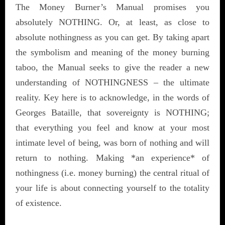
The Money Burner’s Manual promises you
absolutely NOTHING. Or, at least, as close to
absolute nothingness as you can get. By taking apart
the symbolism and meaning of the money burning
taboo, the Manual seeks to give the reader a new
understanding of NOTHINGNESS – the ultimate
reality. Key here is to acknowledge, in the words of
Georges Bataille, that sovereignty is NOTHING;
that everything you feel and know at your most
intimate level of being, was born of nothing and will
return to nothing. Making *an experience* of
nothingness (i.e. money burning) the central ritual of
your life is about connecting yourself to the totality
of existence.