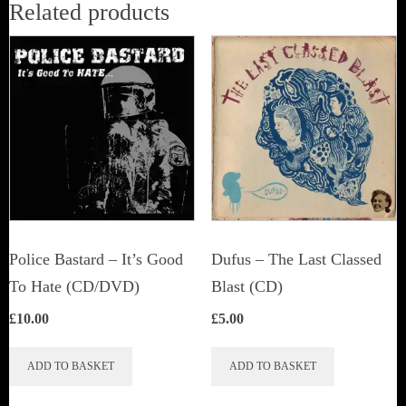
Related products
Police Bastard – It’s Good
Dufus – The Last Classed
To Hate (CD/DVD)
Blast (CD)
£
10.00
£
5.00
ADD TO BASKET
ADD TO BASKET