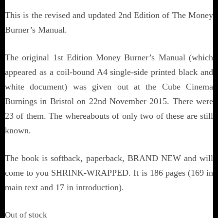
This is the revised and updated 2nd Edition of The Money
Burner’s Manual.
The original 1st Edition Money Burner’s Manual (which
appeared as a coil-bound A4 single-side printed black and
white document) was given out at the Cube Cinema
Burnings in Bristol on 22nd November 2015. There were
23 of them. The whereabouts of only two of these are still
known.
The book is softback, paperback, BRAND NEW and will
come to you SHRINK-WRAPPED. It is 186 pages (169 in
main text and 17 in introduction).
Out of stock