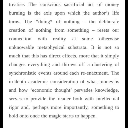
treatise. The conscious sacrificial act of money
burning is the axis upon which the author’s life
turns. The *doing* of nothing – the deliberate
creation of nothing from something – resets our
connection with reality at some otherwise
unknowable metaphysical substrata. It is not so
much that this has direct effects, more that it simply
changes everything and throws off a clustering of
synchronistic
events around each re-enactment. The
in-depth academic consideration of what money is
and how ‘economic thought’ pervades knowledge,
serves to provide the reader both with intellectual
rigor and, perhaps more importantly, something to
hold onto once the magic starts to happen.