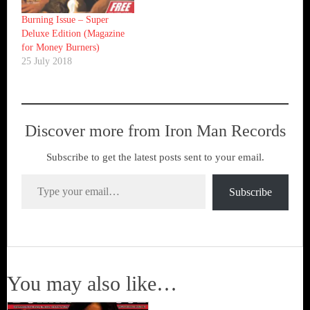
Burning Issue – Super
Deluxe Edition (Magazine
for Money Burners)
25 July 2018
Discover more from Iron Man Records
Subscribe to get the latest posts sent to your email.
Type your email…
Subscribe
You may also like…