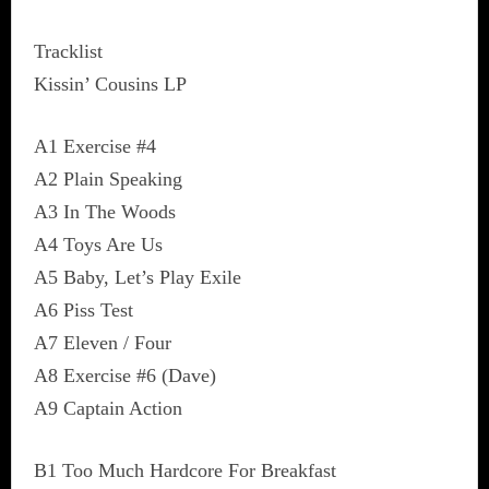
Tracklist
Kissin’ Cousins LP
A1 Exercise #4
A2 Plain Speaking
A3 In The Woods
A4 Toys Are Us
A5 Baby, Let’s Play Exile
A6 Piss Test
A7 Eleven / Four
A8 Exercise #6 (Dave)
A9 Captain Action
B1 Too Much Hardcore For Breakfast