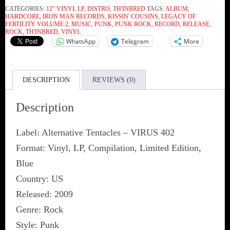
CATEGORIES:
12" VINYL LP
,
DISTRO
,
TH'INBRED
TAGS:
ALBUM
,
Volume
HARDCORE
,
IRON MAN RECORDS
,
KISSIN' COUSINS
,
LEGACY OF
FERTILITY VOLUME 2
,
MUSIC
,
PUNK
,
PUNK ROCK
,
RECORD
,
RELEASE
,
2:
ROCK
,
TH'INBRED
,
VINYL
WhatsApp
Telegram
More
Kissin'
Cousins
(Vinyl)
DESCRIPTION
REVIEWS (0)
quantity
Description
Label: Alternative Tentacles ‎– VIRUS 402
Format: Vinyl, LP, Compilation, Limited Edition,
Blue
Country: US
Released: 2009
Genre: Rock
Style: Punk