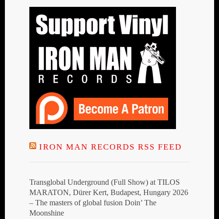
IRON MAN RECORDS RSS FEED
Transglobal Underground (Full Show) at TILOS
MARATON, Dürer Kert, Budapest, Hungary 2026
– The masters of global fusion Doin’ The
Moonshine