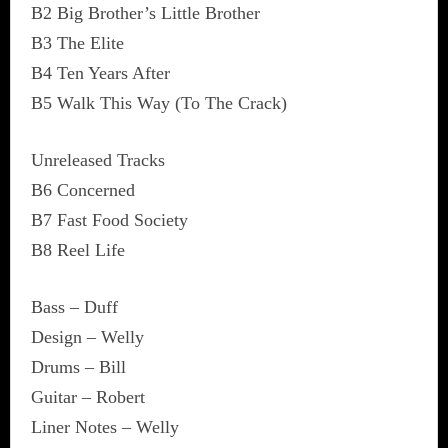
B2 Big Brother’s Little Brother
B3 The Elite
B4 Ten Years After
B5 Walk This Way (To The Crack)
Unreleased Tracks
B6 Concerned
B7 Fast Food Society
B8 Reel Life
Bass – Duff
Design – Welly
Drums – Bill
Guitar – Robert
Liner Notes – Welly