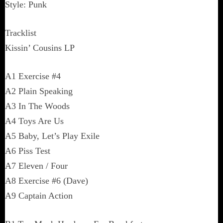
Style: Punk
Tracklist
Kissin’ Cousins LP
A1 Exercise #4
A2 Plain Speaking
A3 In The Woods
A4 Toys Are Us
A5 Baby, Let’s Play Exile
A6 Piss Test
A7 Eleven / Four
A8 Exercise #6 (Dave)
A9 Captain Action