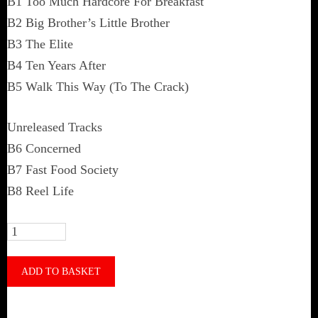
B1 Too Much Hardcore For Breakfast
B2 Big Brother’s Little Brother
B3 The Elite
B4 Ten Years After
B5 Walk This Way (To The Crack)
Unreleased Tracks
B6 Concerned
B7 Fast Food Society
B8 Reel Life
Th'Inbred
‎–
Legacy
ADD TO BASKET
Of
Fertility