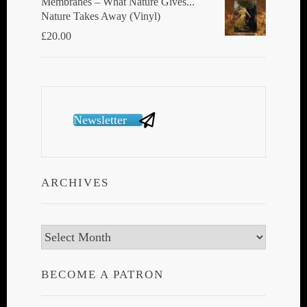
Membranes ‎– What Nature Gives...
Nature Takes Away (Vinyl)
£
20.00
Newsletter
ARCHIVES
Archives
BECOME A PATRON