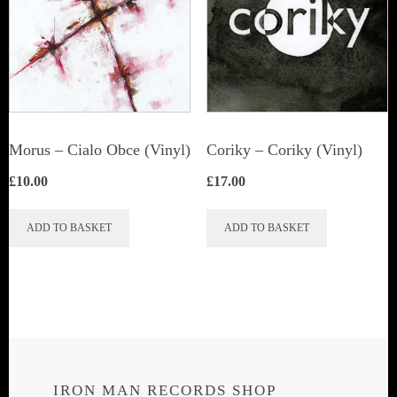
Morus – Cialo Obce (Vinyl)
Coriky ‎– Coriky (Vinyl)
£
10.00
£
17.00
ADD TO BASKET
ADD TO BASKET
IRON MAN RECORDS SHOP