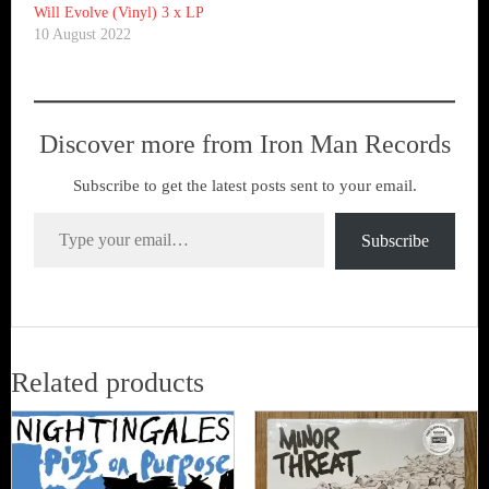
Will Evolve (Vinyl) 3 x LP
10 August 2022
Discover more from Iron Man Records
Subscribe to get the latest posts sent to your email.
Type your email…
Subscribe
Related products