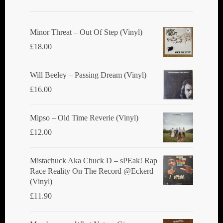
Minor Threat ‎– Out Of Step (Vinyl)
£
18.00
Will Beeley ‎– Passing Dream (Vinyl)
£
16.00
Mipso ‎– Old Time Reverie (Vinyl)
£
12.00
Mistachuck Aka Chuck D ‎– sPEak! Rap
Race Reality On The Record @Eckerd
(Vinyl)
£
11.90