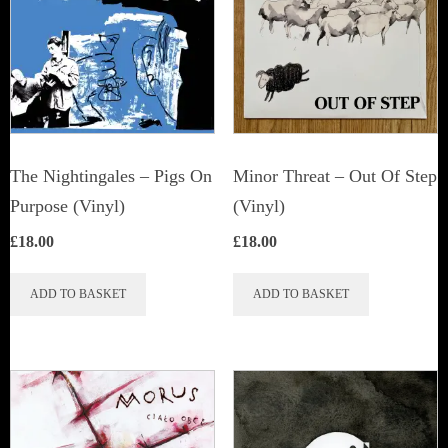
The Nightingales – Pigs On
Minor Threat ‎– Out Of Step
Purpose (Vinyl)
(Vinyl)
£
18.00
£
18.00
ADD TO BASKET
ADD TO BASKET