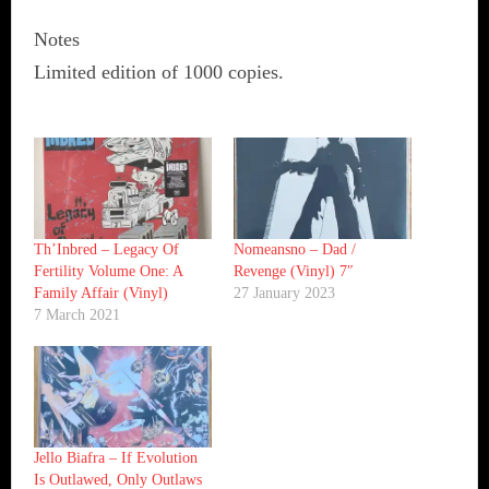
Notes
Limited edition of 1000 copies.
Th’Inbred ‎– Legacy Of
Nomeansno ‎– Dad /
Fertility Volume One: A
Revenge (Vinyl) 7″
Family Affair (Vinyl)
27 January 2023
7 March 2021
Jello Biafra ‎– If Evolution
Is Outlawed, Only Outlaws