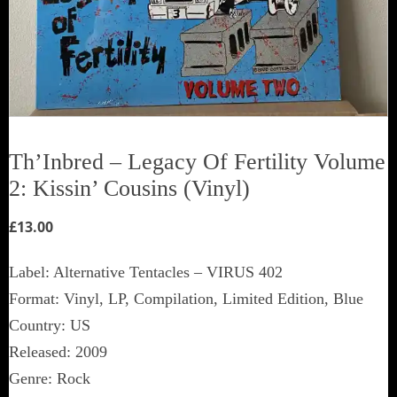
Th’Inbred ‎– Legacy Of Fertility Volume
2: Kissin’ Cousins (Vinyl)
£
13.00
Label: Alternative Tentacles ‎– VIRUS 402
Format: Vinyl, LP, Compilation, Limited Edition, Blue
Country: US
Released: 2009
Genre: Rock