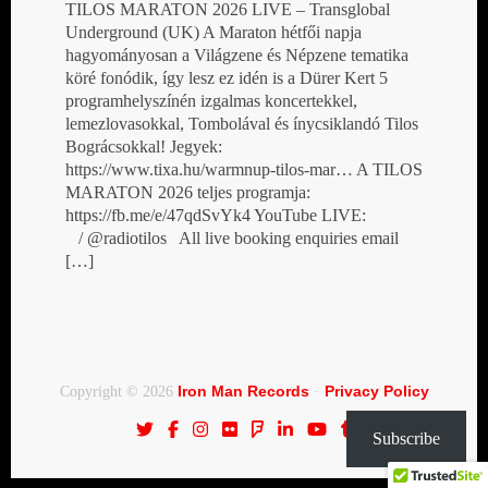
TILOS MARATON 2026 LIVE – Transglobal
Underground (UK) A Maraton hétfői napja
hagyományosan a Világzene és Népzene tematika
köré fonódik, így lesz ez idén is a Dürer Kert 5
programhelyszínén izgalmas koncertekkel,
lemezlovasokkal, Tombolával és ínycsiklandó Tilos
Bográcsokkal! Jegyek:
https://www.tixa.hu/warmnup-tilos-mar… A TILOS
MARATON 2026 teljes programja:
https://fb.me/e/47qdSvYk4 YouTube LIVE:
/ @radiotilos All live booking enquiries email
[…]
Iron Man Records
Privacy Policy
Copyright © 2026
·
Subscribe