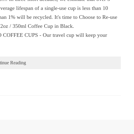
average lifespan of a single-use cup is less than 10
than 1% will be recycled. It's time to Choose to Re-use
2oz / 350ml Coffee Cup in Black.
EE CUPS - Our travel cup will keep your
tinue Reading