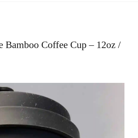
e Bamboo Coffee Cup – 12oz /