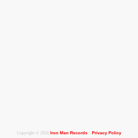
Iron Man Records
Privacy Policy
Copyright © 2026
·