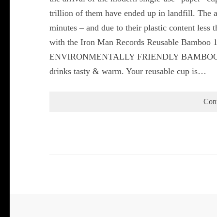
trillion of them have ended up in landfill. The 
minutes – and due to their plastic content less 
with the Iron Man Records Reusable Bamboo 1
ENVIRONMENTALLY FRIENDLY BAMBOO COFF
drinks tasty & warm. Your reusable cup is…
Con