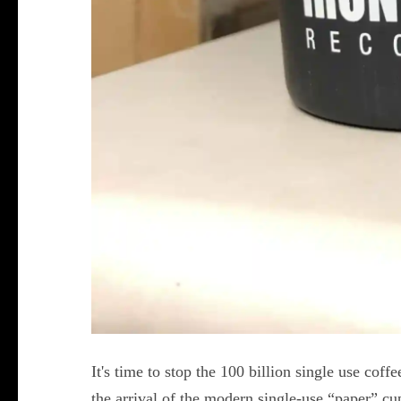
It's time to stop the 100 billion single use coffe
the arrival of the modern single-use “paper” cup