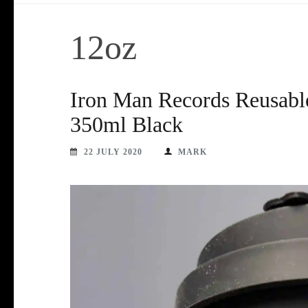
12oz
Iron Man Records Reusabl
350ml Black
22 JULY 2020
MARK