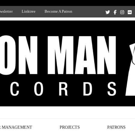
wsletter
Linktree
Become A Patron
Recording Studio, and Record Label
R MANAGEMENT
PROJECTS
PATRONS