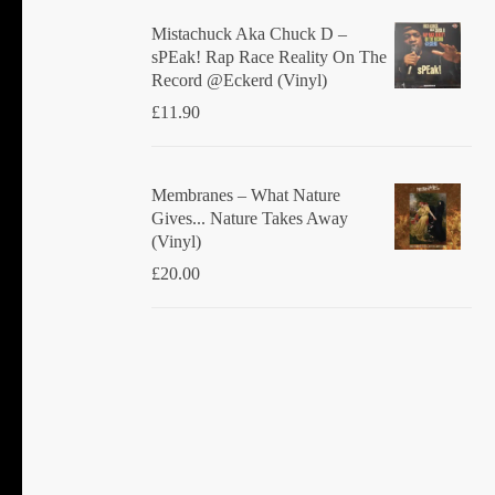
Mistachuck Aka Chuck D ‎–
sPEak! Rap Race Reality On The
Record @Eckerd (Vinyl)
£
11.90
Membranes ‎– What Nature
Gives... Nature Takes Away
(Vinyl)
£
20.00