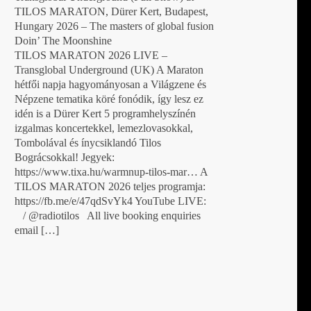
TILOS MARATON, Dürer Kert, Budapest,
Hungary 2026 – The masters of global fusion
Doin’ The Moonshine
TILOS MARATON 2026 LIVE –
Transglobal Underground (UK) A Maraton
hétfői napja hagyományosan a Világzene és
Népzene tematika köré fonódik, így lesz ez
idén is a Dürer Kert 5 programhelyszínén
izgalmas koncertekkel, lemezlovasokkal,
Tombolával és ínycsiklandó Tilos
Bográcsokkal! Jegyek:
https://www.tixa.hu/warmnup-tilos-mar… A
TILOS MARATON 2026 teljes programja:
https://fb.me/e/47qdSvYk4 YouTube LIVE:
/ @radiotilos All live booking enquiries
email […]