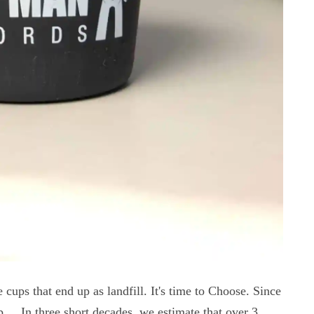
e cups that end up as landfill. It's time to Choose. Since
.... In three short decades, we estimate that over 3