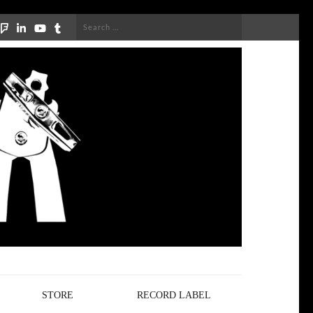
Search
for:
STORE
RECORD LABEL