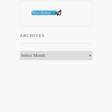
Newsletter
ARCHIVES
Archives