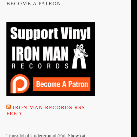
BECOME A PATRON
IRON MAN RECORDS RSS
FEED
Transglobal Underground (Full Show) at