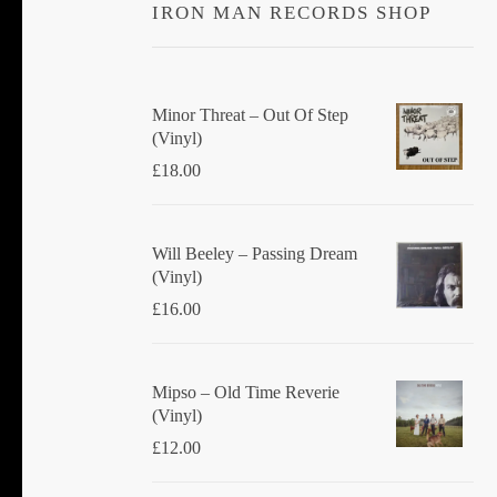
IRON MAN RECORDS SHOP
Minor Threat ‎– Out Of Step
(Vinyl)
£
18.00
Will Beeley ‎– Passing Dream
(Vinyl)
£
16.00
Mipso ‎– Old Time Reverie
(Vinyl)
£
12.00