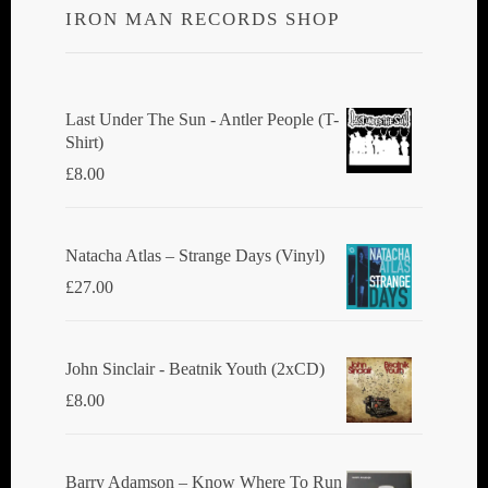
IRON MAN RECORDS SHOP
Last Under The Sun - Antler People (T-
Shirt)
£
8.00
Natacha Atlas ‎– Strange Days (Vinyl)
£
27.00
John Sinclair - Beatnik Youth (2xCD)
£
8.00
Barry Adamson ‎– Know Where To Run