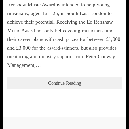
Renshaw Music Award is intended to help young
musicians, aged 16 – 25, in South East London to
achieve their potential. Receiving the Ed Renshaw
Music Award not only helps young musicians fund
their career plans with cash prizes for between £1,000
and £3,000 for the award-winners, but also provides
mentoring and industry support from Peter Conway
Management,…
Continue Reading