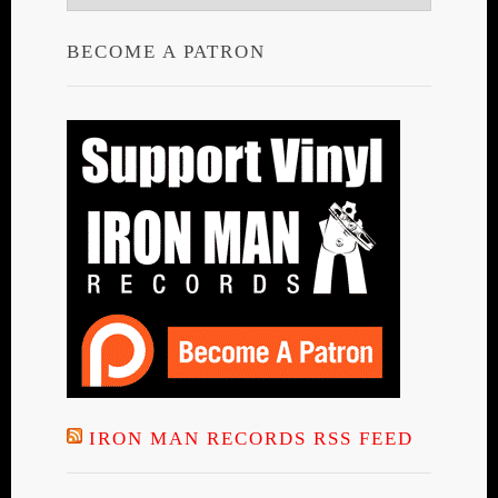
BECOME A PATRON
IRON MAN RECORDS RSS FEED