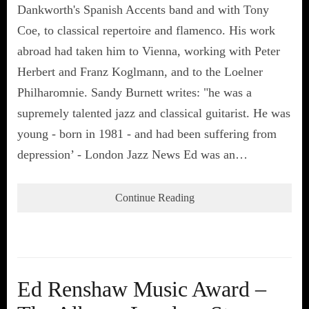
Dankworth's Spanish Accents band and with Tony
Coe, to classical repertoire and flamenco. His work
abroad had taken him to Vienna, working with Peter
Herbert and Franz Koglmann, and to the Loelner
Philharomnie. Sandy Burnett writes: "he was a
supremely talented jazz and classical guitarist. He was
young - born in 1981 - and had been suffering from
depression’ - London Jazz News Ed was an…
Continue Reading
Ed Renshaw Music Award –