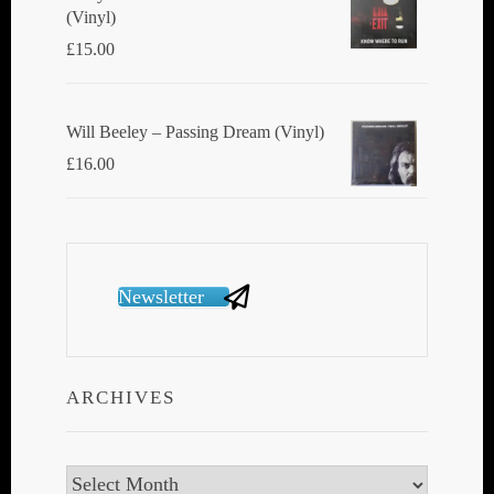
(Vinyl)
£
15.00
Will Beeley ‎– Passing Dream (Vinyl)
£
16.00
Newsletter
ARCHIVES
Archives