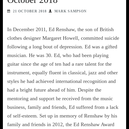
21 OCTOBER 2018
MARK SAMPSON
In December 2011, Ed Renshaw, the son of British
clothes designer Margaret Howell, committed suicide
following a long bout of depression. Ed was a gifted
musician. He was 30. Ed, who had been playing
guitar since the age of ten had a rare talent for the
instrument, equally fluent in classical, jazz and other
styles he had achieved international recognition and
had a bright future ahead of him. Despite the
mentoring and support he received from the music
business, family and friends, Ed suffered from a lack
of self-esteem. Set up in memory of Renshaw by his
family and friends in 2012, the Ed Renshaw Award