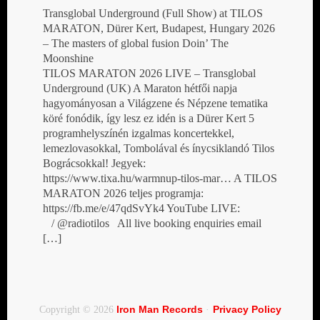
Transglobal Underground (Full Show) at TILOS
MARATON, Dürer Kert, Budapest, Hungary 2026
– The masters of global fusion Doin’ The
Moonshine
TILOS MARATON 2026 LIVE – Transglobal
Underground (UK) A Maraton hétfői napja
hagyományosan a Világzene és Népzene tematika
köré fonódik, így lesz ez idén is a Dürer Kert 5
programhelyszínén izgalmas koncertekkel,
lemezlovasokkal, Tombolával és ínycsiklandó Tilos
Bográcsokkal! Jegyek:
https://www.tixa.hu/warmnup-tilos-mar… A TILOS
MARATON 2026 teljes programja:
https://fb.me/e/47qdSvYk4 YouTube LIVE:
/ @radiotilos All live booking enquiries email
[…]
Iron Man Records
Privacy Policy
Copyright © 2026
·