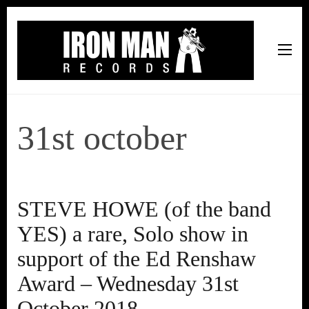
Iron Man Records
Music, Tour Management Services, Rehearsal Space,
Recording Studio, and Record Label
31st october
STEVE HOWE (of the band
YES) a rare, Solo show in
support of the Ed Renshaw
Award – Wednesday 31st
October 2018