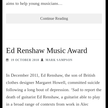
aims to help young musicians…
Continue Reading
Ed Renshaw Music Award
19 OCTOBER 2018
MARK SAMPSON
In December 2011, Ed Renshaw, the son of British
clothes designer Margaret Howell, committed suicide
following a long bout of depression. ‘Sad to report the
death of guitarist Ed Renshaw, a guitarist able to play
in a broad range of contexts from work in Alec