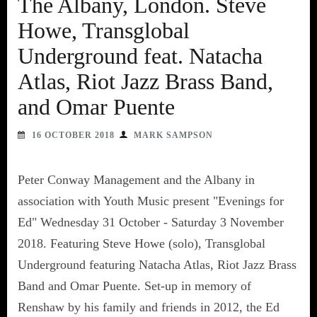
The Albany, London. Steve
Howe, Transglobal
Underground feat. Natacha
Atlas, Riot Jazz Brass Band,
and Omar Puente
16 OCTOBER 2018
MARK SAMPSON
Peter Conway Management and the Albany in
association with Youth Music present "Evenings for
Ed" Wednesday 31 October - Saturday 3 November
2018. Featuring Steve Howe (solo), Transglobal
Underground featuring Natacha Atlas, Riot Jazz Brass
Band and Omar Puente. Set-up in memory of
Renshaw by his family and friends in 2012, the Ed