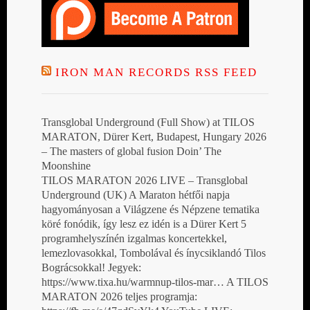
IRON MAN RECORDS RSS FEED
Transglobal Underground (Full Show) at TILOS
MARATON, Dürer Kert, Budapest, Hungary 2026
– The masters of global fusion Doin’ The
Moonshine
TILOS MARATON 2026 LIVE – Transglobal
Underground (UK) A Maraton hétfői napja
hagyományosan a Világzene és Népzene tematika
köré fonódik, így lesz ez idén is a Dürer Kert 5
programhelyszínén izgalmas koncertekkel,
lemezlovasokkal, Tombolával és ínycsiklandó Tilos
Bográcsokkal! Jegyek:
https://www.tixa.hu/warmnup-tilos-mar… A TILOS
MARATON 2026 teljes programja: