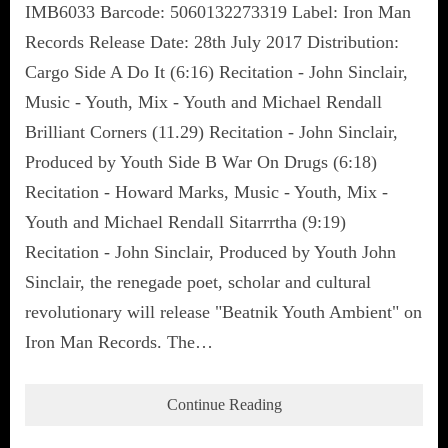
IMB6033 Barcode: 5060132273319 Label: Iron Man
Records Release Date: 28th July 2017 Distribution:
Cargo Side A Do It (6:16) Recitation - John Sinclair,
Music - Youth, Mix - Youth and Michael Rendall
Brilliant Corners (11.29) Recitation - John Sinclair,
Produced by Youth Side B War On Drugs (6:18)
Recitation - Howard Marks, Music - Youth, Mix -
Youth and Michael Rendall Sitarrrtha (9:19)
Recitation - John Sinclair, Produced by Youth John
Sinclair, the renegade poet, scholar and cultural
revolutionary will release "Beatnik Youth Ambient" on
Iron Man Records. The…
Continue Reading