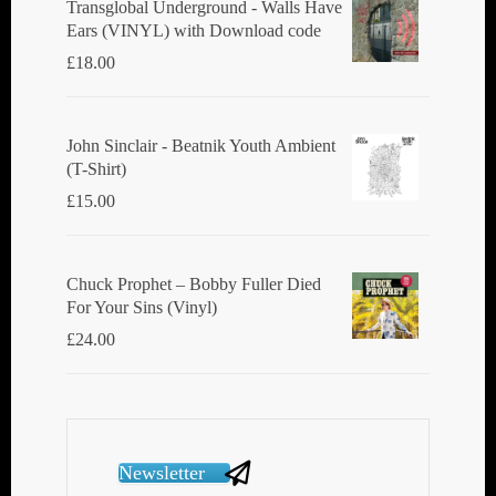
Transglobal Underground - Walls Have
Ears (VINYL) with Download code
£
18.00
John Sinclair - Beatnik Youth Ambient
(T-Shirt)
£
15.00
Chuck Prophet – Bobby Fuller Died
For Your Sins (Vinyl)
£
24.00
Newsletter