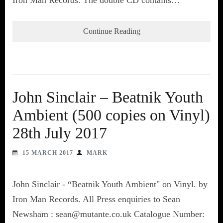
Continue Reading
John Sinclair – Beatnik Youth
Ambient (500 copies on Vinyl)
28th July 2017
15 MARCH 2017
MARK
John Sinclair - “Beatnik Youth Ambient" on Vinyl. by
Iron Man Records. All Press enquiries to Sean
Newsham : sean@mutante.co.uk Catalogue Number: