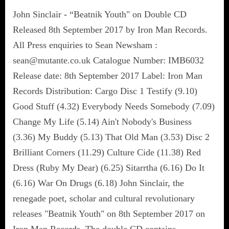
John Sinclair - “Beatnik Youth" on Double CD
Released 8th September 2017 by Iron Man Records.
All Press enquiries to Sean Newsham :
sean@mutante.co.uk Catalogue Number: IMB6032
Release date: 8th September 2017 Label: Iron Man
Records Distribution: Cargo Disc 1 Testify (9.10)
Good Stuff (4.32) Everybody Needs Somebody (7.09)
Change My Life (5.14) Ain't Nobody's Business
(3.36) My Buddy (5.13) That Old Man (3.53) Disc 2
Brilliant Corners (11.29) Culture Cide (11.38) Red
Dress (Ruby My Dear) (6.25) Sitarrtha (6.16) Do It
(6.16) War On Drugs (6.18) John Sinclair, the
renegade poet, scholar and cultural revolutionary
releases "Beatnik Youth" on 8th September 2017 on
Iron Man Records. The double CD contains…