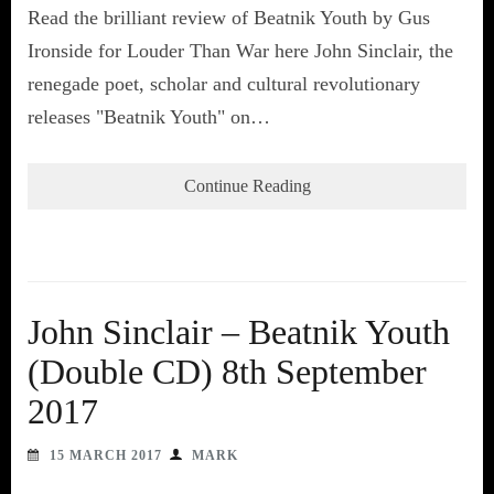
Read the brilliant review of Beatnik Youth by Gus
Ironside for Louder Than War here John Sinclair, the
renegade poet, scholar and cultural revolutionary
releases "Beatnik Youth" on…
Continue Reading
John Sinclair – Beatnik Youth
(Double CD) 8th September
2017
15 MARCH 2017
MARK