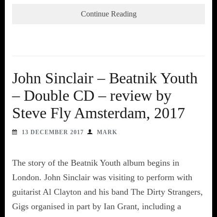
Continue Reading
John Sinclair – Beatnik Youth
– Double CD – review by
Steve Fly Amsterdam, 2017
13 DECEMBER 2017
MARK
The story of the Beatnik Youth album begins in
London. John Sinclair was visiting to perform with
guitarist Al Clayton and his band The Dirty Strangers,
Gigs organised in part by Ian Grant, including a