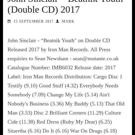
(Double CD) 2017
15 SEPTEMBER 2017
MARK
John Sinclair - “Beatnik Youth" on Double CD
Released 2017 by Iron Man Records. All Press
enquiries to Sean Newsham : sean@mutante.co.uk
Catalogue Number: IMB6032 Release date: 2017
Label: Iron Man Records Distribution: Cargo Disc 1
Testify (9.10) Good Stuff (4.32) Everybody Needs
Somebody (7.09) Change My Life (5.14) Ain't
Nobody's Business (3.36) My Buddy (5.13) That Old
Man (3.53) Disc 2 Brilliant Corners (11.29) Culture
Cide (11.38) Red Dress (Ruby My Dear) (6.25)
Sitarrtha (6.16) Do It (6.16) War On Drugs (6.18)