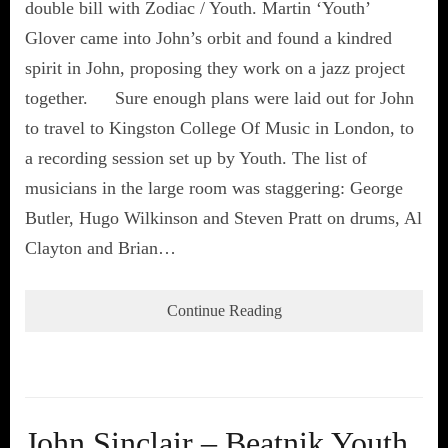
double bill with Zodiac / Youth. Martin ‘Youth’
Glover came into John’s orbit and found a kindred
spirit in John, proposing they work on a jazz project
together. Sure enough plans were laid out for John
to travel to Kingston College Of Music in London, to
a recording session set up by Youth. The list of
musicians in the large room was staggering: George
Butler, Hugo Wilkinson and Steven Pratt on drums, Al
Clayton and Brian…
Continue Reading
John Sinclair – Beatnik Youth