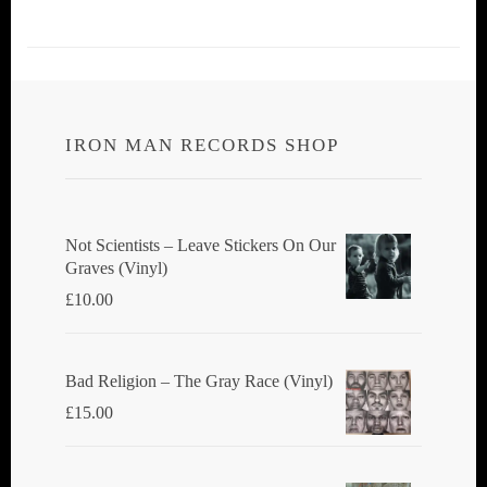
IRON MAN RECORDS SHOP
Not Scientists ‎– Leave Stickers On Our
Graves (Vinyl)
£
10.00
Bad Religion ‎– The Gray Race (Vinyl)
£
15.00