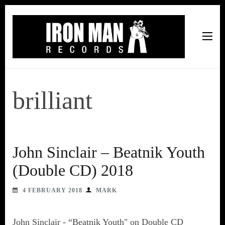
Iron Man Records
Music, Tour Management Services, Rehearsal Space,
Recording Studio, and Record Label
brilliant
John Sinclair – Beatnik Youth
(Double CD) 2018
4 FEBRUARY 2018
MARK
John Sinclair - “Beatnik Youth" on Double CD