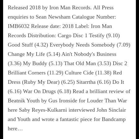
Released 2018 by Iron Man Records. All Press
enquiries to Sean Newsham Catalogue Number:
IMB6032 Release date: 2018 Label: Iron Man
Records Distribution: Cargo Disc 1 Testify (9.10)
Good Stuff (4.32) Everybody Needs Somebody (7.09)
Change My Life (5.14) Ain't Nobody's Business
(3.36) My Buddy (5.13) That Old Man (3.53) Disc 2
Brilliant Corners (11.29) Culture Cide (11.38) Red
Dress (Ruby My Dear) (6.25) Sitarrtha (6.16) Do It
(6.16) War On Drugs (6.18) Read a brilliant review of
Beatnik Youth by Gus Ironside for Louder Than War
here Saby Reyes-Kulkarni interviewed John Sinclair
and Youth and wrote a fantastic piece for Bandcamp
here…