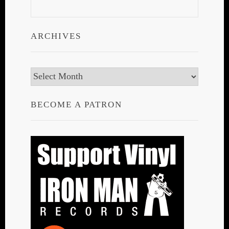
ARCHIVES
Archives
BECOME A PATRON