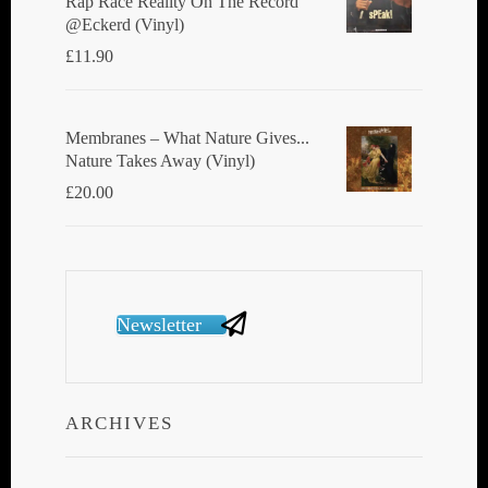
Rap Race Reality On The Record
@Eckerd (Vinyl)
£
11.90
Membranes ‎– What Nature Gives...
Nature Takes Away (Vinyl)
£
20.00
Newsletter
ARCHIVES