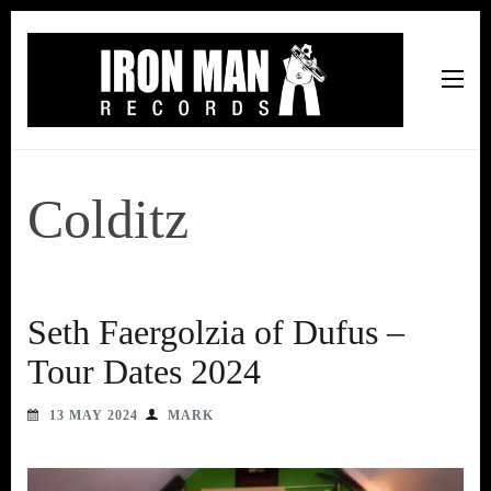
Iron Man Records
Music, Tour Management Services, Rehearsal Space,
Recording Studio, and Record Label
Colditz
Seth Faergolzia of Dufus –
Tour Dates 2024
13 MAY 2024
MARK