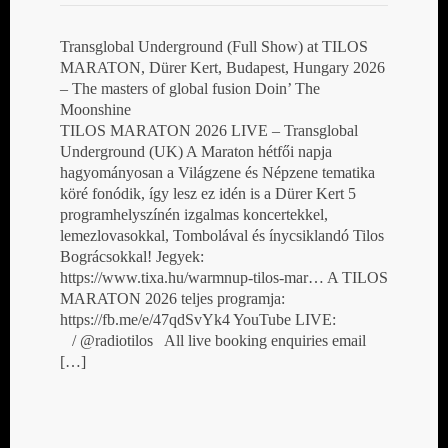
Transglobal Underground (Full Show) at TILOS
MARATON, Dürer Kert, Budapest, Hungary 2026
– The masters of global fusion Doin’ The
Moonshine
TILOS MARATON 2026 LIVE – Transglobal
Underground (UK) A Maraton hétfői napja
hagyományosan a Világzene és Népzene tematika
köré fonódik, így lesz ez idén is a Dürer Kert 5
programhelyszínén izgalmas koncertekkel,
lemezlovasokkal, Tombolával és ínycsiklandó Tilos
Bográcsokkal! Jegyek:
https://www.tixa.hu/warmnup-tilos-mar… A TILOS
MARATON 2026 teljes programja:
https://fb.me/e/47qdSvYk4 YouTube LIVE:
/ @radiotilos All live booking enquiries email
[…]