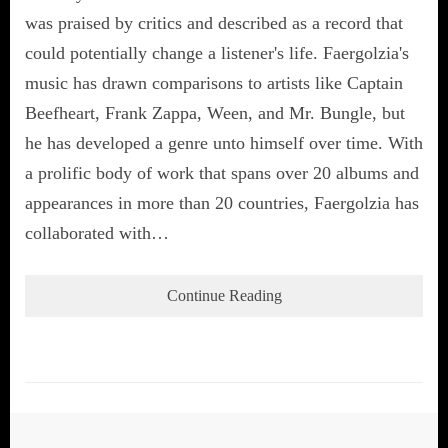
was praised by critics and described as a record that
could potentially change a listener's life. Faergolzia's
music has drawn comparisons to artists like Captain
Beefheart, Frank Zappa, Ween, and Mr. Bungle, but
he has developed a genre unto himself over time. With
a prolific body of work that spans over 20 albums and
appearances in more than 20 countries, Faergolzia has
collaborated with…
Continue Reading