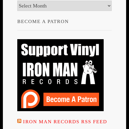
Archives
BECOME A PATRON
IRON MAN RECORDS RSS FEED