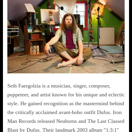
Seth Faergolzia is a musician, singer, composer,
puppeteer, and artist known for his unique and eclectic
style. He gained recognition as the mastermind behind
the critically acclaimed avant-boho outfit Dufus. Iron
Man Records released Neuborns and The Last Classed
Blast by Dufus. Their landmark 2003 album "1:3:1"