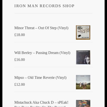
IRON MAN RECORDS SHOP
Minor Threat ‎– Out Of Step (Vinyl)
£
18.00
Will Beeley ‎– Passing Dream (Vinyl)
£
16.00
Mipso ‎– Old Time Reverie (Vinyl)
£
12.00
Mistachuck Aka Chuck D ‎– sPEak!