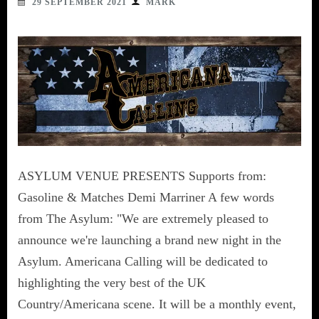
29 SEPTEMBER 2021
MARK
ASYLUM VENUE PRESENTS Supports from:
Gasoline & Matches Demi Marriner A few words
from The Asylum: "We are extremely pleased to
announce we're launching a brand new night in the
Asylum. Americana Calling will be dedicated to
highlighting the very best of the UK
Country/Americana scene. It will be a monthly event,