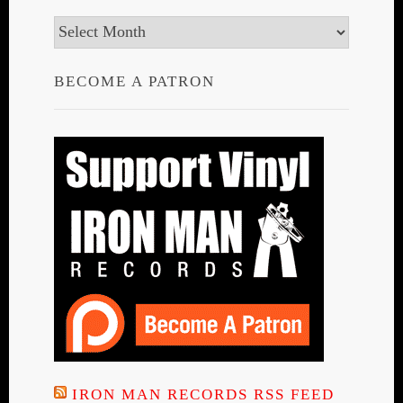
Archives
BECOME A PATRON
IRON MAN RECORDS RSS FEED