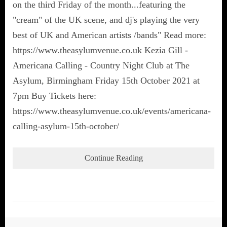
on the third Friday of the month...featuring the
"cream" of the UK scene, and dj's playing the very
best of UK and American artists /bands" Read more:
https://www.theasylumvenue.co.uk Kezia Gill -
Americana Calling - Country Night Club at The
Asylum, Birmingham Friday 15th October 2021 at
7pm Buy Tickets here:
https://www.theasylumvenue.co.uk/events/americana-
calling-asylum-15th-october/
Continue Reading