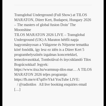
Transglobal Underground (Full Show) at TILOS
MARATON, Dürer Kert, Budapest, Hungary 2026
– The masters of global fusion Doin’ The
Moonshine
TILOS MARATON 2026 LIVE – Transglobal
Underground (UK) A Maraton hétfői napja
hagyományosan a Világzene és Népzene tematika
köré fonódik, így lesz ez idén is a Dürer Kert 5
programhelyszínén izgalmas koncertekkel,
lemezlovasokkal, Tombolával és ínycsiklandó Tilos
Bográcsokkal! Jegyek:
https://www.tixa.hu/warmnup-tilos-mar… A TILOS
MARATON 2026 teljes programja:
https://fb.me/e/47qdSvYk4 YouTube LIVE:
/ @radiotilos All live booking enquiries email
[…]