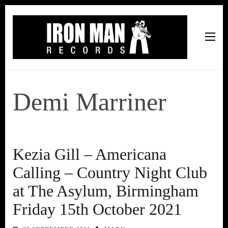
Iron Man Records
Music, Tour Management Services, Rehearsal Space,
Recording Studio, and Record Label
Demi Marriner
Kezia Gill – Americana
Calling – Country Night Club
at The Asylum, Birmingham
Friday 15th October 2021