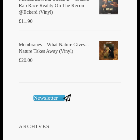
Rap Race Reality On The Record
@Eckerd (Vinyl)
£
11.90
Membranes ‎– What Nature Gives...
Nature Takes Away (Vinyl)
£
20.00
Newsletter
ARCHIVES