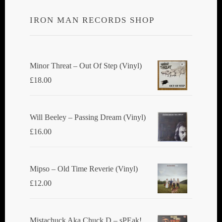
IRON MAN RECORDS SHOP
Minor Threat ‎– Out Of Step (Vinyl)
£
18.00
Will Beeley ‎– Passing Dream (Vinyl)
£
16.00
Mipso ‎– Old Time Reverie (Vinyl)
£
12.00
Mistachuck Aka Chuck D ‎– sPEak!