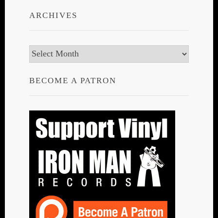
ARCHIVES
Archives
BECOME A PATRON