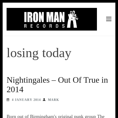
Iron Man Records
Music, Tour Management Services, Rehearsal Space,
Recording Studio, and Record Label
losing today
Nightingales – Out Of True in
2014
4 JANUARY 2014
MARK
Born out of Birmingham's original punk group The