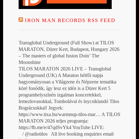
IRON MAN RECORDS RSS FEED
Transglobal Underground (Full Show) at TILOS
MARATON, Dürer Kert, Budapest, Hungary 2026
– The masters of global fusion Doin’ The
Moonshine
TILOS MARATON 2026 LIVE – Transglobal
Underground (UK) A Maraton hétfői napja
hagyományosan a Világzene és Népzene tematika
köré fonódik, így lesz ez idén is a Dürer Kert 5
programhelyszínén izgalmas koncertekkel,
lemezlovasokkal, Tombolával és ínycsiklandó Tilos
Bográcsokkal! Jegyek:
https://www.tixa.hu/warmnup-tilos-mar… A TILOS
MARATON 2026 teljes programja:
https://fb.me/e/47qdSvYk4 YouTube LIVE:
/ @radiotilos All live booking enquiries email