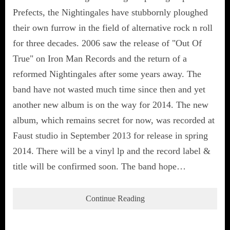
Prefects, the Nightingales have stubbornly ploughed
their own furrow in the field of alternative rock n roll
for three decades. 2006 saw the release of "Out Of
True" on Iron Man Records and the return of a
reformed Nightingales after some years away. The
band have not wasted much time since then and yet
another new album is on the way for 2014. The new
album, which remains secret for now, was recorded at
Faust studio in September 2013 for release in spring
2014. There will be a vinyl lp and the record label &
title will be confirmed soon. The band hope…
Continue Reading