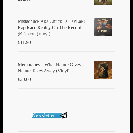
Mistachuck Aka Chuck D ‎– sPEak!
Rap Race Reality On The Record
@Eckerd (Vinyl)
£
11.90
Membranes ‎– What Nature Gives...
Nature Takes Away (Vinyl)
£
20.00
Newsletter