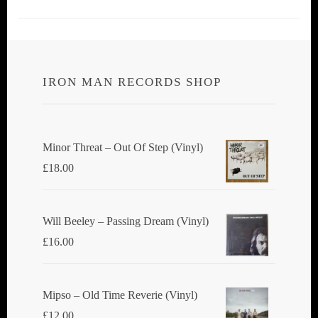
IRON MAN RECORDS SHOP
Minor Threat ‎– Out Of Step (Vinyl)
£
18.00
Will Beeley ‎– Passing Dream (Vinyl)
£
16.00
Mipso ‎– Old Time Reverie (Vinyl)
£
12.00