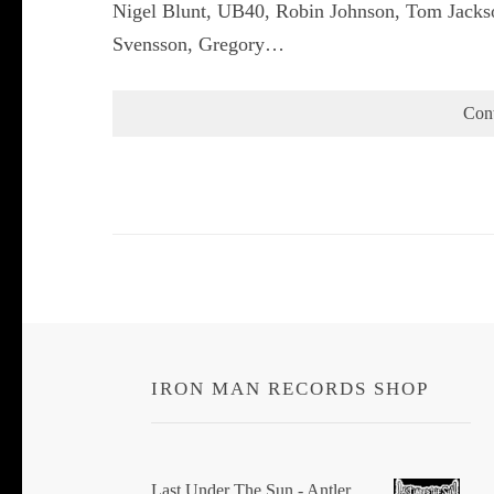
Nigel Blunt, UB40, Robin Johnson, Tom Jacks
Svensson, Gregory…
Con
IRON MAN RECORDS SHOP
Last Under The Sun - Antler