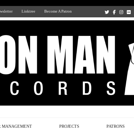
wsletter
Linktree
Become A Patron
Recording Studio, and Record Label
R MANAGEMENT
PROJECTS
PATRONS