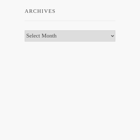
ARCHIVES
Archives