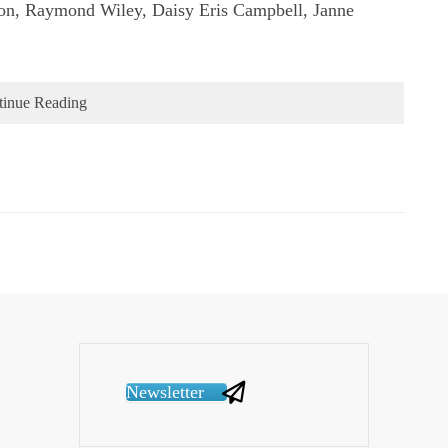
on, Raymond Wiley, Daisy Eris Campbell, Janne
tinue Reading
Newsletter