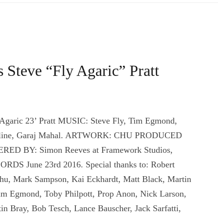
 Steve “Fly Agaric” Pratt
Agaric 23’ Pratt MUSIC: Steve Fly, Tim Egmond,
d Celine, Garaj Mahal. ARTWORK: CHU PRODUCED
ERED BY: Simon Reeves at Framework Studios,
 June 23rd 2016. Special thanks to: Robert
Chu, Mark Sampson, Kai Eckhardt, Matt Black, Martin
 Tim Egmond, Toby Philpott, Prop Anon, Nick Larson,
in Bray, Bob Tesch, Lance Bauscher, Jack Sarfatti,