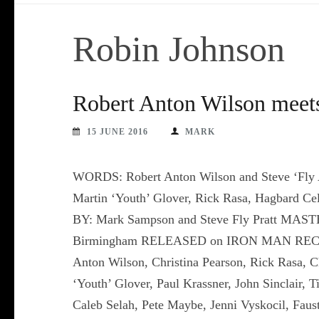
Robin Johnson
Robert Anton Wilson meets
15 JUNE 2016
MARK
WORDS: Robert Anton Wilson and Steve ‘Fly 
Martin ‘Youth’ Glover, Rick Rasa, Hagbar
BY: Mark Sampson and Steve Fly Pratt MAST
Birmingham RELEASED on IRON MAN RECORDS
Anton Wilson, Christina Pearson, Rick Rasa, 
‘Youth’ Glover, Paul Krassner, John Sinclair,
Caleb Selah, Pete Maybe, Jenni Vyskocil, Faust