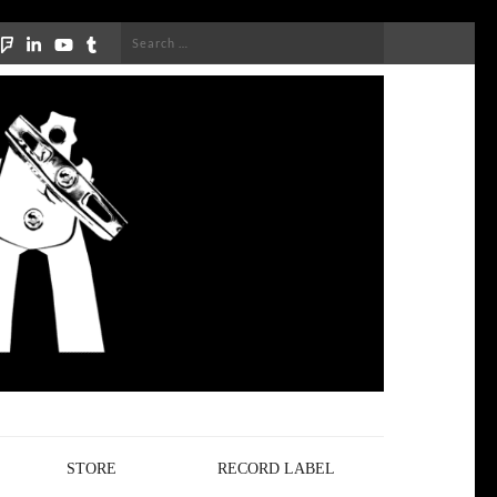
Search
for:
STORE
RECORD LABEL