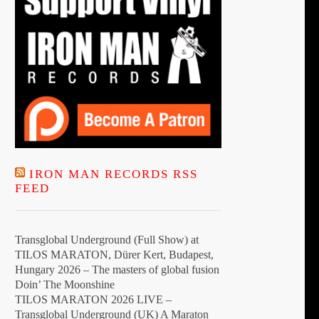
IRON MAN RECORDS RSS
FEED
Transglobal Underground (Full Show) at
TILOS MARATON, Dürer Kert, Budapest,
Hungary 2026 – The masters of global fusion
Doin’ The Moonshine
TILOS MARATON 2026 LIVE –
Transglobal Underground (UK) A Maraton