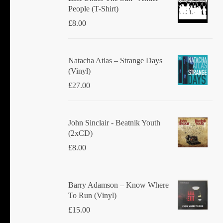
People (T-Shirt)
£
8.00
Natacha Atlas ‎– Strange Days
(Vinyl)
£
27.00
John Sinclair - Beatnik Youth
(2xCD)
£
8.00
Barry Adamson ‎– Know Where
To Run (Vinyl)
£
15.00