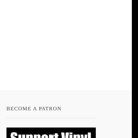
BECOME A PATRON