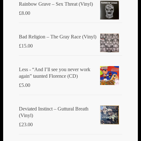
Rainbow Grave ‎– Sex Threat (Vinyl)
£
8.00
Bad Religion ‎– The Gray Race (Vinyl)
£
15.00
Less - “And I’ll see you never work
again” taunted Florence (CD)
£
5.00
Deviated Instinct ‎– Guttural Breath
(Vinyl)
£
23.00