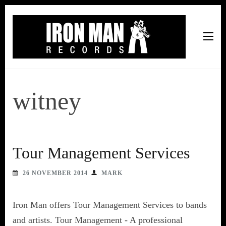
Iron Man Records
Music, Tour Management Services, Rehearsal Space,
Recording Studio, and Record Label
witney
Tour Management Services
26 NOVEMBER 2014
MARK
Iron Man offers Tour Management Services to bands
and artists. Tour Management - A professional