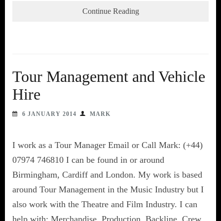
Continue Reading
Tour Management and Vehicle
Hire
6 JANUARY 2014
MARK
I work as a Tour Manager Email or Call Mark: (+44)
07974 746810 I can be found in or around
Birmingham, Cardiff and London. My work is based
around Tour Management in the Music Industry but I
also work with the Theatre and Film Industry. I can
help with: Merchandise, Production, Backline, Crew,