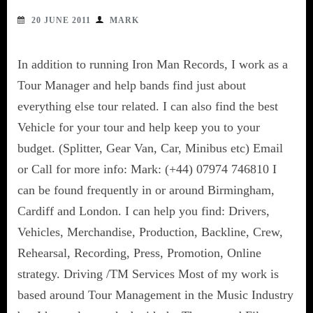
20 JUNE 2011
MARK
In addition to running Iron Man Records, I work as a
Tour Manager and help bands find just about
everything else tour related. I can also find the best
Vehicle for your tour and help keep you to your
budget. (Splitter, Gear Van, Car, Minibus etc) Email
or Call for more info: Mark: (+44) 07974 746810 I
can be found frequently in or around Birmingham,
Cardiff and London. I can help you find: Drivers,
Vehicles, Merchandise, Production, Backline, Crew,
Rehearsal, Recording, Press, Promotion, Online
strategy. Driving /TM Services Most of my work is
based around Tour Management in the Music Industry