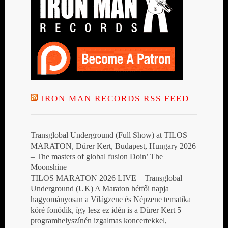
IRON MAN RECORDS RSS FEED
Transglobal Underground (Full Show) at TILOS
MARATON, Dürer Kert, Budapest, Hungary 2026
– The masters of global fusion Doin’ The
Moonshine
TILOS MARATON 2026 LIVE – Transglobal
Underground (UK) A Maraton hétfői napja
hagyományosan a Világzene és Népzene tematika
köré fonódik, így lesz ez idén is a Dürer Kert 5
programhelyszínén izgalmas koncertekkel,