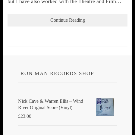
but I have also worked with the Theatre and Film…
Continue Reading
IRON MAN RECORDS SHOP
Nick Cave & Warren Ellis ‎– Wind
River Original Score (Vinyl)
£
23.00