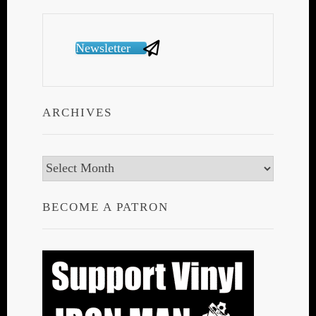
Newsletter
ARCHIVES
Archives
BECOME A PATRON