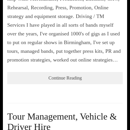
Rehearsal, Recording, Press, Promotion, Online
strategy and equipment storage. Driving / TM
Services I have played in all sorts of bands myself
over the years, I've organised 1000's of gigs as I used
to put on regular shows in Birmingham, I've set up
tours, managed bands, put together press kits, PR and
promotion strategies, worked out online strategies…
Continue Reading
Tour Management, Vehicle &
Driver Hire