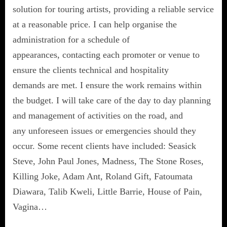
solution for touring artists, providing a reliable service
at a reasonable price. I can help organise the
administration for a schedule of
appearances, contacting each promoter or venue to
ensure the clients technical and hospitality
demands are met. I ensure the work remains within
the budget. I will take care of the day to day planning
and management of activities on the road, and
any unforeseen issues or emergencies should they
occur. Some recent clients have included: Seasick
Steve, John Paul Jones, Madness, The Stone Roses,
Killing Joke, Adam Ant, Roland Gift, Fatoumata
Diawara, Talib Kweli, Little Barrie, House of Pain,
Vagina…