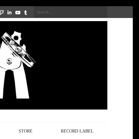
Search
for:
STORE
RECORD LABEL