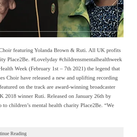
hoir featuring Yolanda Brown & Ruti. All UK profits
harity Place2Be. #Lovelyday #childrensmentalhealthweek
Health Week (February 1st – 7th 2021) the legend that
es Choir have released a new and uplifting recording
 featured on the track are award-winning broadcaster
 2018 winner Ruti. Released on January 26th by
o to children’s mental health charity Place2Be. “We
tinue Reading