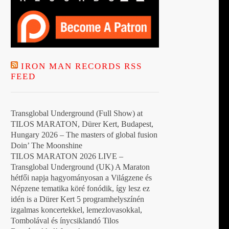
IRON MAN RECORDS RSS
FEED
Transglobal Underground (Full Show) at
TILOS MARATON, Dürer Kert, Budapest,
Hungary 2026 – The masters of global fusion
Doin’ The Moonshine
TILOS MARATON 2026 LIVE –
Transglobal Underground (UK) A Maraton
hétfői napja hagyományosan a Világzene és
Népzene tematika köré fonódik, így lesz ez
idén is a Dürer Kert 5 programhelyszínén
izgalmas koncertekkel, lemezlovasokkal,
Tombolával és ínycsiklandó Tilos