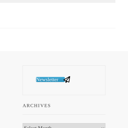
Newsletter
ARCHIVES
Archives