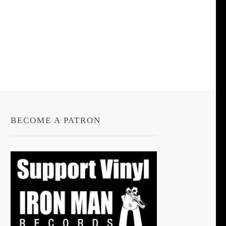
BECOME A PATRON