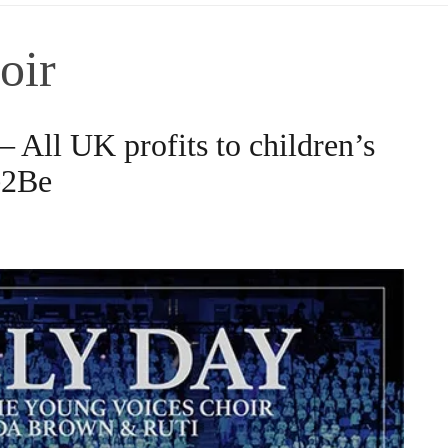
oir
 All UK profits to children’s
e2Be