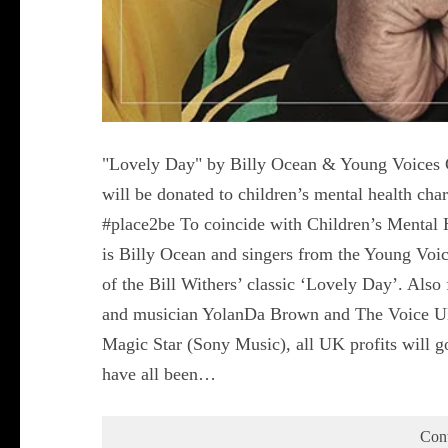
"Lovely Day" by Billy Ocean & Young Voices C
will be donated to children’s mental health c
#place2be To coincide with Children’s Mental 
is Billy Ocean and singers from the Young Voic
of the Bill Withers’ classic ‘Lovely Day’. Also
and musician YolanDa Brown and The Voice UK
Magic Star (Sony Music), all UK profits will g
have all been…
Con