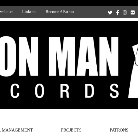
wsletter
Linktree
Become A Patron
Recording Studio, and Record Label
R MANAGEMENT
PROJECTS
PATRONS