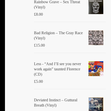
Rainbow Grave ‎– Sex Threat
(Vinyl)
£
8.00
Bad Religion ‎– The Gray Race
(Vinyl)
£
15.00
Less - “And I’ll see you never
work again” taunted Florence
(CD)
£
5.00
Deviated Instinct ‎– Guttural
Breath (Vinyl)