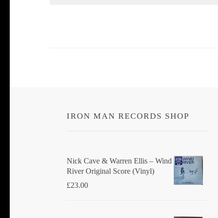
IRON MAN RECORDS SHOP
Nick Cave & Warren Ellis ‎– Wind
River Original Score (Vinyl)
£
23.00