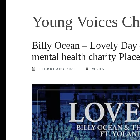
Young Voices Ch
Billy Ocean – Lovely Day –
mental health charity Plac
1 FEBRUARY 2021
MARK