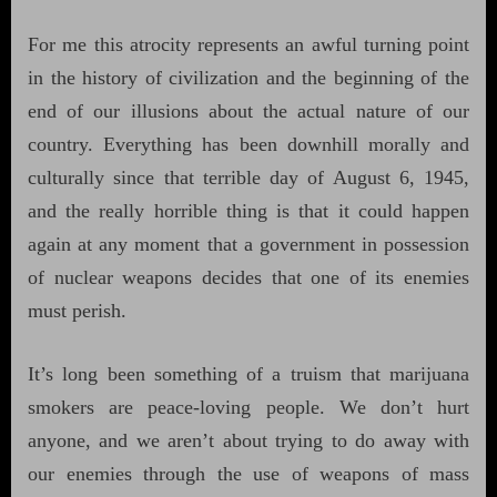
For me this atrocity represents an awful turning point
in the history of civilization and the beginning of the
end of our illusions about the actual nature of our
country. Everything has been downhill morally and
culturally since that terrible day of August 6, 1945,
and the really horrible thing is that it could happen
again at any moment that a government in possession
of nuclear weapons decides that one of its enemies
must perish.
It’s long been something of a truism that marijuana
smokers are peace-loving people. We don’t hurt
anyone, and we aren’t about trying to do away with
our enemies through the use of weapons of mass