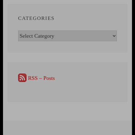
CATEGORIES
Categories
RSS – Posts