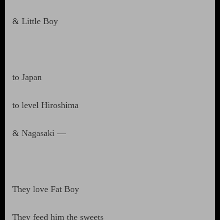
& Little Boy
to Japan
to level Hiroshima
& Nagasaki —
They love Fat Boy
They feed him the sweets