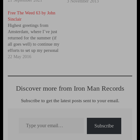
21 September 2021
Seeds family, John Sinclair.
3 November 2013
You will find the open-
Free The Weed 63 by John
hearted, three part interview
Sinclair
with John Sinclair on the
Highest greetings from
Sensi Seeds blog
Amsterdam, where I’ve just
http://sensiseeds.com/en/blog‬
returned for the summer (if
John Sinclair - Mohawk CD
all goes well) to continue my
will be released…
efforts to set up my personal
foundation called Stichting
22 May 2016
John Sinclair in order to
make a proper repository for
my life’s work, my
intellectual properties,
Discover more from Iron Man Records
copyrighted writings and
albums, and artifacts of…
Subscribe to get the latest posts sent to your email.
Type your email…
Subscribe