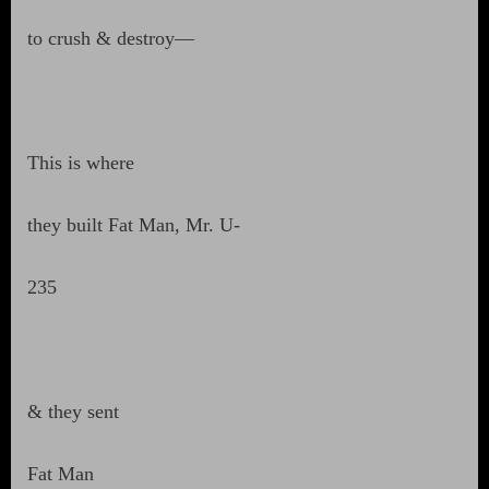
to crush & destroy—
This is where
they built Fat Man, Mr. U-
235
& they sent
Fat Man