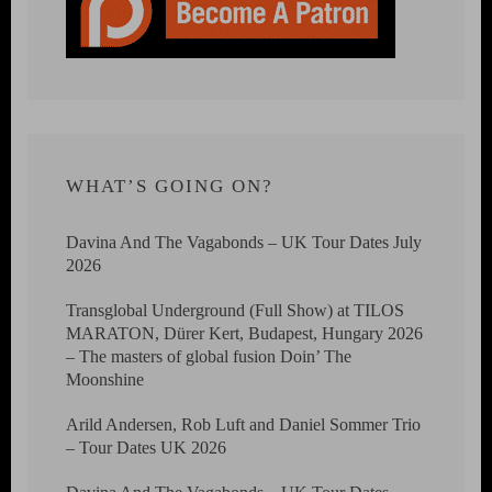
WHAT’S GOING ON?
Davina And The Vagabonds – UK Tour Dates July
2026
Transglobal Underground (Full Show) at TILOS
MARATON, Dürer Kert, Budapest, Hungary 2026
– The masters of global fusion Doin’ The
Moonshine
Arild Andersen, Rob Luft and Daniel Sommer Trio
– Tour Dates UK 2026