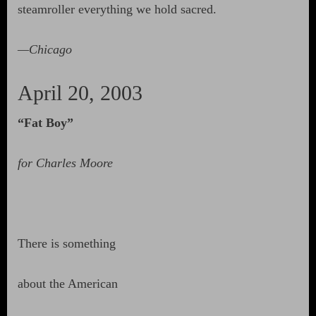
steamroller everything we hold sacred.
—Chicago
April 20, 2003
“Fat Boy”
for Charles Moore
There is something
about the American