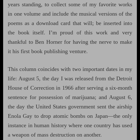
years standing, to collect some of my favorite works
in one volume and include the musical versions of the
poems as a download card that will; be inserted into
the book itself. I’m proud of this work and very
thankful to Ben Horner for having the nerve to make
it his first book publishing venture.
This column coincides with two important dates in my
life: August 5, the day I was released from the Detroit
House of Correction in 1966 after serving a six-month
sentence for possession of marijuana; and August 6,
the day the United States government sent the airship
Enola Gay to drop atomic bombs on Japan—the only
instance in human history where one country has used
a weapon of mass destruction on another.