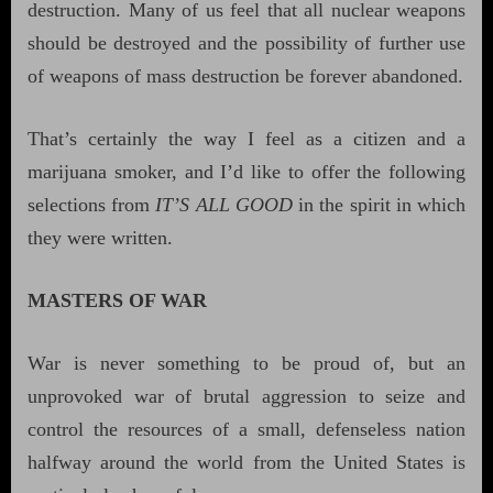
destruction. Many of us feel that all nuclear weapons
should be destroyed and the possibility of further use
of weapons of mass destruction be forever abandoned.
That’s certainly the way I feel as a citizen and a
marijuana smoker, and I’d like to offer the following
selections from
IT’S ALL GOOD
in the spirit in which
they were written.
MASTERS OF WAR
War is never something to be proud of, but an
unprovoked war of brutal aggression to seize and
control the resources of a small, defenseless nation
halfway around the world from the United States is