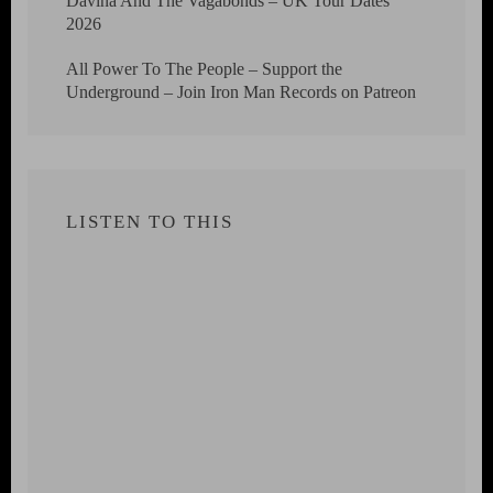
Davina And The Vagabonds – UK Tour Dates
2026
All Power To The People – Support the
Underground – Join Iron Man Records on Patreon
LISTEN TO THIS