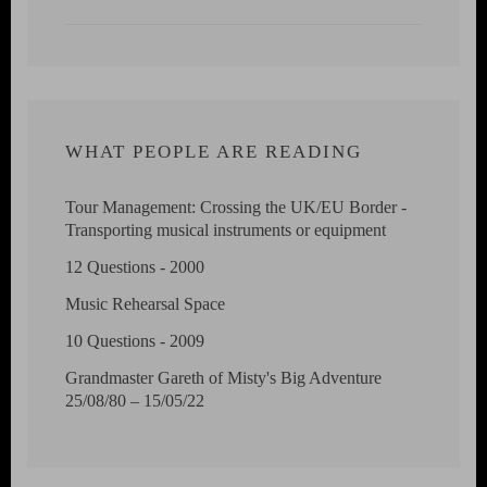
WHAT PEOPLE ARE READING
Tour Management: Crossing the UK/EU Border -
Transporting musical instruments or equipment
12 Questions - 2000
Music Rehearsal Space
10 Questions - 2009
Grandmaster Gareth of Misty's Big Adventure
25/08/80 – 15/05/22