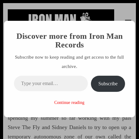
Discover more from Iron Man
Iron Man Records
Music, Tour Management Services, Rehearsal Space,
Records
Recording Studio, and Record Label
Subscribe now to keep reading and get access to the full
Free The Weed 53 by John
archive.
Sinclair
Type your email…
Subscribe
19 APRIL 2016
MARK
Continue reading
Highest greetings from Amsterdam, where I’ve been
spending my summer so far working with my pals
Steve The Fly and Sidney Daniels to try to open up a
temporary autonomous zone of our own called the