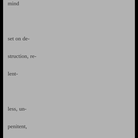
mind
set on de-
struction, re-
lent-
less, un-
penitent,