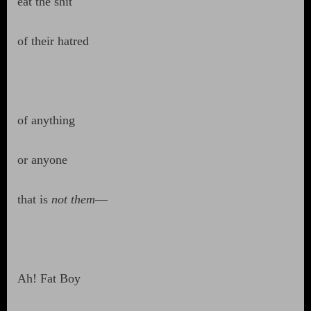
eat the shit
of their hatred
of anything
or anyone
that is
not them
—
Ah! Fat Boy