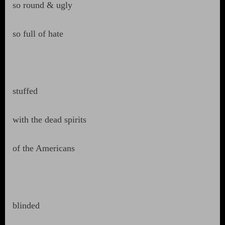
so round & ugly
so full of hate
stuffed
with the dead spirits
of the Americans
blinded