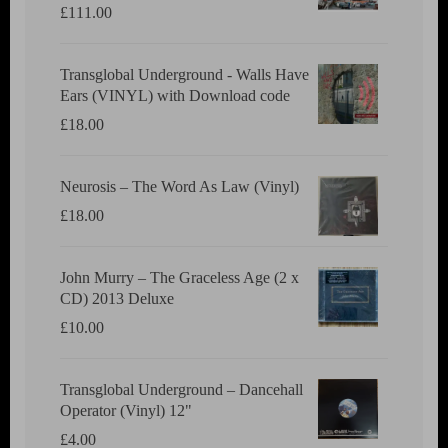
£
111.00
Transglobal Underground - Walls Have
Ears (VINYL) with Download code
£
18.00
Neurosis ‎– The Word As Law (Vinyl)
£
18.00
John Murry ‎– The Graceless Age (2 x
CD) 2013 Deluxe
£
10.00
Transglobal Underground ‎– Dancehall
Operator (Vinyl) 12"
£
4.00