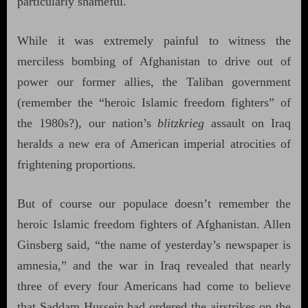
particularly shameful.
While it was extremely painful to witness the
merciless bombing of Afghanistan to drive out of
power our former allies, the Taliban government
(remember the “heroic Islamic freedom fighters” of
the 1980s?), our nation’s
blitzkrieg
assault on Iraq
heralds a new era of American imperial atrocities of
frightening proportions.
But of course our populace doesn’t remember the
heroic Islamic freedom fighters of Afghanistan. Allen
Ginsberg said, “the name of yesterday’s newspaper is
amnesia,” and the war in Iraq revealed that nearly
three of every four Americans had come to believe
that Saddam Hussein had ordered the airstrikes on the