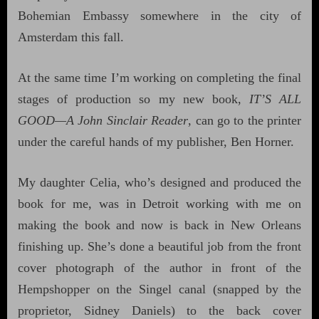
Bohemian Embassy somewhere in the city of
Amsterdam this fall.
At the same time I’m working on completing the final
stages of production so my new book,
IT’S ALL
GOOD—A John Sinclair Reader
, can go to the printer
under the careful hands of my publisher, Ben Horner.
My daughter Celia, who’s designed and produced the
book for me, was in Detroit working with me on
making the book and now is back in New Orleans
finishing up. She’s done a beautiful job from the front
cover photograph of the author in front of the
Hempshopper on the Singel canal (snapped by the
proprietor, Sidney Daniels) to the back cover