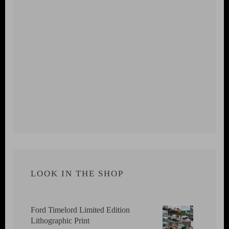
LOOK IN THE SHOP
Ford Timelord Limited Edition
Lithographic Print