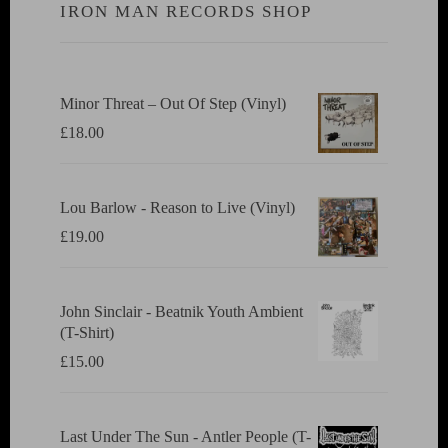
IRON MAN RECORDS SHOP
Minor Threat ‎– Out Of Step (Vinyl)
£
18.00
Lou Barlow - Reason to Live (Vinyl)
£
19.00
John Sinclair - Beatnik Youth Ambient
(T-Shirt)
£
15.00
Last Under The Sun - Antler People (T-