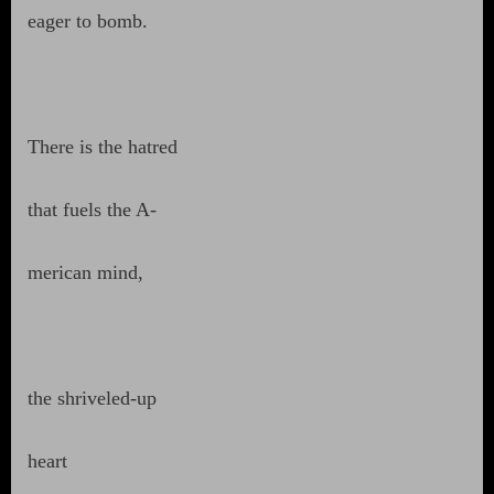
eager to bomb.
There is the hatred
that fuels the A-
merican mind,
the shriveled-up
heart