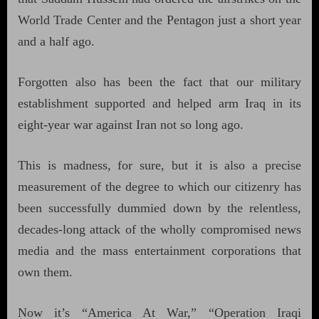
World Trade Center and the Pentagon just a short year
and a half ago.
Forgotten also has been the fact that our military
establishment supported and helped arm Iraq in its
eight-year war against Iran not so long ago.
This is madness, for sure, but it is also a precise
measurement of the degree to which our citizenry has
been successfully dummied down by the relentless,
decades-long attack of the wholly compromised news
media and the mass entertainment corporations that
own them.
Now it’s “America At War,” “Operation Iraqi