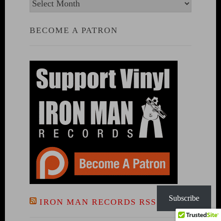
Archives
BECOME A PATRON
Subscribe
IRON MAN RECORDS RSS FEED