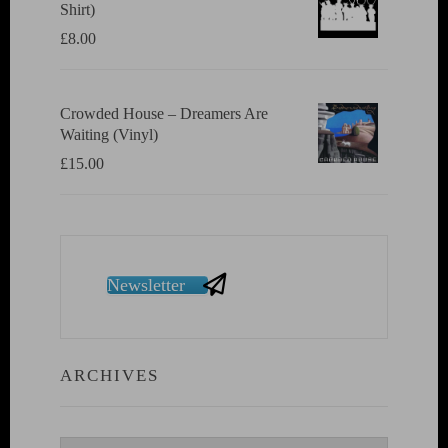
Shirt)
£
8.00
Crowded House ‎– Dreamers Are
Waiting (Vinyl)
£
15.00
Newsletter
ARCHIVES