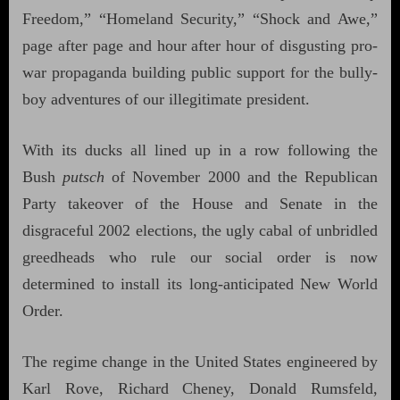
Freedom,” “Homeland Security,” “Shock and Awe,”
page after page and hour after hour of disgusting pro-
war propaganda building public support for the bully-
boy adventures of our illegitimate president.
With its ducks all lined up in a row following the
Bush
putsch
of November 2000 and the Republican
Party takeover of the House and Senate in the
disgraceful 2002 elections, the ugly cabal of unbridled
greedheads who rule our social order is now
determined to install its long-anticipated New World
Order.
The regime change in the United States engineered by
Karl Rove, Richard Cheney, Donald Rumsfeld,