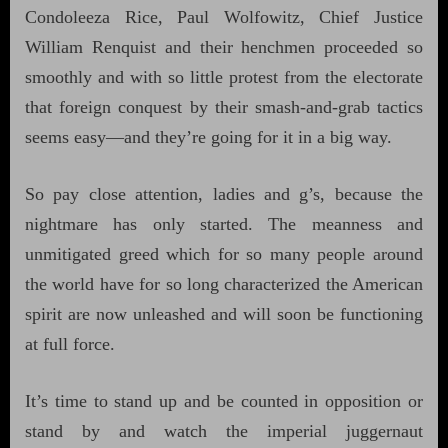
Condoleeza Rice, Paul Wolfowitz, Chief Justice
William Renquist and their henchmen proceeded so
smoothly and with so little protest from the electorate
that foreign conquest by their smash-and-grab tactics
seems easy—and they’re going for it in a big way.
So pay close attention, ladies and g’s, because the
nightmare has only started. The meanness and
unmitigated greed which for so many people around
the world have for so long characterized the American
spirit are now unleashed and will soon be functioning
at full force.
It’s time to stand up and be counted in opposition or
stand by and watch the imperial juggernaut