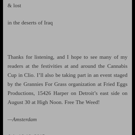
& lost
in the deserts of Iraq
Thanks for listening, and I hope to see many of my
readers at the festivities at and around the Cannabis
Cup in Clio. I’ll also be taking part in an event staged
by the Grannies For Grass organization at Fried Eggs
Productions, 15426 Harper on Detroit’s east side on
August 30 at High Noon. Free The Weed!
—Amsterdam