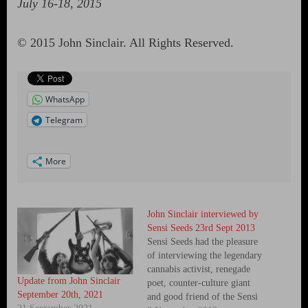
July 16-18, 2015
© 2015 John Sinclair. All Rights Reserved.
WhatsApp
Telegram
More
John Sinclair interviewed by
Sensi Seeds 23rd Sept 2013
Sensi Seeds had the pleasure
of interviewing the legendary
cannabis activist, renegade
Update from John Sinclair
poet, counter-culture giant
September 20th, 2021
and good friend of the Sensi