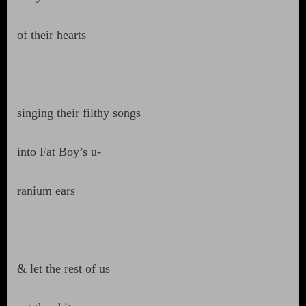
of their hearts
singing their filthy songs
into Fat Boy’s u-
ranium ears
& let the rest of us