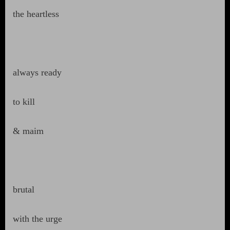
the heartless
always ready
to kill
& maim
brutal
with the urge