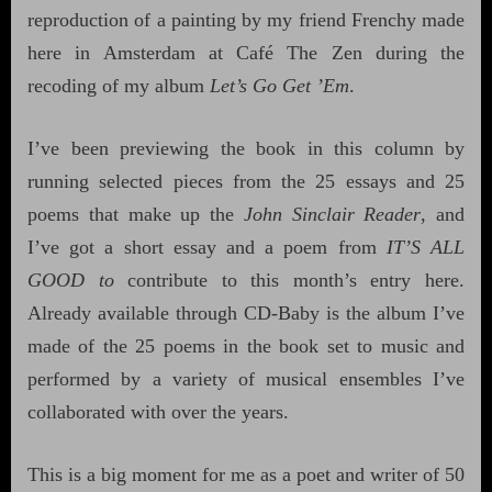
reproduction of a painting by my friend Frenchy made
here in Amsterdam at Café The Zen during the
recoding of my album
Let’s Go Get ’Em
.
I’ve been previewing the book in this column by
running selected pieces from the 25 essays and 25
poems that make up the
John Sinclair Reader
, and
I’ve got a short essay and a poem from
IT’S ALL
GOOD to
contribute to this month’s entry here.
Already available through CD-Baby is the album I’ve
made of the 25 poems in the book set to music and
performed by a variety of musical ensembles I’ve
collaborated with over the years.
This is a big moment for me as a poet and writer of 50