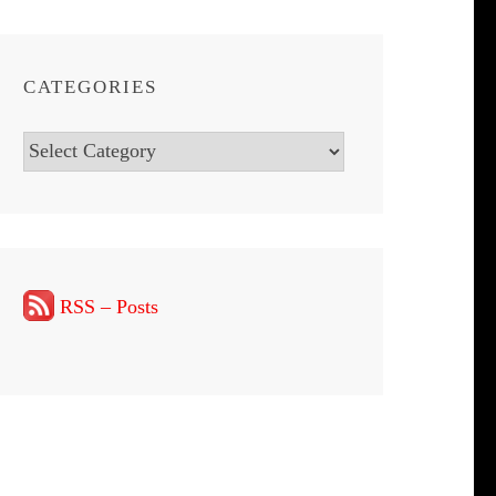
CATEGORIES
Categories
RSS – Posts