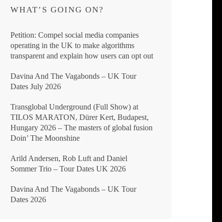
WHAT’S GOING ON?
Petition: Compel social media companies
operating in the UK to make algorithms
transparent and explain how users can opt out
Davina And The Vagabonds – UK Tour
Dates July 2026
Transglobal Underground (Full Show) at
TILOS MARATON, Dürer Kert, Budapest,
Hungary 2026 – The masters of global fusion
Doin’ The Moonshine
Arild Andersen, Rob Luft and Daniel
Sommer Trio – Tour Dates UK 2026
Davina And The Vagabonds – UK Tour
Dates 2026