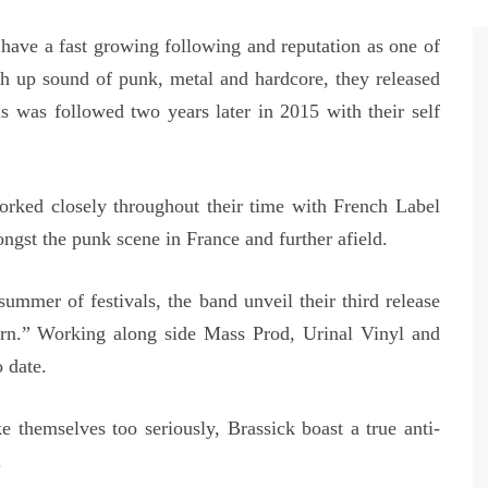
ave a fast growing following and reputation as one of
h up sound of punk, metal and hardcore, they released
s was followed two years later in 2015 with their self
rked closely throughout their time with French Label
gst the punk scene in France and further afield.
mmer of festivals, the band unveil their third release
rn.” Working along side Mass Prod, Urinal Vinyl and
 date.
 themselves too seriously, Brassick boast a true anti-
.