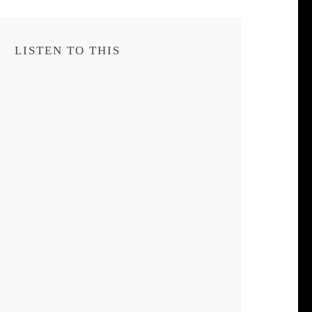
LISTEN TO THIS