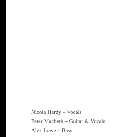
Nicola Hardy – Vocals
Peter Macbeth – Guitar & Vocals
Alex Lowe – Bass