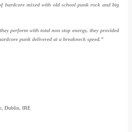
of hardcore mixed with old school punk rock and big
 they perform with total non stop energy, they provided
c hardcore punk delivered at a breakneck speed.”
, Dublin, IRE