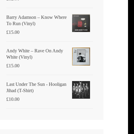
Barry Adamson ‎– Know Where
To Run (Vinyl)
£
15.00
Andy White ‎– Rave On Andy
White (Vinyl)
£
15.00
Last Under The Sun - Hooligan
Jihad (T-Shirt)
£
10.00