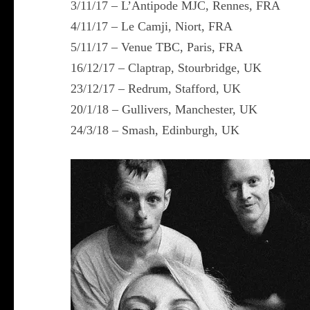
3/11/17 – L’Antipode MJC, Rennes, FRA
4/11/17 – Le Camji, Niort, FRA
5/11/17 – Venue TBC, Paris, FRA
16/12/17 – Claptrap, Stourbridge, UK
23/12/17 – Redrum, Stafford, UK
20/1/18 – Gullivers, Manchester, UK
24/3/18 – Smash, Edinburgh, UK