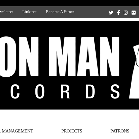
wsletter
Linktree
Become A Patron
Recording Studio, and Record Label
R MANAGEMENT
PROJECTS
PATRONS