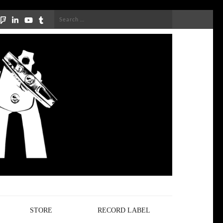
Search
for:
STORE
RECORD LABEL