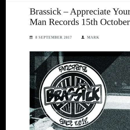
Brassick – Appreciate You
Man Records 15th October
8 SEPTEMBER 2017
MARK