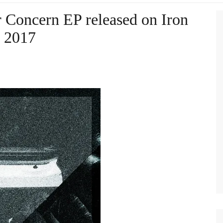
r Concern EP released on Iron
 2017