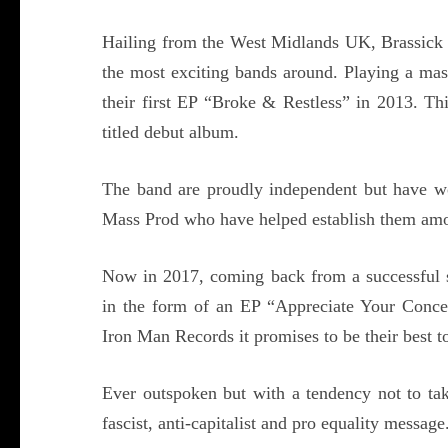
Hailing from the West Midlands UK, Brassick h
the most exciting bands around. Playing a mas
their first EP “Broke & Restless” in 2013. Thi
titled debut album.
The band are proudly independent but have wo
Mass Prod who have helped establish them amon
Now in 2017, coming back from a successful su
in the form of an EP “Appreciate Your Conce
Iron Man Records it promises to be their best to
Ever outspoken but with a tendency not to take
fascist, anti-capitalist and pro equality message