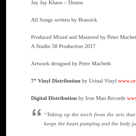
Jay Jay Khaos – Drums
All Songs written by Brassick
Produced Mixed and Mastered by Peter Macbe
A Studio 58 Production 2017
Artwork designed by Peter Macbeth
7” Vinyl Distribution
by Urinal Vinyl
www.uri
Digital Distribution
by Iron Man Records
www
“Taking up the torch from the acts that
keeps the heart pumping and the body 