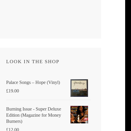
LOOK IN THE SHOP
Palace Songs ‎– Hope (Vinyl)
£
19.00
Burning Issue - Super Deluxe
Edition (Magazine for Money
Burners)
£
12.00