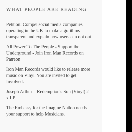
WHAT PEOPLE ARE READING
Petition: Compel social media companies
operating in the UK to make algorithms
transparent and explain how users can opt out
All Power To The People - Support the
Underground - Join Iron Man Records on
Patreon
Iron Man Records would like to release more
music on Vinyl. You are invited to get
Involved.
Joseph Arthur ‎– Redemption's Son (Vinyl) 2
x LP
The Embassy for the Imagine Nation needs
your support to help Musicians.