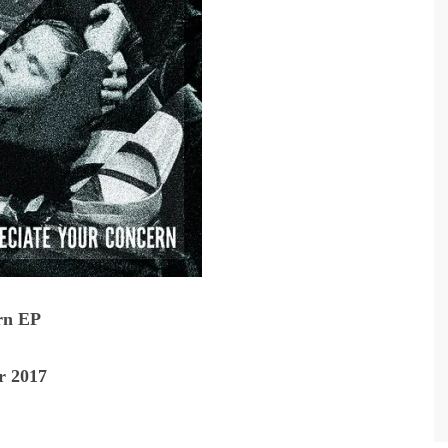
rn EP
r 2017