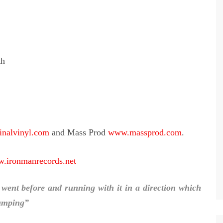
th
nalvinyl.com
and Mass Prod
www.massprod.com
.
.ironmanrecords.net
 went before and running with it in a direction which
jumping”