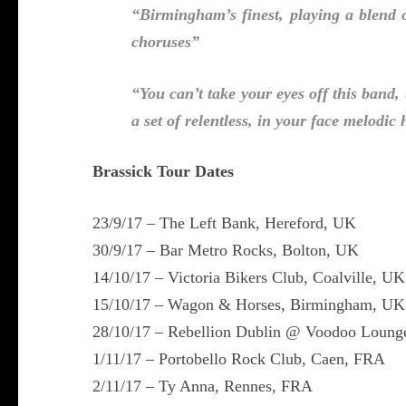
“Birmingham’s finest, playing a blend 
choruses”
“You can’t take your eyes off this band,
a set of relentless, in your face melodi
Brassick Tour Dates
23/9/17 – The Left Bank, Hereford, UK
30/9/17 – Bar Metro Rocks, Bolton, UK
14/10/17 – Victoria Bikers Club, Coalville, UK
15/10/17 – Wagon & Horses, Birmingham, UK
28/10/17 – Rebellion Dublin @ Voodoo Lounge
1/11/17 – Portobello Rock Club, Caen, FRA
2/11/17 – Ty Anna, Rennes, FRA