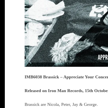
IMB6038 Brassick – Appreciate Your Conce
Released on Iron Man Records, 15th Octobe
Brassick are Nicola, Peter, Jay & George.