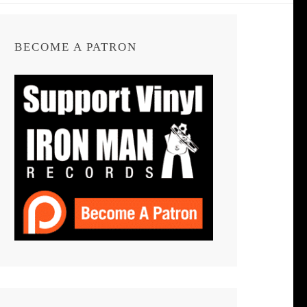
BECOME A PATRON