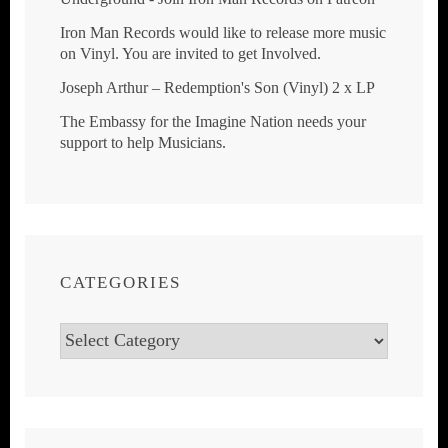
Iron Man Records would like to release more music
on Vinyl. You are invited to get Involved.
Joseph Arthur ‎– Redemption's Son (Vinyl) 2 x LP
The Embassy for the Imagine Nation needs your
support to help Musicians.
CATEGORIES
Categories