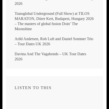
2026
Transglobal Underground (Full Show) at TILOS
MARATON, Dürer Kert, Budapest, Hungary 2026
– The masters of global fusion Doin’ The
Moonshine
Arild Andersen, Rob Luft and Daniel Sommer Trio
– Tour Dates UK 2026
Davina And The Vagabonds – UK Tour Dates
2026
LISTEN TO THIS