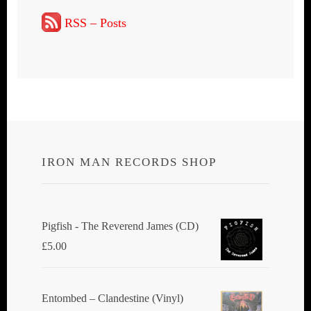
RSS – Posts
IRON MAN RECORDS SHOP
Pigfish - The Reverend James (CD)
£
5.00
Entombed ‎– Clandestine (Vinyl)