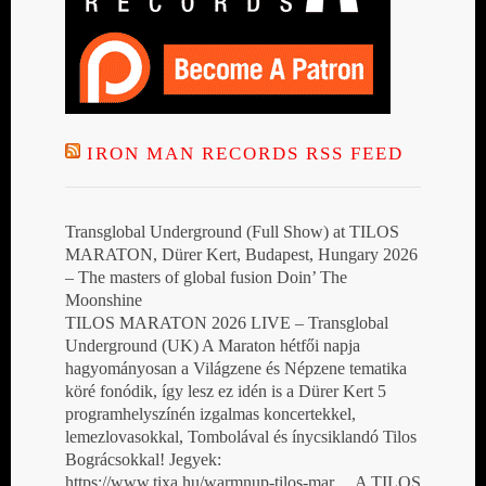
IRON MAN RECORDS RSS FEED
Transglobal Underground (Full Show) at TILOS
MARATON, Dürer Kert, Budapest, Hungary 2026
– The masters of global fusion Doin’ The
Moonshine
TILOS MARATON 2026 LIVE – Transglobal
Underground (UK) A Maraton hétfői napja
hagyományosan a Világzene és Népzene tematika
köré fonódik, így lesz ez idén is a Dürer Kert 5
programhelyszínén izgalmas koncertekkel,
lemezlovasokkal, Tombolával és ínycsiklandó Tilos
Bográcsokkal! Jegyek:
https://www.tixa.hu/warmnup-tilos-mar… A TILOS