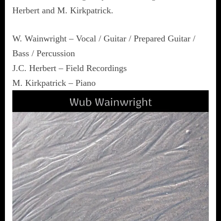
Herbert and M. Kirkpatrick.
W. Wainwright – Vocal / Guitar / Prepared Guitar /
Bass / Percussion
J.C. Herbert – Field Recordings
M. Kirkpatrick – Piano