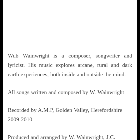
Wub Wainwright is a composer, songwriter and
lyricist. His music explores arcane, rural and dark
earth experiences, both inside and outside the mind.
All songs written and composed by W. Wainwright
Recorded by A.M.P, Golden Valley, Herefordshire
2009-2010
Produced and arranged by W. Wainwright, J.C.