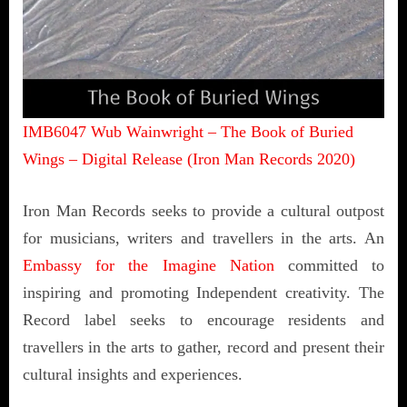
IMB6047 Wub Wainwright – The Book of Buried
Wings – Digital Release (Iron Man Records 2020)
Iron Man Records seeks to provide a cultural outpost
for musicians, writers and travellers in the arts. An
Embassy for the Imagine Nation
committed to
inspiring and promoting Independent creativity. The
Record label seeks to encourage residents and
travellers in the arts to gather, record and present their
cultural insights and experiences.