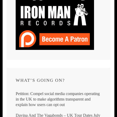
WHAT’S GOING ON?
Petition: Compel social media companies operating
in the UK to make algorithms transparent and
explain how users can opt out
Davina And The Vagabonds – UK Tour Dates July