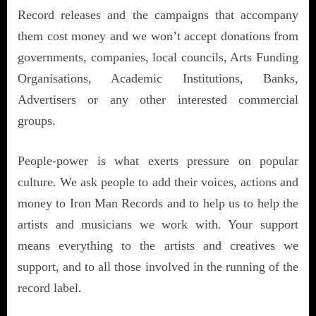
Record releases and the campaigns that accompany
them cost money and we won’t accept donations from
governments, companies, local councils, Arts Funding
Organisations, Academic Institutions, Banks,
Advertisers or any other interested commercial
groups.
People-power is what exerts pressure on popular
culture. We ask people to add their voices, actions and
money to Iron Man Records and to help us to help the
artists and musicians we work with. Your support
means everything to the artists and creatives we
support, and to all those involved in the running of the
record label.