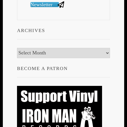
Newsletter
ARCHIVES
Archives
BECOME A PATRON