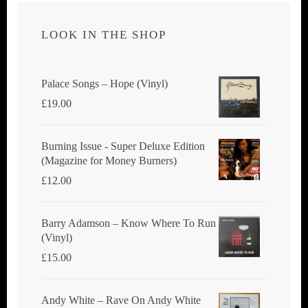
LOOK IN THE SHOP
Palace Songs ‎– Hope (Vinyl)
£
19.00
Burning Issue - Super Deluxe Edition
(Magazine for Money Burners)
£
12.00
Barry Adamson ‎– Know Where To Run
(Vinyl)
£
15.00
Andy White ‎– Rave On Andy White