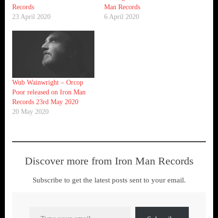
Records
Man Records
23 April 2020
6 April 2020
Wub Wainwright – Orcop
Poor released on Iron Man
Records 23rd May 2020
20 May 2020
Discover more from Iron Man Records
Subscribe to get the latest posts sent to your email.
Type your email…