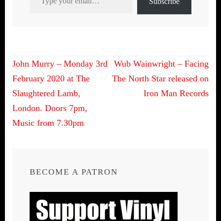
Subscribe
Post
John Murry – Monday 3rd
Wub Wainwright – Facing
navigation
February 2020 at The
The North Star released on
Slaughtered Lamb,
Iron Man Records
London. Doors 7pm,
Music from 7.30pm
BECOME A PATRON