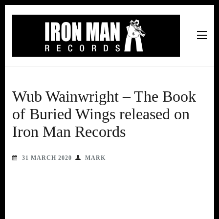
Iron Man Records
Music, Tour Management Services, Rehearsal Space,
Recording Studio, and Record Label
Wub Wainwright – The Book
of Buried Wings released on
Iron Man Records
31 MARCH 2020
MARK