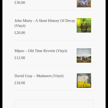
£
30.00
John Murry - A Short History Of Decay
(Vinyl)
£
20.00
Mipso ‎– Old Time Reverie (Vinyl)
£
12.00
David Gray ‎– Mutineers (Vinyl)
£
18.00