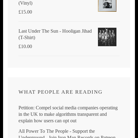
(Vinyl)
£
15.00
Last Under The Sun - Hooligan Jihad
(T-Shirt)
£
10.00
WHAT PEOPLE ARE READING
Petition: Compel social media companies operating
in the UK to make algorithms transparent and
explain how users can opt out
All Power To The People - Support the
Underground - Join Iron Man Records on Patreon