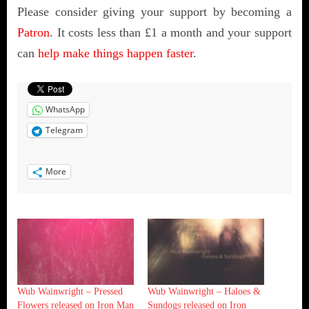
Please consider giving your support by becoming a
Patron
. It costs less than £1 a month and your support
can
help make things happen faster
.
WhatsApp
Telegram
More
Wub Wainwright – Pressed
Wub Wainwright – Haloes &
Flowers released on Iron Man
Sundogs released on Iron