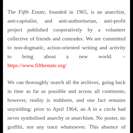
The
Fifth Estate
,
founded in 1965, is an anarchist,
anti-capitalist, and anti-authoritarian, anti-profit
project published cooperatively by a volunteer
collective of friends and comrades. We are committed
to non-dogmatic, action-oriented writing and activity
to bring about a new world. –
https://www.fifthestate.org/
We can thoroughly search all the archives, going back
in time as far as possible and across all continents;
however, reality is stubborn, and one fact remains
unyielding: prior to April 1964, an A in a circle had
never symbolised anarchy or anarchism. No poster, no
graffiti, nor any trace whatsoever. This absence of