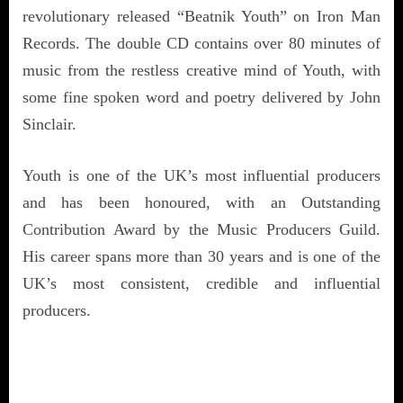
revolutionary released “Beatnik Youth” on Iron Man
Records. The double CD contains over 80 minutes of
music from the restless creative mind of Youth, with
some fine spoken word and poetry delivered by John
Sinclair.
Youth is one of the UK’s most influential producers
and has been honoured, with an Outstanding
Contribution Award by the Music Producers Guild.
His career spans more than 30 years and is one of the
UK’s most consistent, credible and influential
producers.