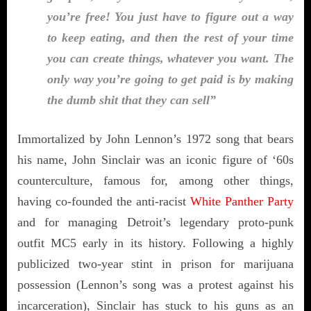
you’re free! You just have to figure out a way
to keep eating, and then the rest of your time
you can create things, whatever you want. The
only way you’re going to get paid is by making
the dumb shit that they can sell”
Immortalized by John Lennon’s 1972 song that bears
his name, John Sinclair was an iconic figure of ‘60s
counterculture, famous for, among other things,
having co-founded the anti-racist
White Panther Party
and for managing Detroit’s legendary proto-punk
outfit MC5 early in its history. Following a highly
publicized two-year stint in prison for marijuana
possession (Lennon’s song was a protest against his
incarceration), Sinclair has stuck to his guns as an