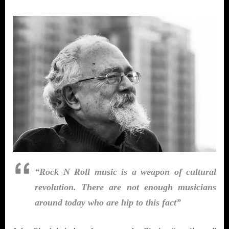
“Rock N Roll music is a weapon of cultural
revolution. There are not enough musicians
around today who are hip to this fact”