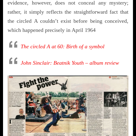
evidence, however, does not conceal any mystery;
rather, it simply reflects the straightforward fact that
the circled A couldn’t exist before being conceived,
which happened precisely in April 1964
The circled A at 60: Birth of a symbol
John Sinclair: Beatnik Youth – album review