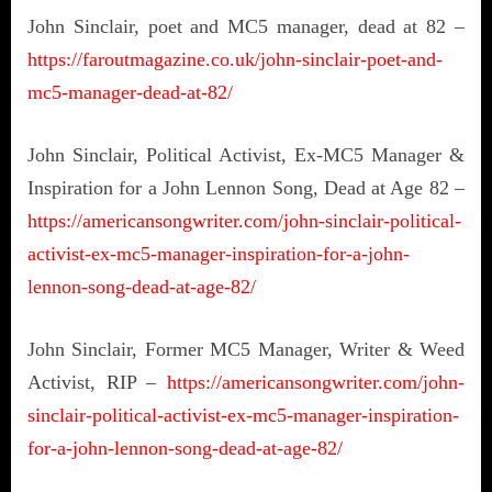
John Sinclair, poet and MC5 manager, dead at 82 –
https://faroutmagazine.co.uk/john-sinclair-poet-and-
mc5-manager-dead-at-82/
John Sinclair, Political Activist, Ex-MC5 Manager &
Inspiration for a John Lennon Song, Dead at Age 82 –
https://americansongwriter.com/john-sinclair-political-
activist-ex-mc5-manager-inspiration-for-a-john-
lennon-song-dead-at-age-82/
John Sinclair, Former MC5 Manager, Writer & Weed
Activist, RIP –
https://americansongwriter.com/john-
sinclair-political-activist-ex-mc5-manager-inspiration-
for-a-john-lennon-song-dead-at-age-82/