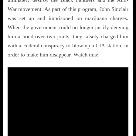
War movement. As part of this program, John Sinclair
was set up and imprisoned on marijuana charges.
When the government could no longer justify denying
him a bond over two joints, they falsely charged him
with a Federal conspiracy to blow up a CIA station, in
order to make him disappear. Watch this: