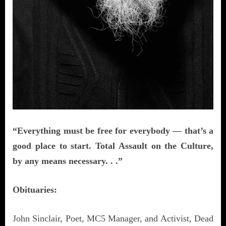
“Everything must be free for everybody — that’s a
good place to start. Total Assault on the Culture,
by any means necessary. . .”
Obituaries:
John Sinclair, Poet, MC5 Manager, and Activist, Dead