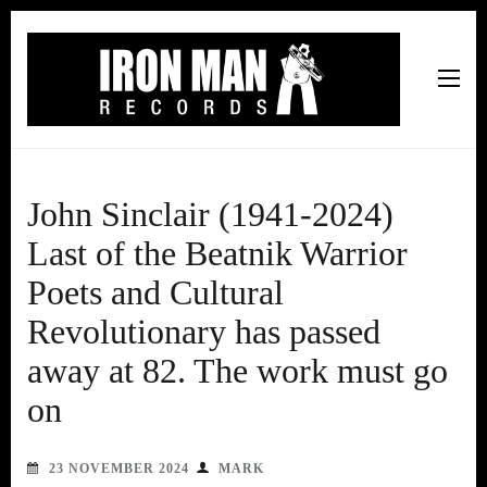
Iron Man Records
Music, Tour Management Services, Rehearsal Space,
Recording Studio, and Record Label
John Sinclair (1941-2024)
Last of the Beatnik Warrior
Poets and Cultural
Revolutionary has passed
away at 82. The work must go
on
23 NOVEMBER 2024
MARK