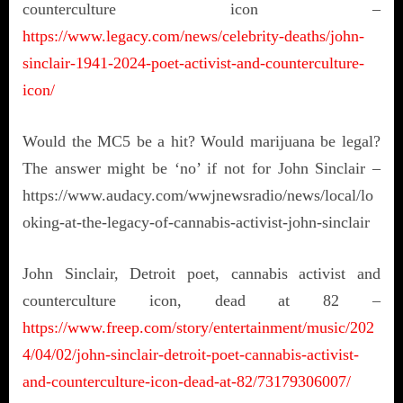
counterculture icon –
https://www.legacy.com/news/celebrity-deaths/john-
sinclair-1941-2024-poet-activist-and-counterculture-
icon/
Would the MC5 be a hit? Would marijuana be legal?
The answer might be ‘no’ if not for John Sinclair –
https://www.audacy.com/wwjnewsradio/news/local/lo
oking-at-the-legacy-of-cannabis-activist-john-sinclair
John Sinclair, Detroit poet, cannabis activist and
counterculture icon, dead at 82 –
https://www.freep.com/story/entertainment/music/202
4/04/02/john-sinclair-detroit-poet-cannabis-activist-
and-counterculture-icon-dead-at-82/73179306007/