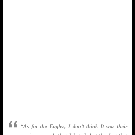
“As for the Eagles, I don’t think It was their