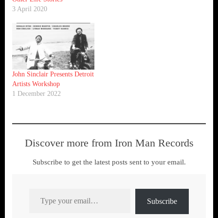
3 April 2020
John Sinclair Presents Detroit
Artists Workshop
1 December 2022
Discover more from Iron Man Records
Subscribe to get the latest posts sent to your email.
Type your email…
Subscribe