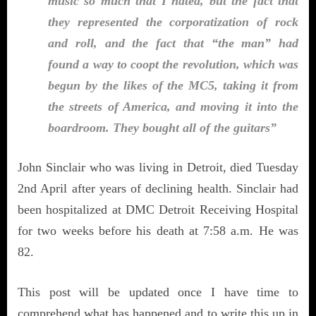
music so much that I hated, but the fact that
they represented the corporatization of rock
and roll, and the fact that “the man” had
found a way to coopt the revolution, which was
begun by the likes of the MC5, taking it from
the streets of America, and moving it into the
boardroom. They bought all of the guitars”
John Sinclair who was living in Detroit, died Tuesday
2nd April after years of declining health. Sinclair had
been hospitalized at DMC Detroit Receiving Hospital
for two weeks before his death at 7:58 a.m. He was
82.
This post will be updated once I have time to
comprehend what has happened and to write this up in