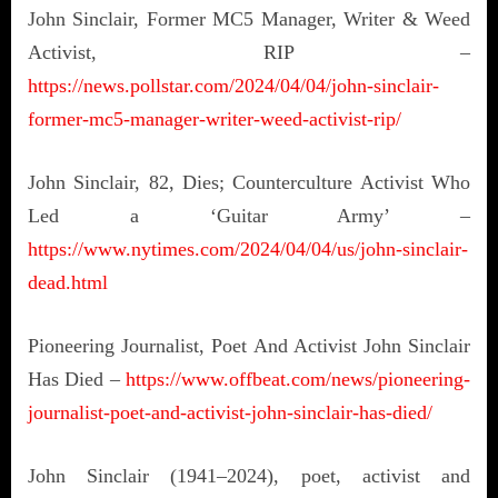
John Sinclair, Former MC5 Manager, Writer & Weed
Activist, RIP –
https://news.pollstar.com/2024/04/04/john-sinclair-
former-mc5-manager-writer-weed-activist-rip/
John Sinclair, 82, Dies; Counterculture Activist Who
Led a ‘Guitar Army’ –
https://www.nytimes.com/2024/04/04/us/john-sinclair-
dead.html
Pioneering Journalist, Poet And Activist John Sinclair
Has Died –
https://www.offbeat.com/news/pioneering-
journalist-poet-and-activist-john-sinclair-has-died/
John Sinclair (1941–2024), poet, activist and