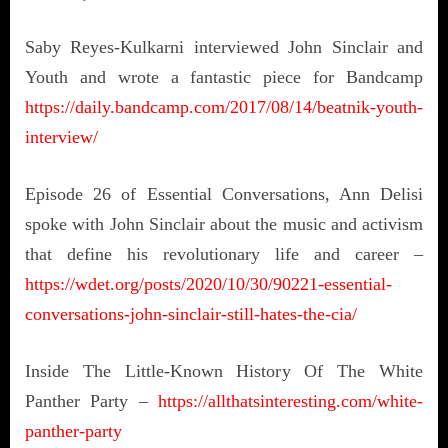
Saby Reyes-Kulkarni interviewed John Sinclair and
Youth and wrote a fantastic piece for Bandcamp
https://daily.bandcamp.com/2017/08/14/beatnik-youth-
interview/
Episode 26 of Essential Conversations, Ann Delisi
spoke with John Sinclair about the music and activism
that define his revolutionary life and career –
https://wdet.org/posts/2020/10/30/90221-essential-
conversations-john-sinclair-still-hates-the-cia/
Inside The Little-Known History Of The White
Panther Party –
https://allthatsinteresting.com/white-
panther-party