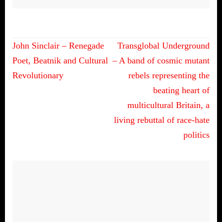
Post
John Sinclair – Renegade
Transglobal Underground
navigation
Poet, Beatnik and Cultural
– A band of cosmic mutant
Revolutionary
rebels representing the
beating heart of
multicultural Britain, a
living rebuttal of race-hate
politics