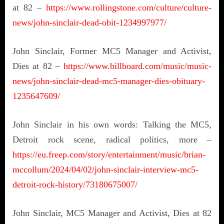
at 82 –
https://www.rollingstone.com/culture/culture-
news/john-sinclair-dead-obit-1234997977/
John Sinclair, Former MC5 Manager and Activist,
Dies at 82 –
https://www.billboard.com/music/music-
news/john-sinclair-dead-mc5-manager-dies-obituary-
1235647609/
John Sinclair in his own words: Talking the MC5,
Detroit rock scene, radical politics, more –
https://eu.freep.com/story/entertainment/music/brian-
mccollum/2024/04/02/john-sinclair-interview-mc5-
detroit-rock-history/73180675007/
John Sinclair, MC5 Manager and Activist, Dies at 82