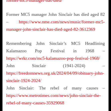
former-mc5-manager-has-died/
Former MC5 manager John Sinclair has died aged 82
–
https://www.nme.com/news/music/former-mc5-
manager-john-sinclair-has-died-aged-82-3612369
Remembering John Sinclair’s MC5 Headlining
Kalamazoo Pop Festival in 1968 –
https://wrkr.com/mc5-kalamazoo-pop-festival-1968/
John Sinclair (1941-2024) –
https://freedomnews.org.uk/2024/04/09/obituary-john-
sinclair-1924-2024/
John Sinclair: The rebel of many causes –
https://www.metrotimes.com/news/john-sinclair-the-
rebel-of-many-causes-35929068