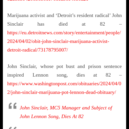
Marijuana activist and ‘Detroit’s resident radical’ John
Sinclair has died at 82 –
https://eu.detroitnews.com/story/entertainment/people/
2024/04/02/obit-john-sinclair-marijuana-activist-
detroit-radical/73178795007/
John Sinclair, whose pot bust and prison sentence
inspired Lennon song, dies at 82 –
https://www.washingtonpost.com/obituaries/2024/04/0
2/john-sinclair-marijuana-pot-lennon-dead-obituary/
John Sinclair, MC5 Manager and Subject of
John Lennon Song, Dies At 82