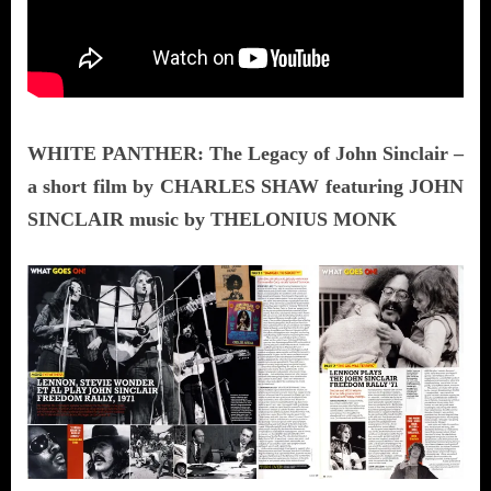
WHITE PANTHER: The Legacy of John Sinclair –
a short film by CHARLES SHAW featuring JOHN
SINCLAIR music by THELONIUS MONK