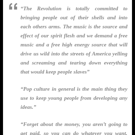
“The Revolution is totally committed to
bringing people out of their shells and into
each others arms. The music is the source and
effect of our spirit flesh and we demand a free
music and a free high energy source that will
drive us wild into the streets of America yelling
and screaming and tearing down everything
that would keep people slaves”
“Pop culture in general is the main thing they
use to keep young people from developing any
ideas.”
“Forget about the money, you aren’t going to
get paid, so you can do whatever you want,