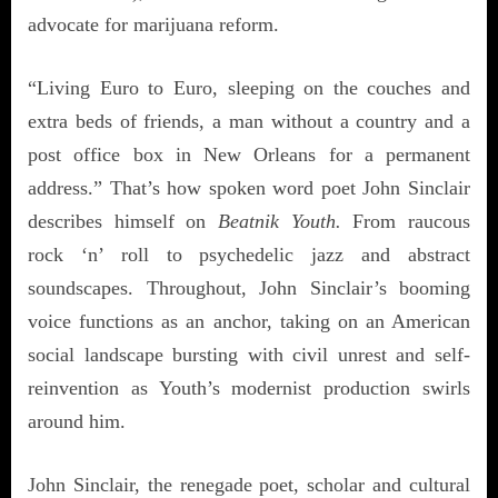
advocate for marijuana reform.
“Living Euro to Euro, sleeping on the couches and
extra beds of friends, a man without a country and a
post office box in New Orleans for a permanent
address.” That’s how spoken word poet John Sinclair
describes himself on
Beatnik Youth.
From raucous
rock ‘n’ roll to psychedelic jazz and abstract
soundscapes. Throughout, John Sinclair’s booming
voice functions as an anchor, taking on an American
social landscape bursting with civil unrest and self-
reinvention as Youth’s modernist production swirls
around him.
John Sinclair, the renegade poet, scholar and cultural