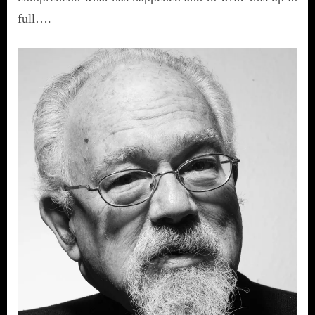
full….