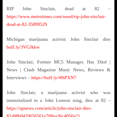
RIP John Sinclair, dead at 82 –
https://www.metrotimes.com/weed/rip-john-sinclair-
dead-at-82-35899529
Michigan marijuana activist John Sinclair dies
buff.ly/3VGJkkw
John Sinclair, Former MC5 Manager, Has Died |
News | Clash Magazine Music News, Reviews &
Interviews –
https://buff.ly/49iPXN7
John Sinclair, a marijuana activist who was
immortalized in a John Lennon song, dies at 82 –
https://apnews.com/article/john-sinclair-dies-
82a88b0420656561e708ea36c4050a21