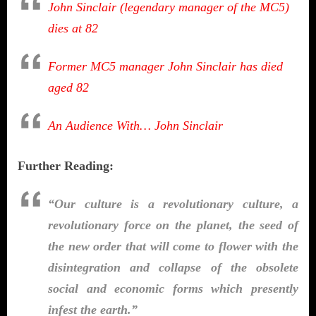
John Sinclair (legendary manager of the MC5)
dies at 82
Former MC5 manager John Sinclair has died
aged 82
An Audience With… John Sinclair
Further Reading:
“Our culture is a revolutionary culture, a
revolutionary force on the planet, the seed of
the new order that will come to flower with the
disintegration and collapse of the obsolete
social and economic forms which presently
infest the earth.”