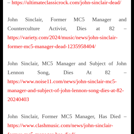
–
https://ultimateclassicrock.com/john-sinclair-dead/
John Sinclair, Former MC5 Manager and
Counterculture Activist, Dies at 82 –
https://variety.com/2024/music/news/john-sinclair-
former-mc5-manager-dead-1235958404/
John Sinclair, MC5 Manager and Subject of John
Lennon Song, Dies At 82 –
https://www.noise11.com/news/john-sinclair-mc5-
manager-and-subject-of-john-lennon-song-dies-at-82-
20240403
John Sinclair, Former MC5 Manager, Has Died –
https://www.clashmusic.com/news/john-sinclair-