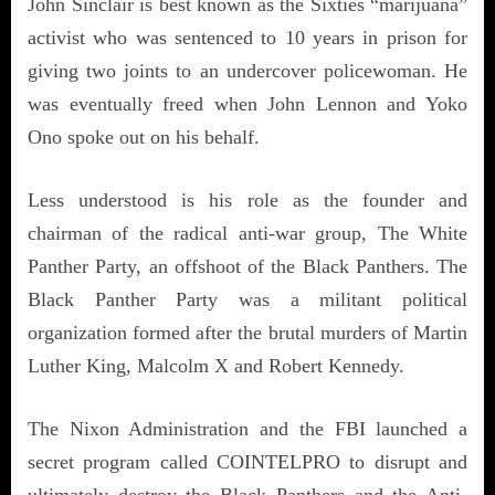
John Sinclair is best known as the Sixties “marijuana”
activist who was sentenced to 10 years in prison for
giving two joints to an undercover policewoman. He
was eventually freed when John Lennon and Yoko
Ono spoke out on his behalf.
Less understood is his role as the founder and
chairman of the radical anti-war group, The White
Panther Party, an offshoot of the Black Panthers. The
Black Panther Party was a militant political
organization formed after the brutal murders of Martin
Luther King, Malcolm X and Robert Kennedy.
The Nixon Administration and the FBI launched a
secret program called COINTELPRO to disrupt and
ultimately destroy the Black Panthers and the Anti-