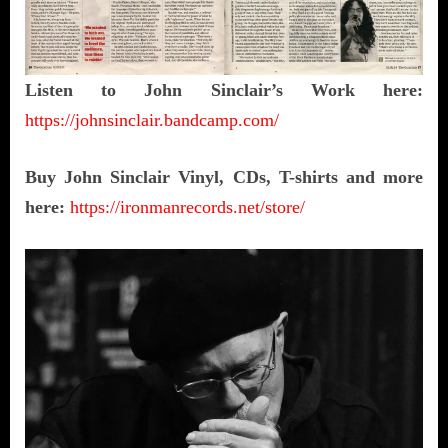
Listen to John Sinclair’s Work here:
https://johnsinclair.bandcamp.com/
Buy John Sinclair Vinyl, CDs, T-shirts and more
here:
https://ironmanrecords.net/store/