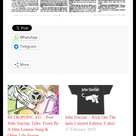
WhatsApp
Telegram
More
RETROPOPIC 435 – Poet
John Sinclair – Kick Out The
John Sinclair Talks: Freed By
Jams Limited Edition T-shirt
A John Lennon Song &
17 February 2019
Other Life Stories