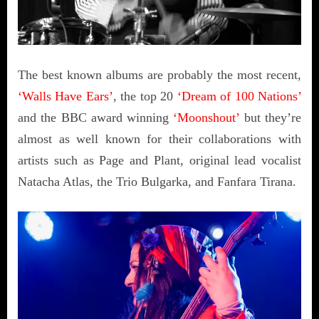
The best known albums are probably the most recent,
‘Walls Have Ears’
, the top 20
‘Dream of 100 Nations’
and the BBC award winning
‘Moonshout’
but they’re
almost as well known for their collaborations with
artists such as Page and Plant, original lead vocalist
Natacha Atlas, the Trio Bulgarka, and Fanfara Tirana.