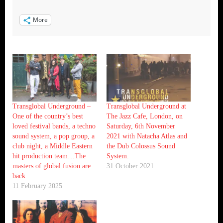
More
Transglobal Underground –
Transglobal Underground at
One of the country’s best
The Jazz Cafe, London, on
loved festival bands, a techno
Saturday, 6th November
sound system, a pop group, a
2021 with Natacha Atlas and
club night, a Middle Eastern
the Dub Colossus Sound
hit production team…The
System.
masters of global fusion are
31 October 2021
back
11 February 2025