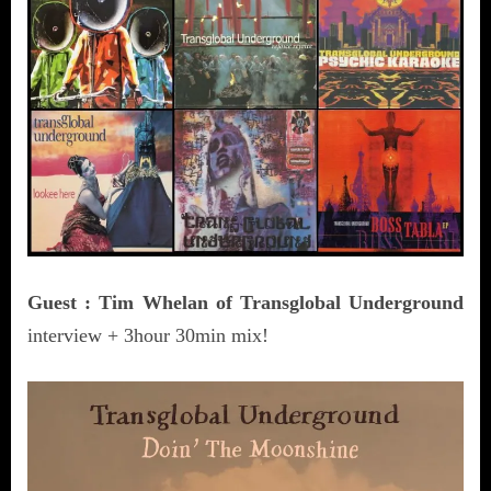
Guest : Tim Whelan of Transglobal Underground
interview + 3hour 30min mix!