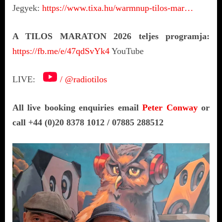
Jegyek:
https://www.tixa.hu/warmnup-tilos-mar…
A TILOS MARATON 2026 teljes programja:
https://fb.me/e/47qdSvYk4
YouTube
LIVE:
/ @radiotilos
All live booking enquiries email
Peter Conway
or
call +44 (0)20 8378 1012 / 07885 288512