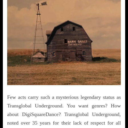
Few acts carry such a mysterious legendary status as
Transglobal Underground. You want genres? How
about DigiSquareDance? Transglobal Underground,
noted over 35 years for their lack of respect for all