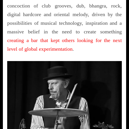
concoction of club grooves, dub, bhangra, rock,
digital hardcore and oriental melody, driven by the
possibilities of musical technology, inspiration and a
massive belief in the need to create something
creating a bar that kept others looking for the next
level of global experimentation
.