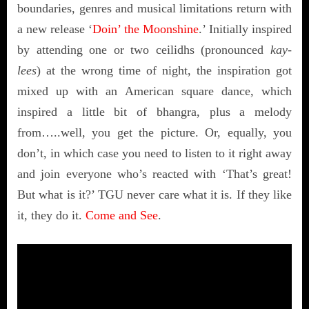
boundaries, genres and musical limitations return with
a new release ‘
Doin’ the Moonshine
.’ Initially inspired
by attending one or two ceilidhs (pronounced
kay-
lees
) at the wrong time of night, the inspiration got
mixed up with an American square dance, which
inspired a little bit of bhangra, plus a melody
from…..well, you get the picture. Or, equally, you
don’t, in which case you need to listen to it right away
and join everyone who’s reacted with ‘That’s great!
But what is it?’ TGU never care what it is. If they like
it, they do it.
Come and See
.