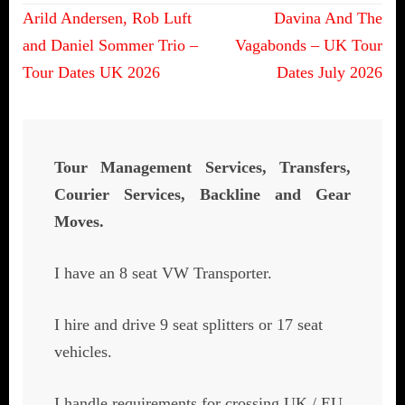
Post
Arild Andersen, Rob Luft
Davina And The
navigation
and Daniel Sommer Trio –
Vagabonds – UK Tour
Tour Dates UK 2026
Dates July 2026
Tour Management Services, Transfers,
Courier Services, Backline and Gear
Moves.
I have an 8 seat VW Transporter.
I hire and drive 9 seat splitters or 17 seat
vehicles.
I handle requirements for crossing UK / EU