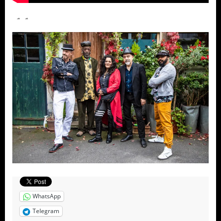
WhatsApp
Telegram