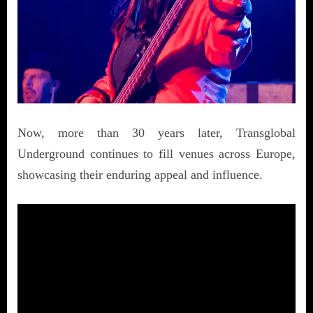
Now, more than 30 years later, Transglobal
Underground continues to fill venues across Europe,
showcasing their enduring appeal and influence.