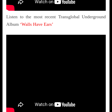
Listen to the most recent Transglobal Underground
Album
‘Walls Have Ears’