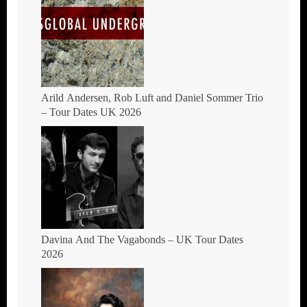
THE MOONSHINE
Arild Andersen, Rob Luft and Daniel Sommer Trio
– Tour Dates UK 2026
Davina And The Vagabonds – UK Tour Dates
2026