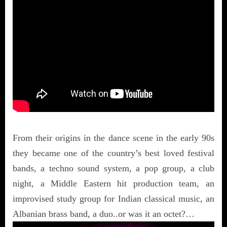
From their origins in the dance scene in the early 90s
they became one of the country’s best loved festival
bands, a techno sound system, a pop group, a club
night, a Middle Eastern hit production team, an
improvised study group for Indian classical music, an
Albanian brass band, a duo..or was it an octet?…