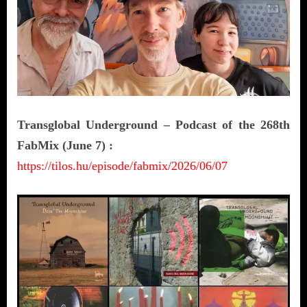
Transglobal Underground – Podcast of the 268th
FabMix (June 7) :
https://tilos.hu/episode/fabmix/2026/06/07