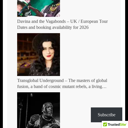
Davina and the Vagabonds – UK / European Tour
Dates and booking availability for 2026
Transglobal Underground – The masters of global
fusion, a band of cosmic mutant rebels, a living
rebuttal of race-hate politics – Tour Dates for 2026
Subscribe