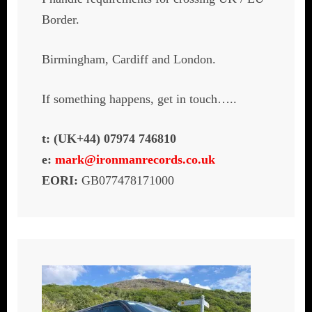
Border.
Birmingham, Cardiff and London.
If something happens, get in touch…..
t: (UK+44) 07974 746810
e:
mark@ironmanrecords.co.uk
EORI:
GB077478171000