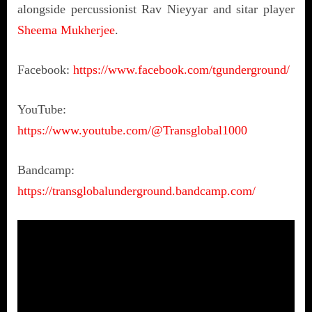
alongside percussionist Rav Nieyyar and sitar player
Sheema Mukherjee
.
Facebook:
https://www.facebook.com/tgunderground/
YouTube:
https://www.youtube.com/@Transglobal1000
Bandcamp:
https://transglobalunderground.bandcamp.com/