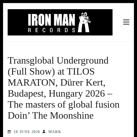
Iron Man Records
Music, Tour Management Services, Rehearsal Space,
Recording Studio, and Record Label
Transglobal Underground
(Full Show) at TILOS
MARATON, Dürer Kert,
Budapest, Hungary 2026 –
The masters of global fusion
Doin’ The Moonshine
10 JUNE 2026
MARK