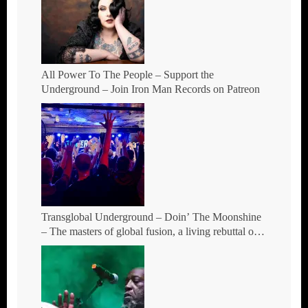
All Power To The People – Support the
Underground – Join Iron Man Records on Patreon
Transglobal Underground – Doin’ The Moonshine
– The masters of global fusion, a living rebuttal of
race-hate politics and a band of cosmic mutant
rebels return with new songs and more Tour Dates.