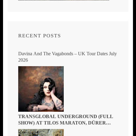
RECENT POSTS
Davina And The Vagabonds – UK Tour Dates July
2026
TRANSGLOBAL UNDERGROUND (FULL
SHOW) AT TILOS MARATON, DÜRER
KERT, BUDAPEST, HUNGARY 2026 – THE
MASTERS OF GLOBAL FUSION DOIN’