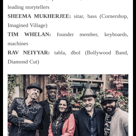
leading storytellers
SHEEMA MUKHERJEE:
sitar, bass (Cornershop,
Imagined Village)
TIM WHELAN:
founder member, keyboards,
machines
RAV NEIYYAR:
tabla, dhol (Bollywood Band,
Diamond Cut)