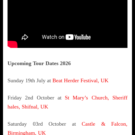
Upcoming Tour Dates 2026
Sunday 19th July at
Beat Herder Festival, UK
Friday 2nd October at
St Mary’s Church, Sheriff
hales, Shifnal, UK
Saturday 03rd October at
Castle & Falcon,
Birmingham, UK