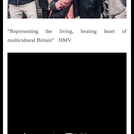
“Representing the living, beating heart of
multicultural Britain” HMV