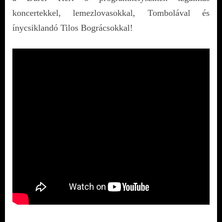
koncertekkel, lemezlovasokkal, Tombolával és
ínycsiklandó Tilos Bográcsokkal!