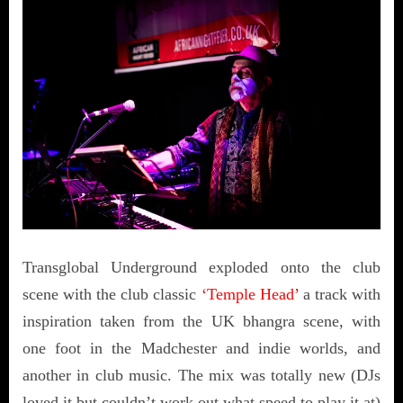
Transglobal Underground exploded onto the club
scene with the club classic
‘Temple Head’
a track with
inspiration taken from the UK bhangra scene, with
one foot in the Madchester and indie worlds, and
another in club music. The mix was totally new (DJs
loved it but couldn’t work out what speed to play it at)