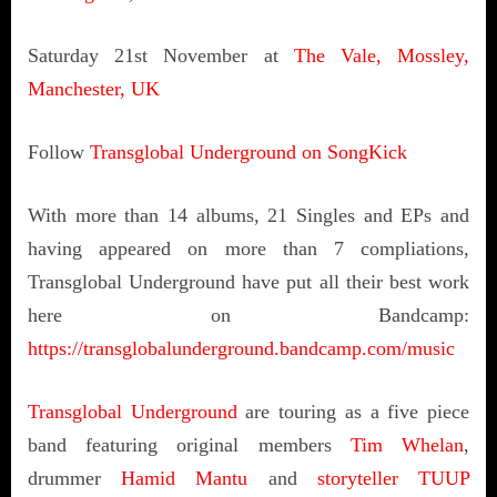
Saturday 21st November at
The Vale, Mossley,
Manchester, UK
Follow
Transglobal Underground on SongKick
With more than 14 albums, 21 Singles and EPs and
having appeared on more than 7 compliations,
Transglobal Underground have put all their best work
here on Bandcamp:
https://transglobalunderground.bandcamp.com/music
Transglobal Underground
are touring as a five piece
band featuring original members
Tim Whelan
,
drummer
Hamid Mantu
and
storyteller TUUP