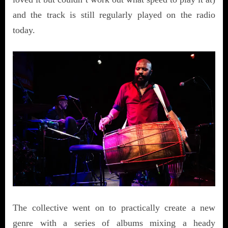
and the track is still regularly played on the radio
today.
The collective went on to practically create a new
genre with a series of albums mixing a heady