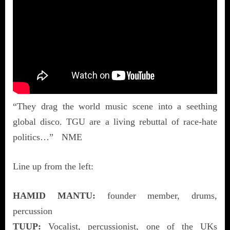
“They drag the world music scene into a seething
global disco. TGU are a living rebuttal of race-hate
politics…” NME
Line up from the left:
HAMID MANTU:
founder member, drums,
percussion
TUUP:
Vocalist, percussionist, one of the UKs