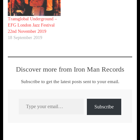
Transglobal Underground –
EFG London Jazz Festival
22nd November 2019
18 September 2019
Discover more from Iron Man Records
Subscribe to get the latest posts sent to your email.
Type your email…
Subscribe