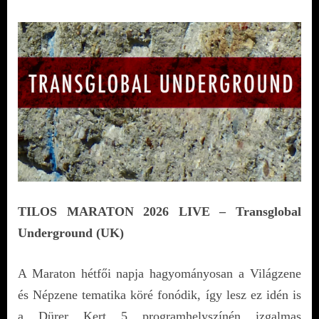
TILOS MARATON 2026 LIVE – Transglobal
Underground (UK)
A Maraton hétfői napja hagyományosan a Világzene
és Népzene tematika köré fonódik, így lesz ez idén is
a Dürer Kert 5 programhelyszínén izgalmas