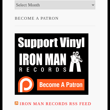
Archives
BECOME A PATRON
IRON MAN RECORDS RSS FEED