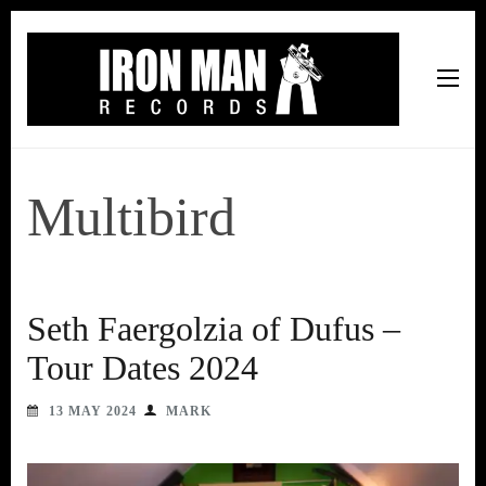
Iron Man Records
Music, Tour Management Services, Rehearsal Space,
Recording Studio, and Record Label
Multibird
Seth Faergolzia of Dufus –
Tour Dates 2024
13 MAY 2024
MARK