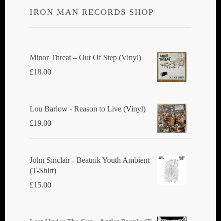
IRON MAN RECORDS SHOP
Minor Threat ‎– Out Of Step (Vinyl)
£
18.00
Lou Barlow - Reason to Live (Vinyl)
£
19.00
John Sinclair - Beatnik Youth Ambient
(T-Shirt)
£
15.00