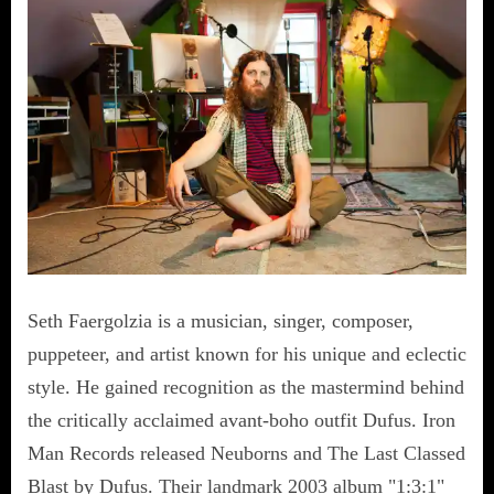
Seth Faergolzia is a musician, singer, composer,
puppeteer, and artist known for his unique and eclectic
style. He gained recognition as the mastermind behind
the critically acclaimed avant-boho outfit Dufus. Iron
Man Records released Neuborns and The Last Classed
Blast by Dufus. Their landmark 2003 album "1:3:1"