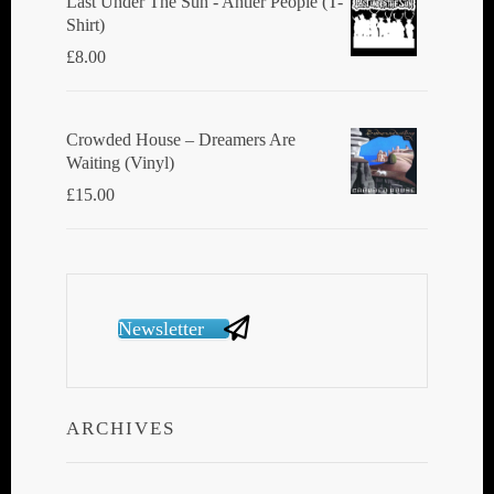
Last Under The Sun - Antler People (T-
Shirt)
£
8.00
Crowded House ‎– Dreamers Are
Waiting (Vinyl)
£
15.00
Newsletter
ARCHIVES