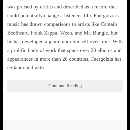
was praised by critics and described as a record that
could potentially change a listener's life. Faergolzia's
music has drawn comparisons to artists like Captain
Beefheart, Frank Zappa, Ween, and Mr. Bungle, but
he has developed a genre unto himself over time. With
a prolific body of work that spans over 20 albums and
appearances in more than 20 countries, Faergolzia has
collaborated with…
Continue Reading