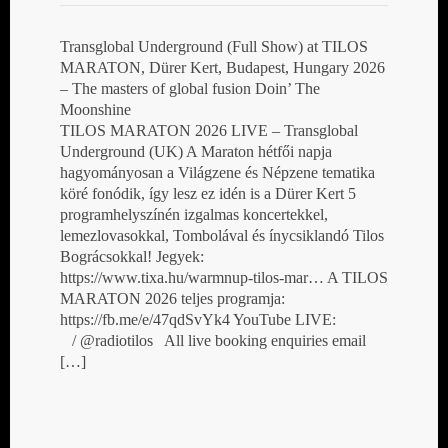
Transglobal Underground (Full Show) at TILOS
MARATON, Dürer Kert, Budapest, Hungary 2026
– The masters of global fusion Doin’ The
Moonshine
TILOS MARATON 2026 LIVE – Transglobal
Underground (UK) A Maraton hétfői napja
hagyományosan a Világzene és Népzene tematika
köré fonódik, így lesz ez idén is a Dürer Kert 5
programhelyszínén izgalmas koncertekkel,
lemezlovasokkal, Tombolával és ínycsiklandó Tilos
Bográcsokkal! Jegyek:
https://www.tixa.hu/warmnup-tilos-mar… A TILOS
MARATON 2026 teljes programja:
https://fb.me/e/47qdSvYk4 YouTube LIVE:
/ @radiotilos All live booking enquiries email
[…]