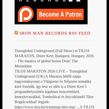
IRON MAN RECORDS RSS FEED
Transglobal Underground (Full Show) at TILOS
MARATON, Dürer Kert, Budapest, Hungary 2026
– The masters of global fusion Doin’ The
Moonshine
TILOS MARATON 2026 LIVE – Transglobal
Underground (UK) A Maraton hétfői napja
hagyományosan a Világzene és Népzene tematika
köré fonódik, így lesz ez idén is a Dürer Kert 5
programhelyszínén izgalmas koncertekkel,
lemezlovasokkal, Tombolával és ínycsiklandó Tilos
Bográcsokkal! Jegyek:
https://www.tixa.hu/warmnup-tilos-mar… A TILOS