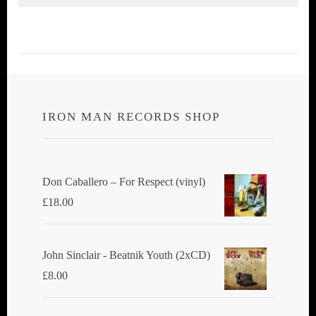
IRON MAN RECORDS SHOP
Don Caballero ‎– For Respect (vinyl)
£
18.00
John Sinclair - Beatnik Youth (2xCD)
£
8.00