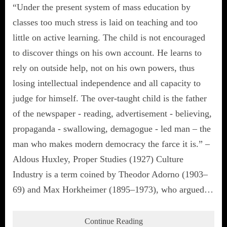
“Under the present system of mass education by
classes too much stress is laid on teaching and too
little on active learning. The child is not encouraged
to discover things on his own account. He learns to
rely on outside help, not on his own powers, thus
losing intellectual independence and all capacity to
judge for himself. The over-taught child is the father
of the newspaper - reading, advertisement - believing,
propaganda - swallowing, demagogue - led man – the
man who makes modern democracy the farce it is.” –
Aldous Huxley, Proper Studies (1927) Culture
Industry is a term coined by Theodor Adorno (1903–
69) and Max Horkheimer (1895–1973), who argued…
Continue Reading