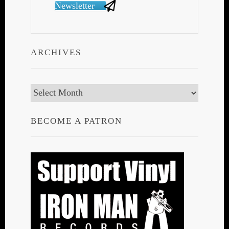
Newsletter
ARCHIVES
Archives
BECOME A PATRON