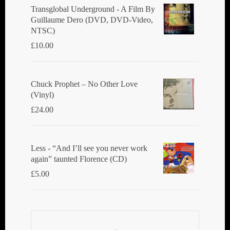
Transglobal Underground ‎- A Film By
Guillaume Dero (DVD, DVD-Video,
NTSC)
£
10.00
Chuck Prophet – No Other Love
(Vinyl)
£
24.00
Less - “And I’ll see you never work
again” taunted Florence (CD)
£
5.00