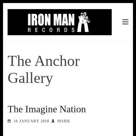
Iron Man Records
Music, Tour Management Services, Rehearsal Space,
Recording Studio, and Record Label
The Anchor
Gallery
The Imagine Nation
16 JANUARY 2018
MARK