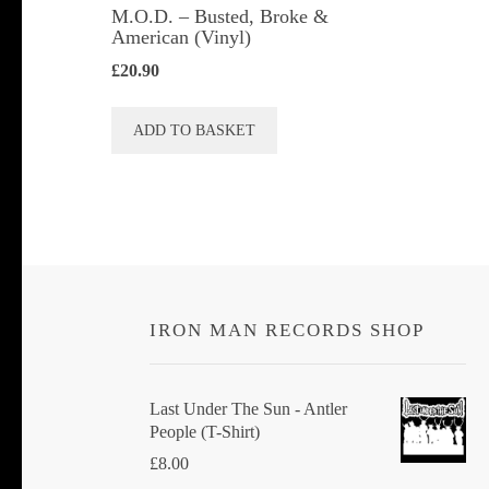
M.O.D. ‎– Busted, Broke &
American (Vinyl)
£
20.90
ADD TO BASKET
IRON MAN RECORDS SHOP
Last Under The Sun - Antler
People (T-Shirt)
£
8.00