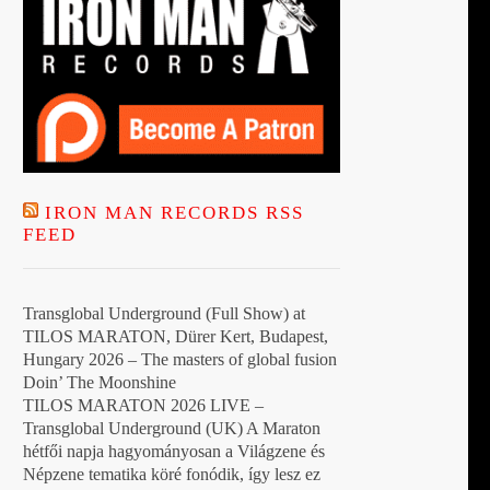
IRON MAN RECORDS RSS
FEED
Transglobal Underground (Full Show) at
TILOS MARATON, Dürer Kert, Budapest,
Hungary 2026 – The masters of global fusion
Doin’ The Moonshine
TILOS MARATON 2026 LIVE –
Transglobal Underground (UK) A Maraton
hétfői napja hagyományosan a Világzene és
Népzene tematika köré fonódik, így lesz ez