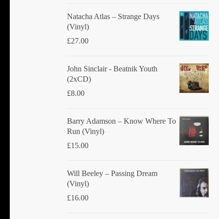
Natacha Atlas ‎– Strange Days
(Vinyl)
£
27.00
John Sinclair - Beatnik Youth
(2xCD)
£
8.00
Barry Adamson ‎– Know Where To
Run (Vinyl)
£
15.00
Will Beeley ‎– Passing Dream
(Vinyl)
£
16.00