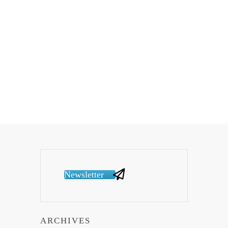
Newsletter
ARCHIVES