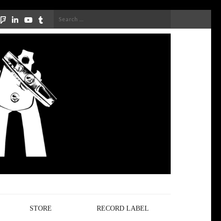
Search
for:
STORE
RECORD LABEL