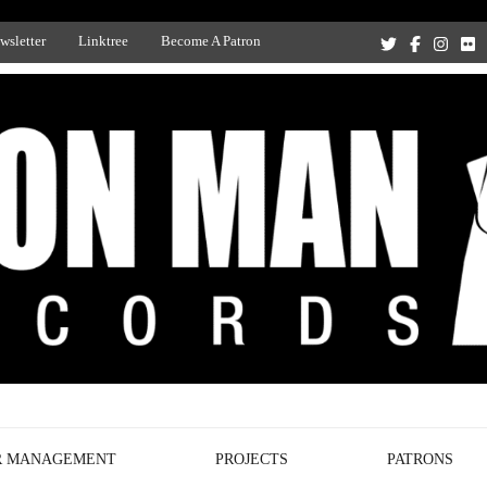
wsletter
Linktree
Become A Patron
Recording Studio, and Record Label
R MANAGEMENT
PROJECTS
PATRONS