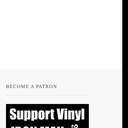
BECOME A PATRON