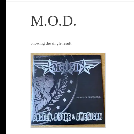
M.O.D.
Showing the single result